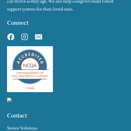
can thrive as they age. We also help caregivers build robust
support systems for their loved ones.
Connect
Contact
Senior Solutions