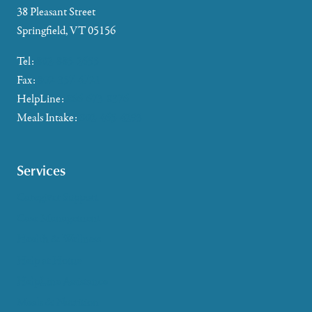
38 Pleasant Street
Springfield, VT 05156
Tel:
802-885-2655
Fax:
802-357-4721
HelpLine:
866-673-8376
Meals Intake:
802-465-4293
Services
Caregiver Support
Case Management
Health & Wellness
Help at Home
HelpLine Assistance
Meals & Nutrition