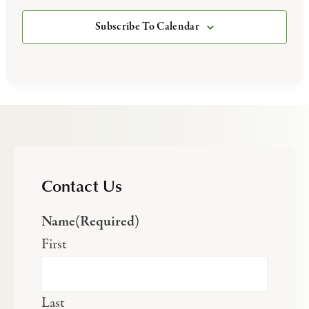
Subscribe To Calendar
Contact Us
Name
(Required)
First
Last