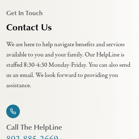
Get In Touch
Contact Us
We are here to help navigate benefits and services
available to you and your family. Our HelpLine is
staffed 8:30-4:30 Monday-Friday. You can also send
us an email. We look forward to providing you
assistance.
Call The HelpLine