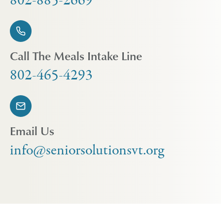
802-885-2669
Call The Meals Intake Line
802-465-4293
Email Us
info@seniorsolutionsvt.org