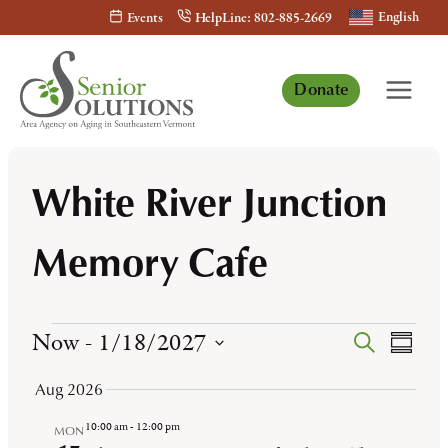
Skip
English
Events
HelpLine: 802-885-2669
to
content
Donate
White River Junction
Memory Cafe
Events
Now
 - 
1/18/2027
Events
Even
Search
Summa
View
Select
Search
Aug 2026
Navi
date.
and
10:00 am
-
12:00 pm
MON