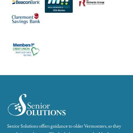
Senior Solutions offers guidance to older Vermonters, so they