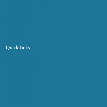
Medicare & Health Insurance
Options Counseling
Pet Assistance
Transportation
Veteran Care
Quick Links
Get HelpLine Support
Volunteer
Career Opportunities
Make a Referral
Explore Resources
Locations Served
Upcoming Events