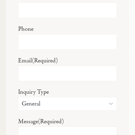
Phone
Email
(Required)
Inquiry Type
Message
(Required)