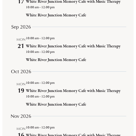
17
White River Junction Memory Cafe with Music Therapy
Views
10:00 am
-
12:00 pm
Navigat
White River Junction Memory Cafe
Sep 2026
10:00 am
-
12:00 pm
MON
21
White River Junction Memory Cafe with Music Therapy
10:00 am
-
12:00 pm
White River Junction Memory Cafe
Oct 2026
10:00 am
-
12:00 pm
MON
19
White River Junction Memory Cafe with Music Therapy
10:00 am
-
12:00 pm
White River Junction Memory Cafe
Nov 2026
10:00 am
-
12:00 pm
MON
16
White River Junction Memory Cafe with Music Therapy