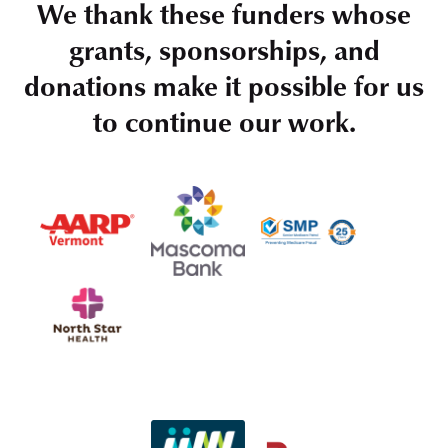
We thank these funders whose
grants, sponsorships, and
donations make it possible for us
to continue our work.