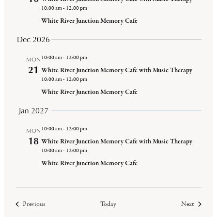
10:00 am
-
12:00 pm
White River Junction Memory Cafe
Dec 2026
10:00 am
-
12:00 pm
MON
21
White River Junction Memory Cafe with Music Therapy
10:00 am
-
12:00 pm
White River Junction Memory Cafe
Jan 2027
10:00 am
-
12:00 pm
MON
18
White River Junction Memory Cafe with Music Therapy
10:00 am
-
12:00 pm
White River Junction Memory Cafe
Events
Events
Previous
Today
Next