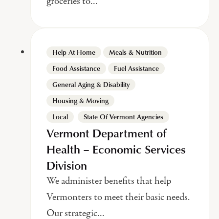
groceries to…
Help At Home
Meals & Nutrition
Food Assistance
Fuel Assistance
General Aging & Disability
Housing & Moving
,
Local
State Of Vermont Agencies
Vermont Department of
Health – Economic Services
Division
We administer benefits that help
Vermonters to meet their basic needs.
Our strategic…