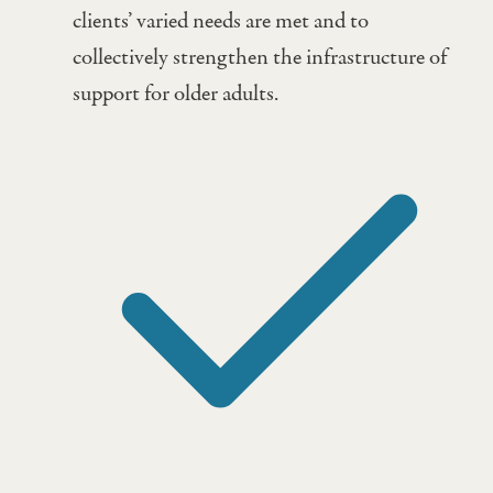
clients’ varied needs are met and to
collectively strengthen the infrastructure of
support for older adults.