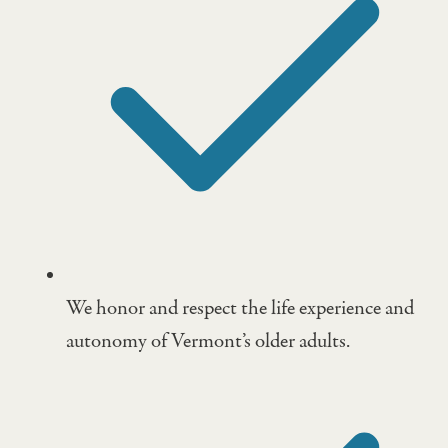
We honor and respect the life experience and
autonomy of Vermont’s older adults.