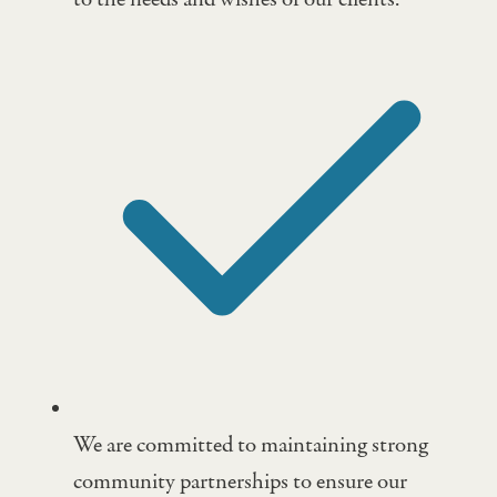
We are committed to maintaining strong
community partnerships to ensure our