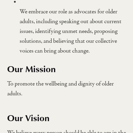
We embrace our role as advocates for older
adults, including speaking out about current
issues, identifying unmet needs, proposing
solutions, and believing that our collective
voices can bring about change.
Our Mission
To promote the wellbeing and dignity of older
adults.
Our Vision
We believe every person should be able to age in the