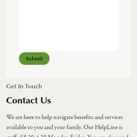
Get In Touch
Contact Us
We are here to help navigate benefits and services
available to you and your family. Our HelpLine is