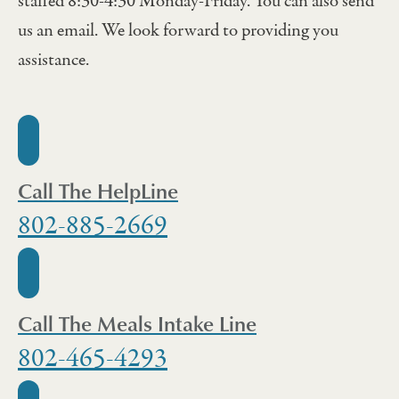
staffed 8:30-4:30 Monday-Friday. You can also send
us an email. We look forward to providing you
assistance.
Call The HelpLine
802-885-2669
Call The Meals Intake Line
802-465-4293