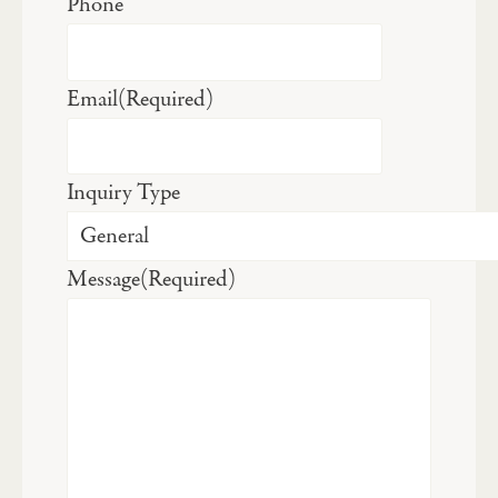
Phone
Email
(Required)
Inquiry Type
Message
(Required)