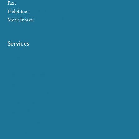
Fax:
802-357-4721
HelpLine:
866-673-8376
Meals Intake:
802-465-4293
Services
Caregiver Support
Case Management
Health & Wellness
Help at Home
HelpLine Assistance
Meals & Nutrition
Medicare & Health Insurance
Options Counseling
Pet Assistance