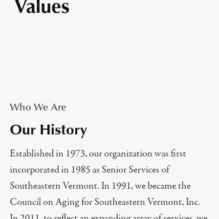
Values
Who We Are
Our History
Established in 1973, our organization was first
incorporated in 1985 as Senior Services of
Southeastern Vermont. In 1991, we became the
Council on Aging for Southeastern Vermont, Inc.
In 2011, to reflect an expanding array of services, we