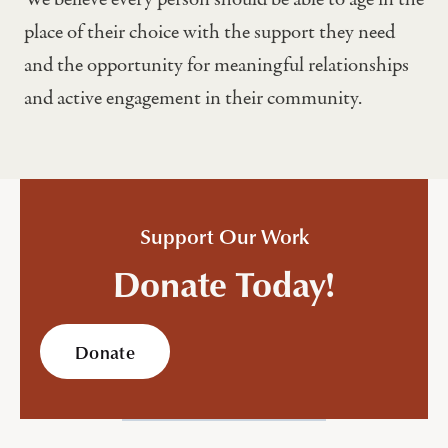
place of their choice with the support they need
and the opportunity for meaningful relationships
and active engagement in their community.
Support Our Work
Donate Today!
Donate