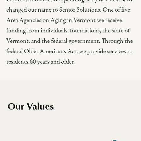
changed our name to Senior Solutions. One of five
Area Agencies on Aging in Vermont we receive
funding from individuals, foundations, the state of
Vermont, and the federal government. Through the
federal Older Americans Act, we provide services to
residents 60 years and older.
Our Values