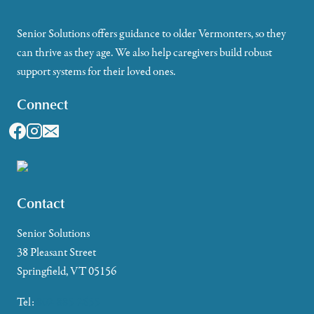
Senior Solutions offers guidance to older Vermonters, so they
can thrive as they age. We also help caregivers build robust
support systems for their loved ones.
Connect
Contact
Senior Solutions
38 Pleasant Street
Springfield, VT 05156
Tel:
802-885-2655