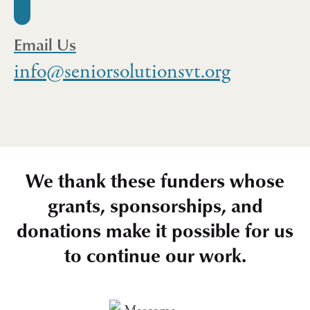
Email Us
info@seniorsolutionsvt.org
We thank these funders whose
grants, sponsorships, and
donations make it possible for us
to continue our work.