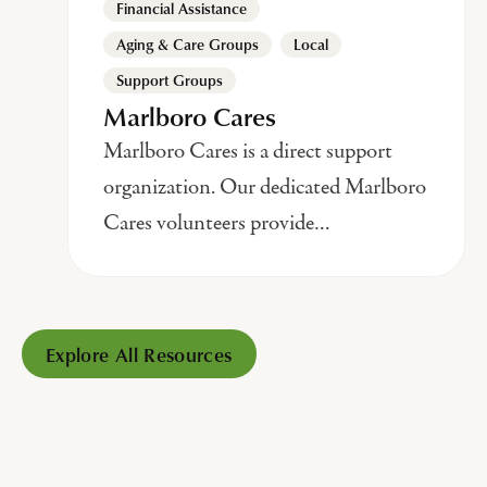
Financial Assistance
,
,
Aging & Care Groups
Local
Support Groups
Marlboro Cares
Marlboro Cares is a direct support
organization. Our dedicated Marlboro
Cares volunteers provide…
Explore All Resources