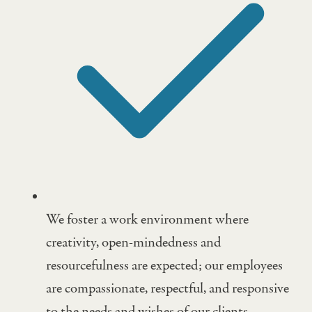
We foster a work environment where
creativity, open-mindedness and
resourcefulness are expected; our employees
are compassionate, respectful, and responsive
to the needs and wishes of our clients.