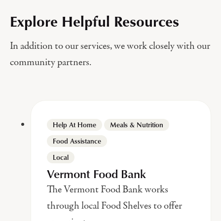
Explore Helpful Resources
In addition to our services, we work closely with our
community partners.
Help At Home
Meals & Nutrition
Food Assistance
Local
Vermont Food Bank
The Vermont Food Bank works
through local Food Shelves to offer