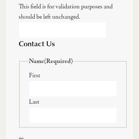
This field is for validation purposes and
should be left unchanged.
Contact Us
Name
(Required)
First
Last