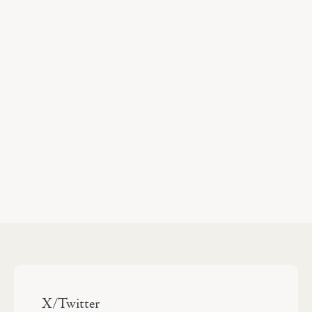
X/Twitter