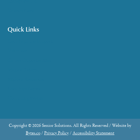
Transportation
Veteran Care
Quick Links
Get HelpLine Support
Volunteer
Career Opportunities
Make a Referral
Explore Resources
Locations Served
Upcoming Events
Copyright © 2026 Senior Solutions. All Rights Reserved / Website by
Bytes.co
/
Privacy Policy
/
Accessibility Statement