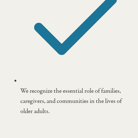
We recognize the essential role of families,
caregivers, and communities in the lives of
older adults.