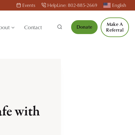
Events
HelpLine: 802-885-2669
English
Make A
bout
Contact
Donate
Referral
fe with