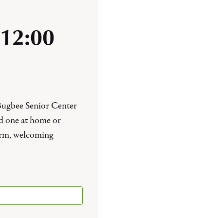
12:00
 Bugbee Senior Center
ed one at home or
arm, welcoming