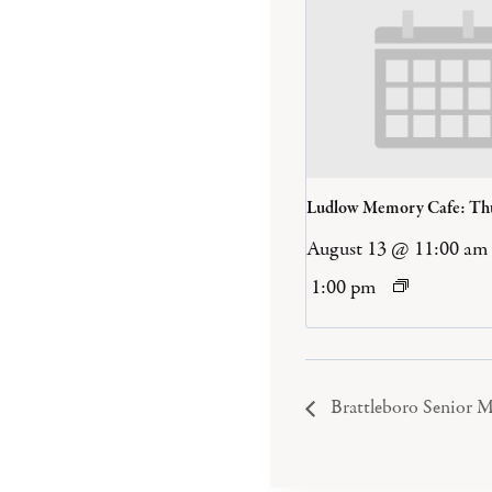
Ludlow Memory Cafe: Th
August 13 @ 11:00 am
1:00 pm
Brattleboro Senior M