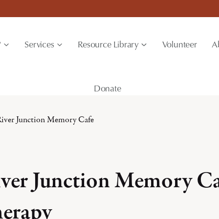
?
Services
Resource Library
Volunteer
A
Donate
iver Junction Memory Cafe
ver Junction Memory Ca
erapy