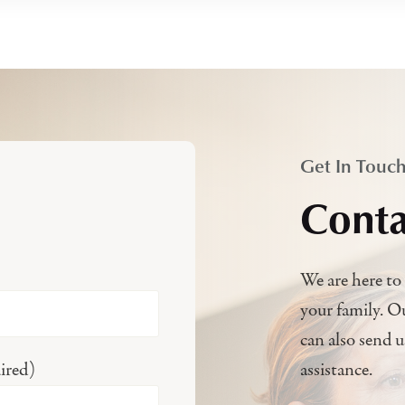
Get In Touc
Conta
We are here to 
your family. O
can also send 
ired)
assistance.