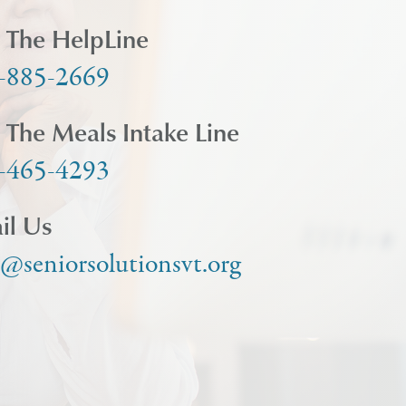
l The HelpLine
-885-2669
l The Meals Intake Line
-465-4293
il Us
o@seniorsolutionsvt.org