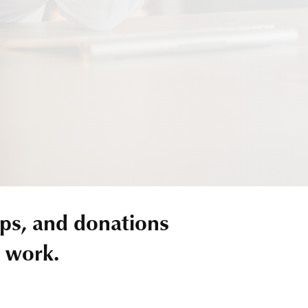
ps, and donations
r work.