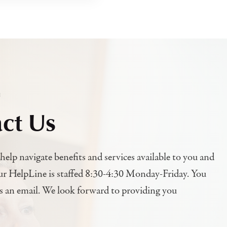
h
ct Us
help navigate benefits and services available to you and
ur HelpLine is staffed 8:30-4:30 Monday-Friday. You
us an email. We look forward to providing you