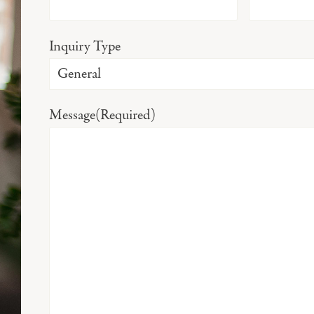
Inquiry Type
Message
(Required)