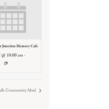
er Junction Memory Cafe
7 @ 10:00 am
-
m
Falls Community Meal