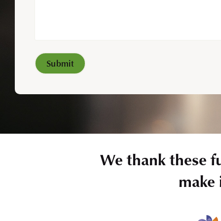
We thank these f
make i