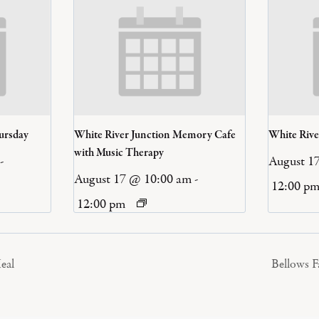
ursday
White River Junction Memory Cafe
White Riv
with Music Therapy
-
August 1
August 17 @ 10:00 am
-
12:00 p
12:00 pm
eal
Bellows 