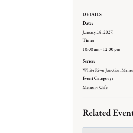
DETAILS
Date:
January 18, 2027
Time:
10:00 am - 12:00 pm
Series:
White River Junction Memo
Event Category:
Memory Cafe
Related Even