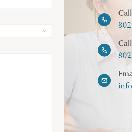
Cal
802
Cal
802
Ema
inf