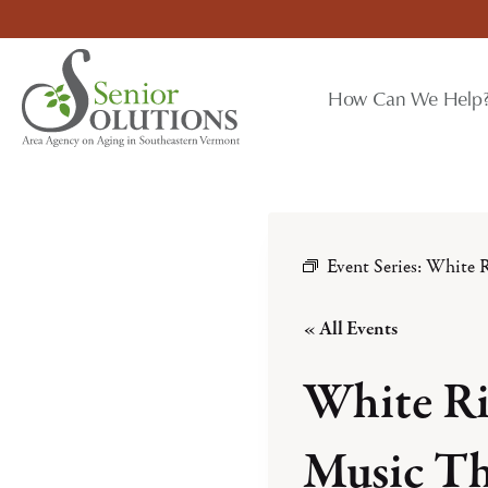
Skip
to
content
How Can We Help
Event Series:
White R
« All Events
White Ri
Music Th