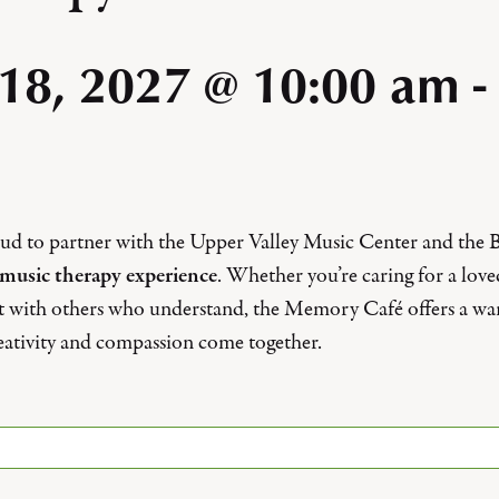
 18, 2027 @ 10:00 am
-
roud to partner with the Upper Valley Music Center and the
music therapy experience
. Whether you’re caring for a lov
t with others who understand, the Memory Café offers a w
ativity and compassion come together.