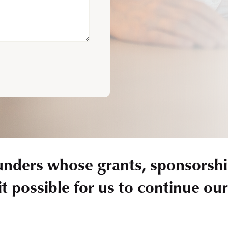
unders whose grants, sponsorshi
t possible for us to continue ou