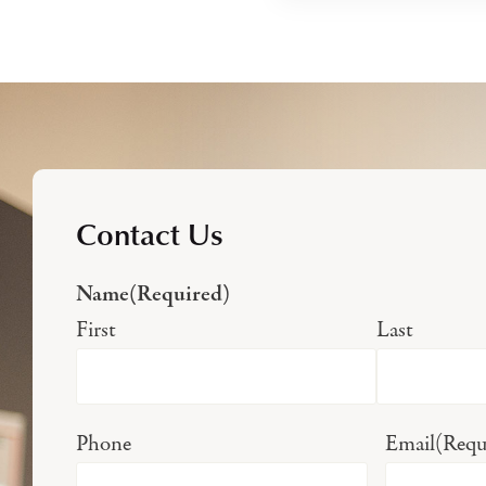
Contact Us
Name
(Required)
First
Last
Phone
Email
(Requ