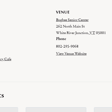
VENUE
Bugbee Senior Center
262 North Main St
White River Junction
,
VT
05001
Phone
802-295-9068
View Venue Website
ry Cafe
ts