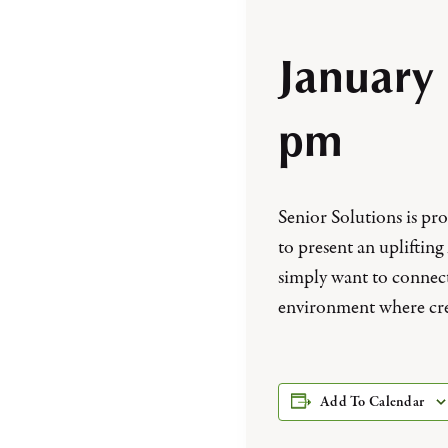
January
pm
Senior Solutions is p
to present an uplifting
simply want to connec
environment where cre
Add To Calendar