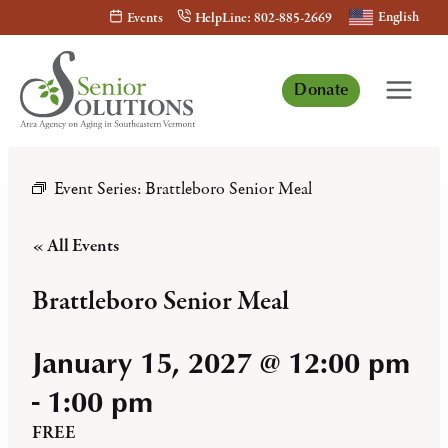
Skip
English
Events
HelpLine: 802-885-2669
to
content
Donate
Event Series:
Brattleboro Senior Meal
« All Events
Brattleboro Senior Meal
January 15, 2027 @ 12:00 pm
-
1:00 pm
FREE