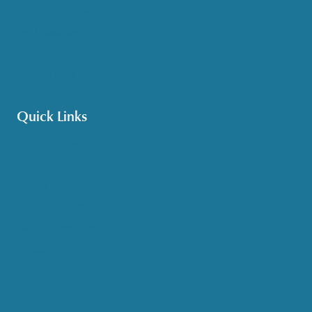
Options Counseling
Pet Assistance
Transportation
Veteran Care
Quick Links
Get HelpLine Support
Volunteer
Career Opportunities
Make a Referral
Explore Resources
Locations Served
Upcoming Events