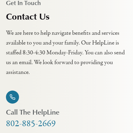
Get In Touch
Contact Us
We are here to help navigate benefits and services
available to you and your family. Our HelpLine is
staffed 8:30-4:30 Monday-Friday. You can also send
us an email. We look forward to providing you
assistance.
Call The HelpLine
802-885-2669