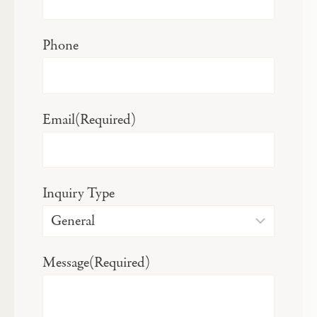
Phone
Email
(Required)
Inquiry Type
Message
(Required)