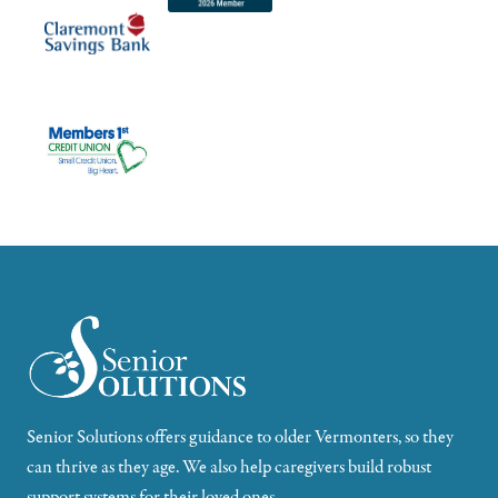
Senior Solutions offers guidance to older Vermonters, so they
can thrive as they age. We also help caregivers build robust
support systems for their loved ones.