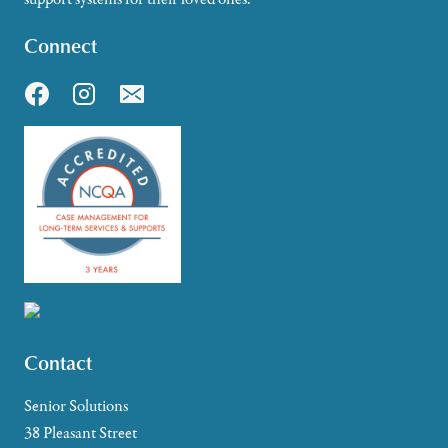
Connect
Contact
Senior Solutions
38 Pleasant Street