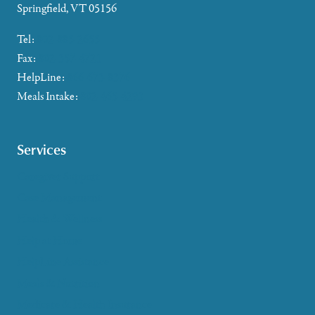
Springfield, VT 05156
Tel:
802-885-2655
Fax:
802-357-4721
HelpLine:
866-673-8376
Meals Intake:
802-465-4293
Services
Caregiver Support
Case Management
Health & Wellness
Help at Home
HelpLine Assistance
Meals & Nutrition
Medicare & Health Insurance