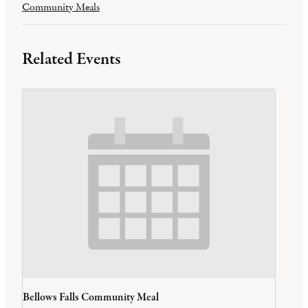
Community Meals
Related Events
Bellows Falls Community Meal