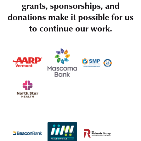
grants, sponsorships, and
donations make it possible for us
to continue our work.