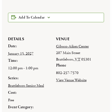
Add To Calendar
DETAILS
VENUE
Date:
Gibson-Aiken Center
207 Main Street
January 15, 2027
Brattleboro
,
VT
05301
Time:
Phone
12:00 pm - 1:00 pm
802-257-7570
Series:
View Venue Website
Brattleboro Senior Meal
Cost:
Free
Event Category: