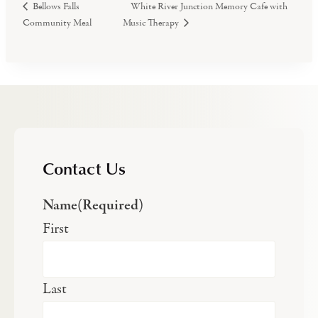
White River Junction Memory Cafe with
Bellows Falls
Community Meal
Music Therapy
Contact Us
Name
(Required)
First
Last