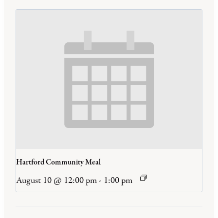
Hartford Community Meal
August 10 @ 12:00 pm
-
1:00 pm