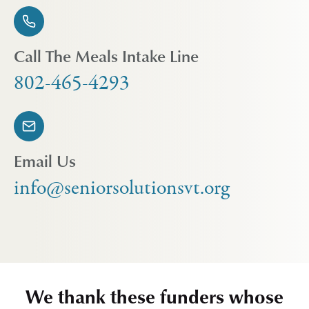
Call The Meals Intake Line
802-465-4293
Email Us
info@seniorsolutionsvt.org
We thank these funders whose