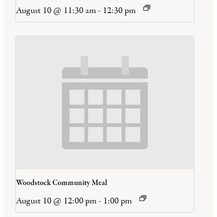
August 10 @ 11:30 am
-
12:30 pm
Woodstock Community Meal
August 10 @ 12:00 pm
-
1:00 pm