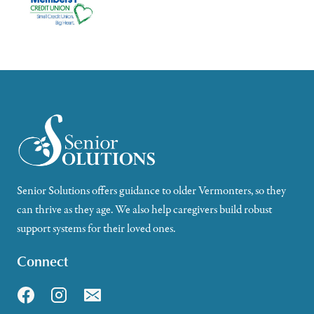
Senior Solutions offers guidance to older Vermonters, so they
can thrive as they age. We also help caregivers build robust
support systems for their loved ones.
Connect