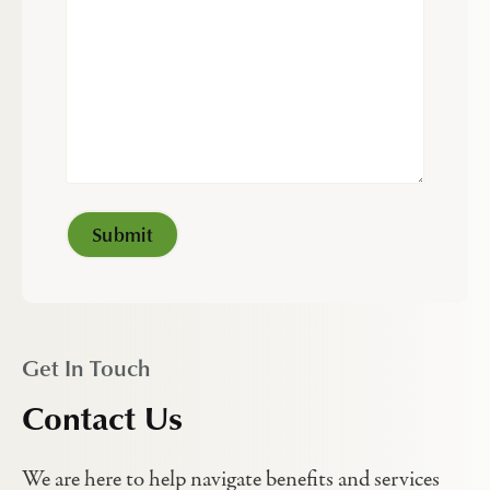
Get In Touch
Contact Us
We are here to help navigate benefits and services