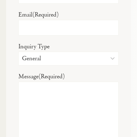
Email
(Required)
Inquiry Type
Message
(Required)