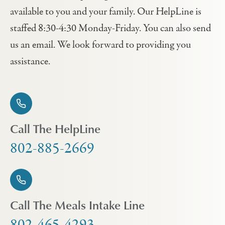
available to you and your family. Our HelpLine is
staffed 8:30-4:30 Monday-Friday. You can also send
us an email. We look forward to providing you
assistance.
Call The HelpLine
802-885-2669
Call The Meals Intake Line
802-465-4293