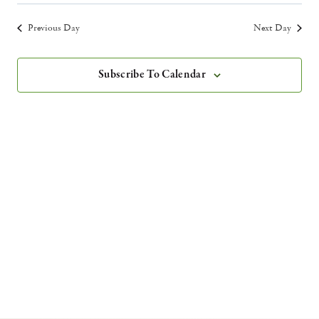
Vie
Select
Search
Filters
2026
Nav
date.
Previous Day
Next Day
and
Views
Subscribe To Calendar
Navigatio