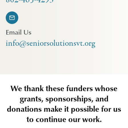
Email Us
info@seniorsolutionsvt.org
We thank these funders whose
grants, sponsorships, and
donations make it possible for us
to continue our work.