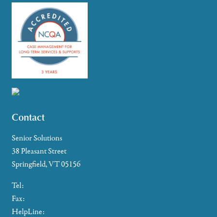
Contact
Senior Solutions
38 Pleasant Street
Springfield, VT 05156
Tel:
802-885-2655
Fax:
802-357-4721
HelpLine:
866-673-8376