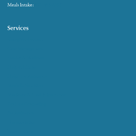
Meals Intake:
802-465-4293
Services
Caregiver Support
Case Management
Health & Wellness
Help at Home
HelpLine Assistance
Meals & Nutrition
Medicare & Health Insurance
Options Counseling
Pet Assistance
Transportation
Veteran Care