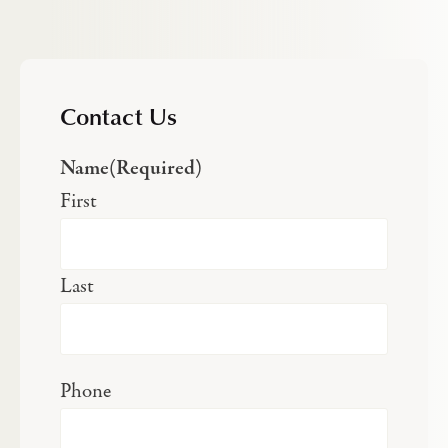
Contact Us
Name
(Required)
First
Last
Phone