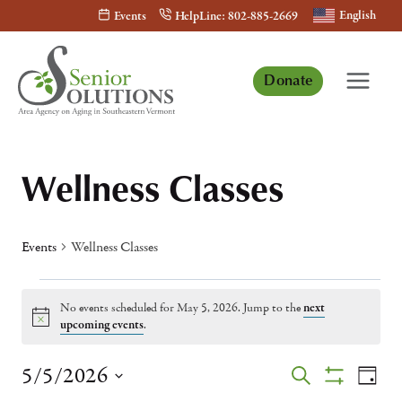
Skip
English
Events
HelpLine: 802-885-2669
to
content
Donate
Wellness Classes
Events
Wellness Classes
Events
No events scheduled for May 5, 2026. Jump to the
next
for
Notice
upcoming events
.
May
Events
Eve
5/5/2026
Search
Day
5,
Show