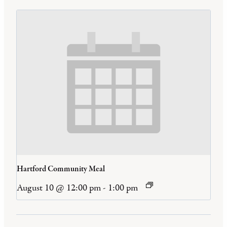
Hartford Community Meal
August 10 @ 12:00 pm
-
1:00 pm