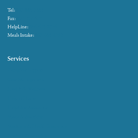
Tel:
802-885-2655
Fax:
802-357-4721
HelpLine:
866-673-8376
Meals Intake:
802-465-4293
Services
Caregiver Support
Case Management
Health & Wellness
Help at Home
HelpLine Assistance
Meals & Nutrition
Medicare & Health Insurance
Options Counseling