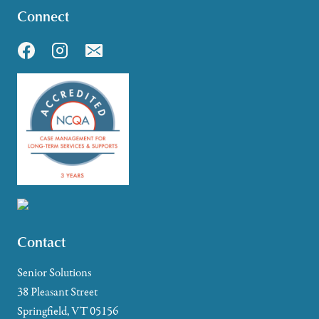
Connect
Contact
Senior Solutions
38 Pleasant Street
Springfield, VT 05156