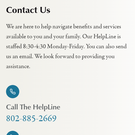
Contact Us
We are here to help navigate benefits and services
available to you and your family. Our HelpLine is
staffed 8:30-4:30 Monday-Friday. You can also send
us an email. We look forward to providing you
assistance.
Call The HelpLine
802-885-2669