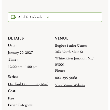
Add To Calendar
DETAILS
VENUE
Date:
Bugbee Senior Center
262 North Main St
January 20, 2027
White River Junction
,
VT
Time:
05001
12:00 pm - 1:00 pm
Phone
Series:
802-295-9068
Hartford Community Meal
View Venue Website
Cost:
Free
Event Category: