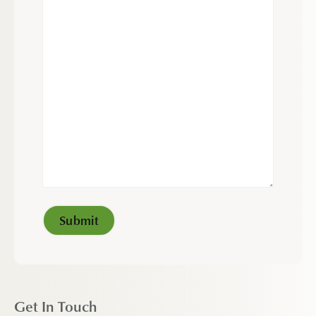
Get In Touch