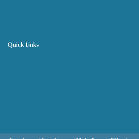
Pet Assistance
Transportation
Veteran Care
Quick Links
Get HelpLine Support
Volunteer
Career Opportunities
Make a Referral
Explore Resources
Locations Served
Upcoming Events