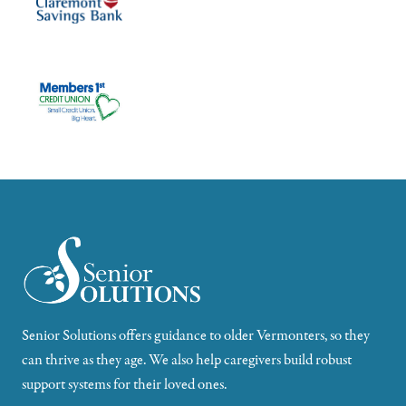
Senior Solutions offers guidance to older Vermonters, so they
can thrive as they age. We also help caregivers build robust
support systems for their loved ones.