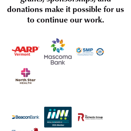
donations make it possible for us
to continue our work.