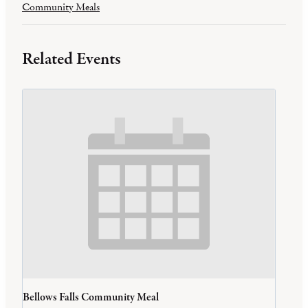
Community Meals
Related Events
Bellows Falls Community Meal