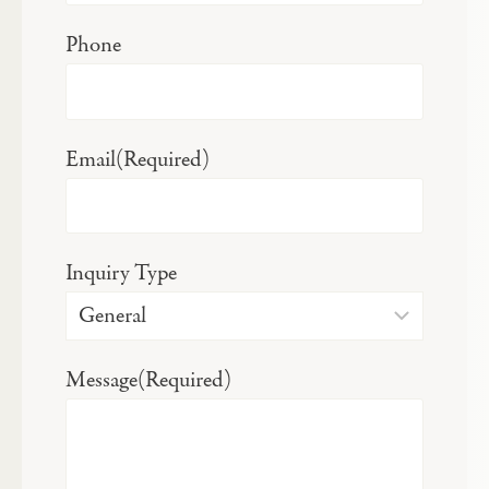
Phone
Email
(Required)
Inquiry Type
Message
(Required)