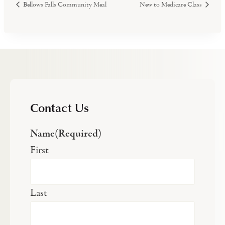
Bellows Falls Community Meal
New to Medicare Class
Contact Us
Name
(Required)
First
Last