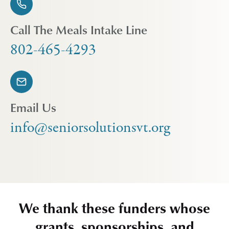
Call The Meals Intake Line
802-465-4293
Email Us
info@seniorsolutionsvt.org
We thank these funders whose
grants, sponsorships, and