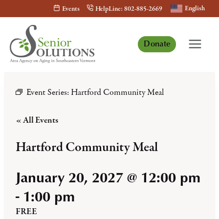
Skip
English
Events
HelpLine: 802-885-2669
to
content
Donate
Event Series:
Hartford Community Meal
« All Events
Hartford Community Meal
January 20, 2027 @ 12:00 pm
-
1:00 pm
FREE