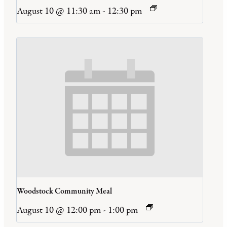
August 10 @ 11:30 am
-
12:30 pm
Woodstock Community Meal
August 10 @ 12:00 pm
-
1:00 pm