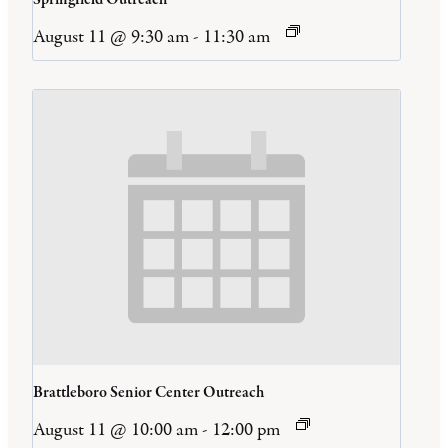
August 11 @ 9:30 am
-
11:30 am
Brattleboro Senior Center Outreach
August 11 @ 10:00 am
-
12:00 pm