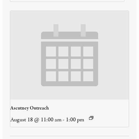
Ascutney Outreach
August 18 @ 11:00 am
-
1:00 pm