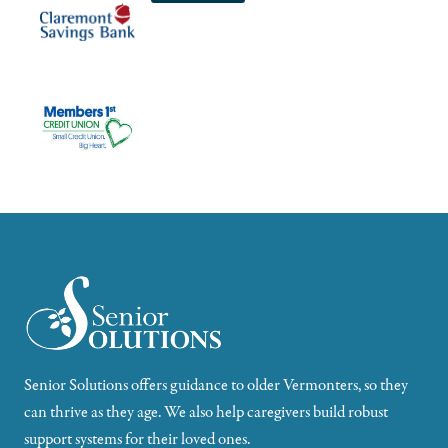
Senior Solutions offers guidance to older Vermonters, so they
can thrive as they age. We also help caregivers build robust
support systems for their loved ones.