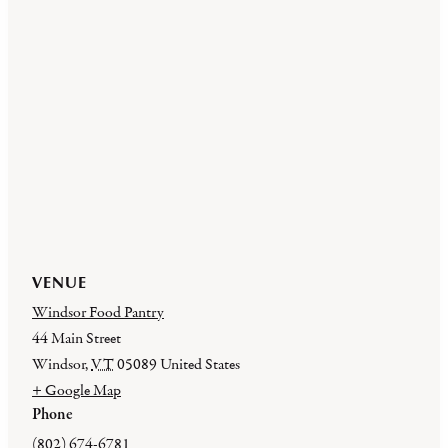
VENUE
Windsor Food Pantry
44 Main Street
Windsor
,
VT
05089
United States
+ Google Map
Phone
(802) 674-6781