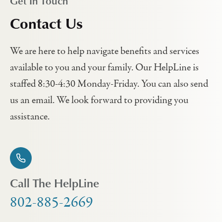
Get In Touch
Contact Us
We are here to help navigate benefits and services
available to you and your family. Our HelpLine is
staffed 8:30-4:30 Monday-Friday. You can also send
us an email. We look forward to providing you
assistance.
Call The HelpLine
802-885-2669