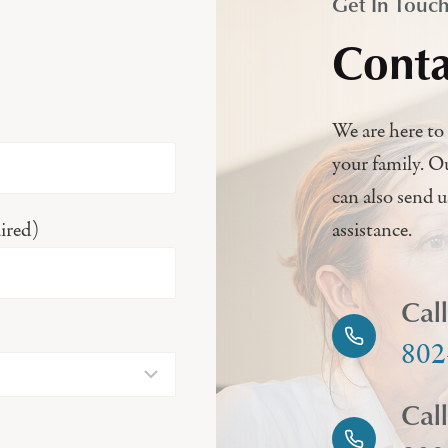
Get In Touc
Conta
We are here to 
your family. O
can also send 
ired)
assistance.
Cal
802
Cal