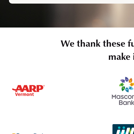
We thank these f
make i