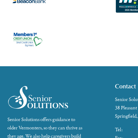
Contact
Senior Solu
38 Pleasant
Springfield
Senior Solutions offers guidance to
older Vermonters, so they can thrive as
Tel:
802-88
they age. We also help caregivers build