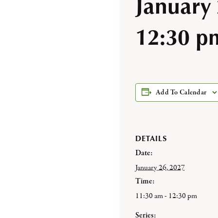
January
12:30 p
Add To Calendar
DETAILS
Date:
January 26, 2027
Time:
11:30 am - 12:30 pm
Series: