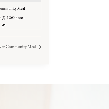
Community Meal
0 @ 12:00 pm
-
iver Community Meal