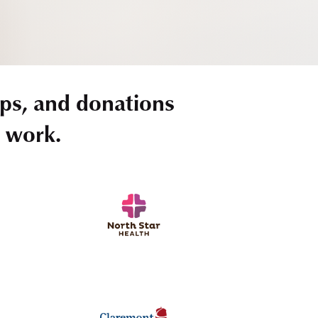
ps, and donations
r work.