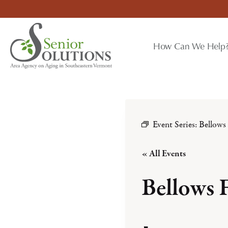
Skip
to
content
How Can We Help
Event Series:
Bellows
« All Events
Bellows 