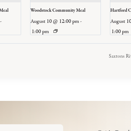
 Meal
Woodstock Community Meal
Hartford 
-
August 10 @ 12:00 pm
-
August 1
1:00 pm
1:00 pm
Saxtons R