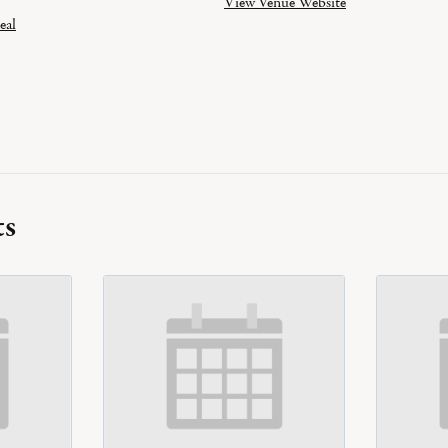
View Venue Website
eal
ts