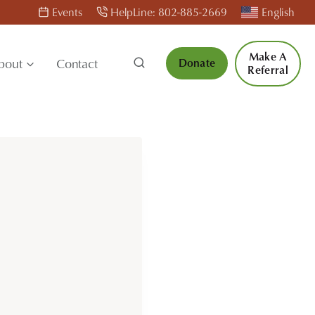
Events
HelpLine: 802-885-2669
English
Make A
bout
Contact
Donate
Referral