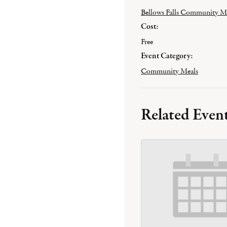
Bellows Falls Community M
Cost:
Free
Event Category:
Community Meals
Related Even