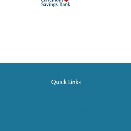
Quick Links
Get HelpLine Support
Volunteer
Career Opportunities
Make a Referral
Explore Resources