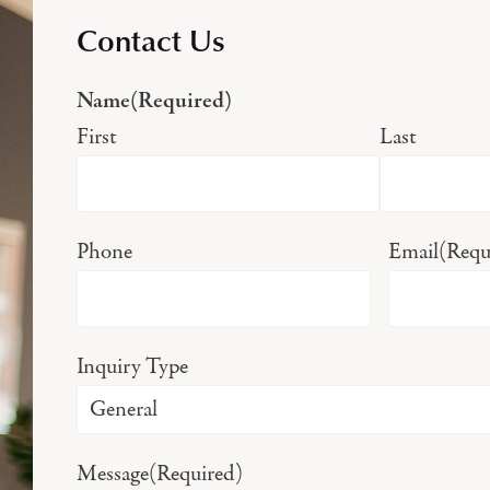
Contact Us
Name
(Required)
First
Last
Phone
Email
(Requ
Inquiry Type
Message
(Required)