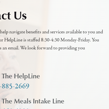
h
ct Us
help navigate benefits and services available to you and
ur HelpLine is staffed 8:30-4:30 Monday-Friday. You
us an email. We look forward to providing you
l The HelpLine
-885-2669
l The Meals Intake Line