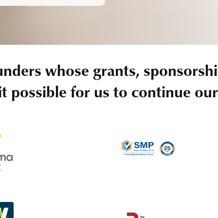
unders whose grants, sponsorshi
t possible for us to continue ou