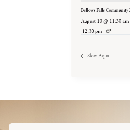
Bellows Falls Community
August 10 @ 11:30 am
12:30 pm
Slow Aqua