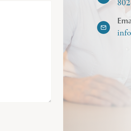
802
Ema
inf