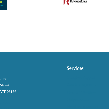
Services
Caregiver Support
tions
Case Management
 Street
, VT 05156
Health & Wellness
Help at Home
5-2655
HelpLine Assistance