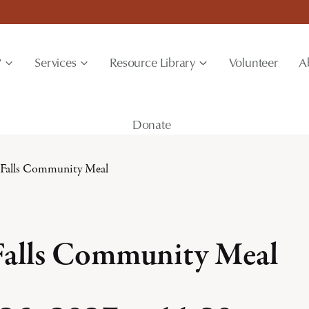
?
Services
Resource Library
Volunteer
A
Donate
 Falls Community Meal
Falls Community Meal