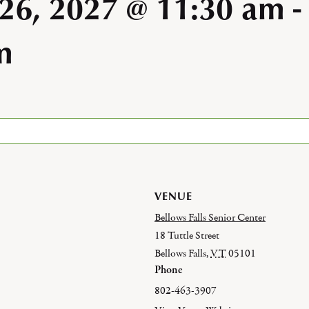
 26, 2027 @ 11:30 am
-
m
VENUE
Bellows Falls Senior Center
18 Tuttle Street
Bellows Falls
,
VT
05101
Phone
802-463-3907