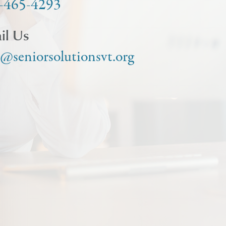
-465-4293
il Us
o@seniorsolutionsvt.org