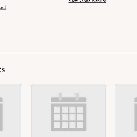
View Venue Website
eal
ts