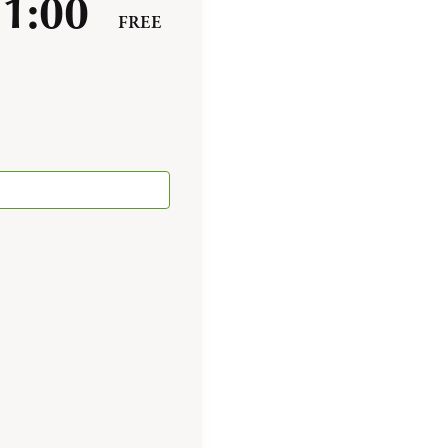
-
1:00
FREE