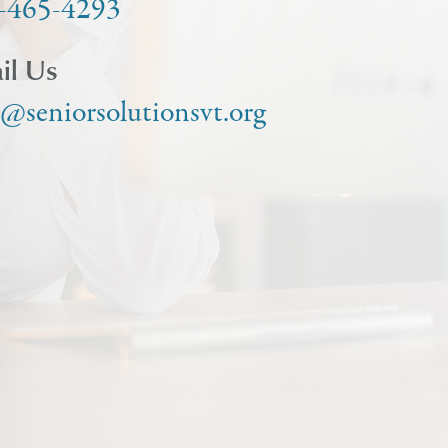
-465-4293
il Us
o@seniorsolutionsvt.org