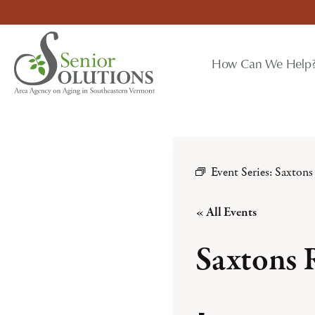
Skip
to
content
How Can We Help
Event Series:
Saxtons
« All Events
Saxtons 