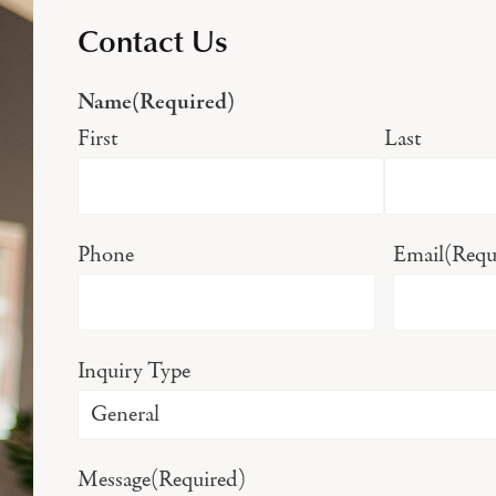
Contact Us
Name
(Required)
First
Last
Phone
Email
(Requ
Inquiry Type
Message
(Required)