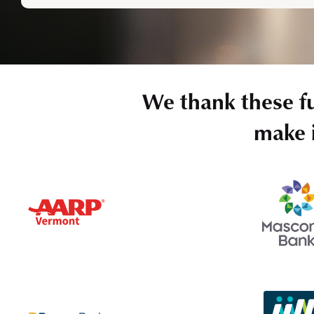
We thank these f
make i