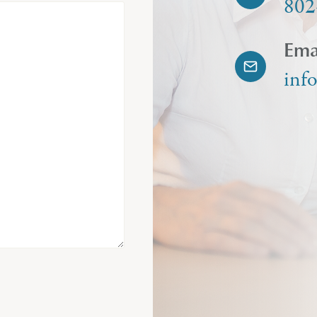
802
Ema
inf