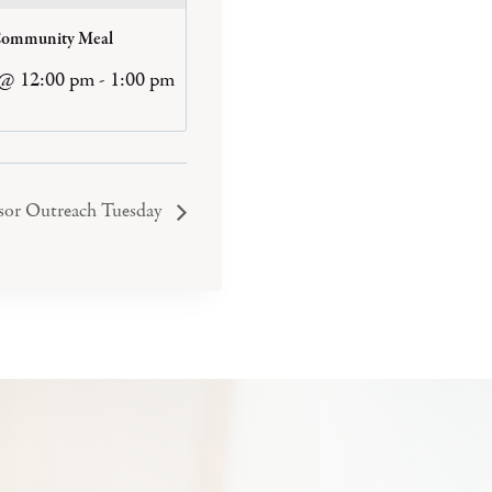
Community Meal
 @ 12:00 pm
-
1:00 pm
or Outreach Tuesday