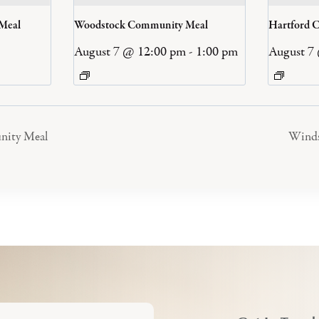
 Meal
Woodstock Community Meal
Hartford 
August 7 @ 12:00 pm
-
1:00 pm
August 7
nity Meal
Winds