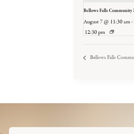
Bellows Falls Community
August 7 @ 11:30 am
-
12:30 pm
Bellows Falls Commu