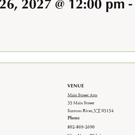
 26, 2027 @ 12:00 pm
VENUE
Main Street Arts
35 Main Street
Saxtons River
,
VT
05154
Phone
802-869-2690