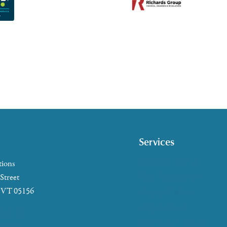
Services
Caregiver Support
tions
Case Management
 Street
, VT 05156
Health & Wellness
Help at Home
5-2655
HelpLine Assistance