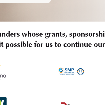
unders whose grants, sponsorshi
t possible for us to continue ou