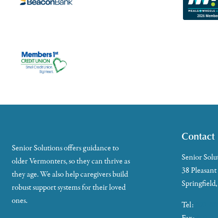
Contact
Senior Solutions offers guidance to
Senior Solu
older Vermonters, so they can thrive as
38 Pleasant
they age. We also help caregivers build
Springfield
robust support systems for their loved
ones.
Tel:
802-88