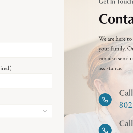
Get In Touc
Conta
We are here to 
your family. O
can also send 
ired)
assistance.
Cal
802
Cal