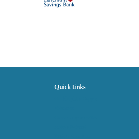
Quick Links
Get HelpLine Support
Volunteer
Career Opportunities
Make a Referral
Explore Resources