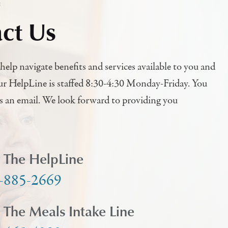
h
ct Us
help navigate benefits and services available to you and
ur HelpLine is staffed 8:30-4:30 Monday-Friday. You
us an email. We look forward to providing you
l The HelpLine
-885-2669
l The Meals Intake Line