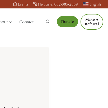
Events
HelpLine: 802-885-2669
English
Make A
bout
Contact
Donate
Referral