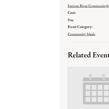
Saxtons River CommunityM
Cost:
Free
Event Category:
Community Meals
Related Even