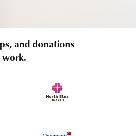
ps, and donations
r work.