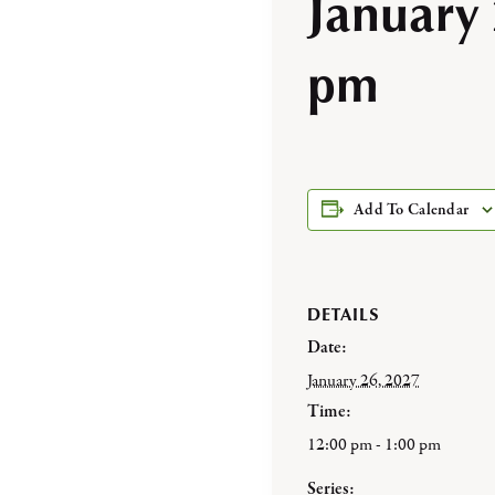
January
pm
Add To Calendar
DETAILS
Date:
January 26, 2027
Time:
12:00 pm - 1:00 pm
Series: