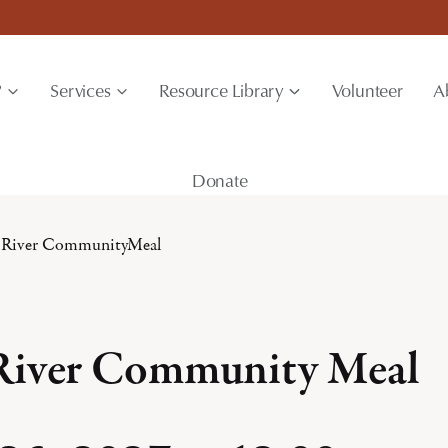
?
Services
Resource Library
Volunteer
A
Donate
 River CommunityMeal
River Community Meal