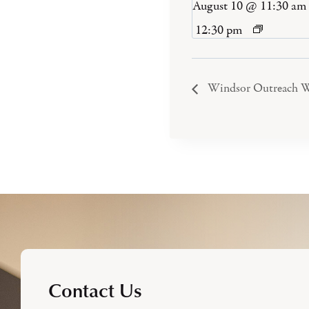
August 10 @ 11:30 am
12:30 pm
Windsor Outreach W
Contact Us