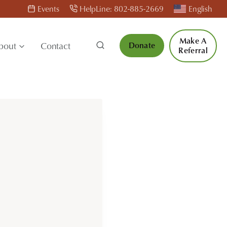
Events
HelpLine: 802-885-2669
English
Make A
bout
Contact
Donate
Referral