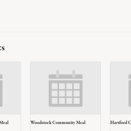
ts
 Meal
Woodstock Community Meal
Hartford 