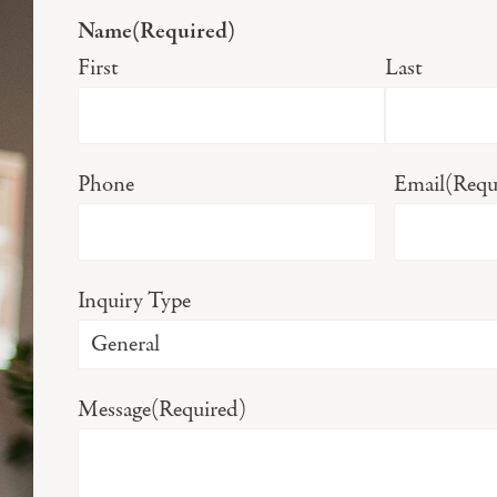
Name
(Required)
First
Last
Phone
Email
(Requ
Inquiry Type
Message
(Required)