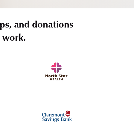
ps, and donations
r work.