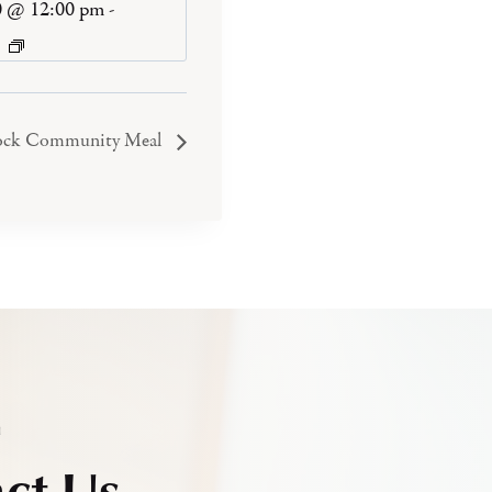
0 @ 12:00 pm
-
ock Community Meal
h
ct Us