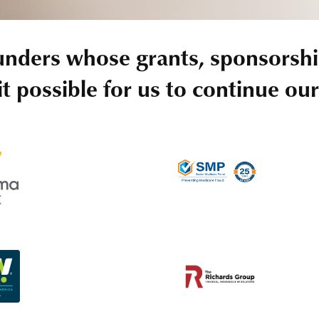
unders whose grants, sponsorshi
t possible for us to continue ou