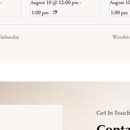
-
August 10 @ 12:00 pm
-
August 1
1:00 pm
1:00 pm
ednesday
Woodst
Get In Touc
Conta