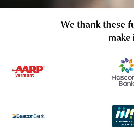
We thank these f
make i