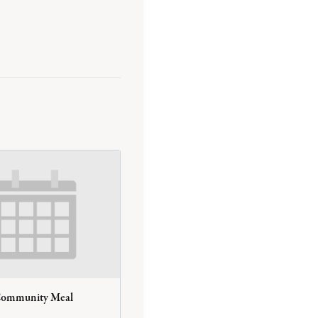
Community Meal