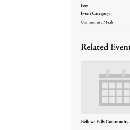
Free
Event Category:
Community Meals
Related Even
Bellows Falls Community