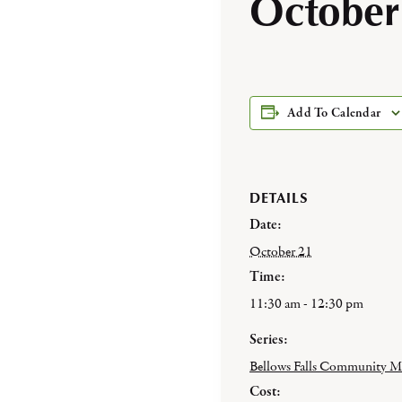
October
Add To Calendar
DETAILS
Date:
October 21
Time:
11:30 am - 12:30 pm
Series:
Bellows Falls Community M
Cost: