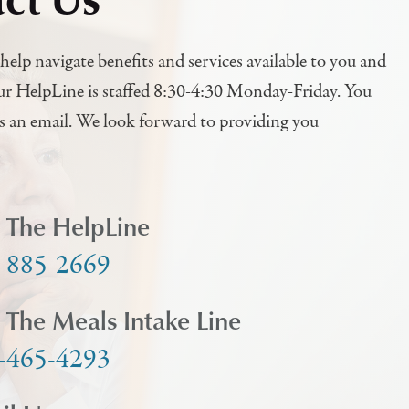
help navigate benefits and services available to you and
ur HelpLine is staffed 8:30-4:30 Monday-Friday. You
us an email. We look forward to providing you
l The HelpLine
-885-2669
l The Meals Intake Line
-465-4293