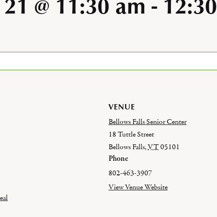
 21 @ 11:30 am
-
12:3
VENUE
Bellows Falls Senior Center
18 Tuttle Street
Bellows Falls
,
VT
05101
Phone
802-463-3907
View Venue Website
eal