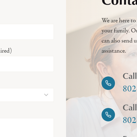
We are here to 
your family. O
can also send 
ired)
assistance.
Cal
802
Cal
802