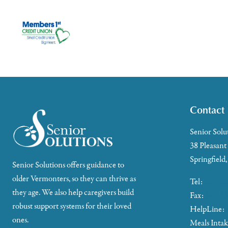
Contact
Senior Solu
38 Pleasant
Springfield
Senior Solutions offers guidance to
older Vermonters, so they can thrive as
Tel:
802-88
they age. We also help caregivers build
Fax:
802-35
robust support systems for their loved
HelpLine:
ones.
Meals Inta