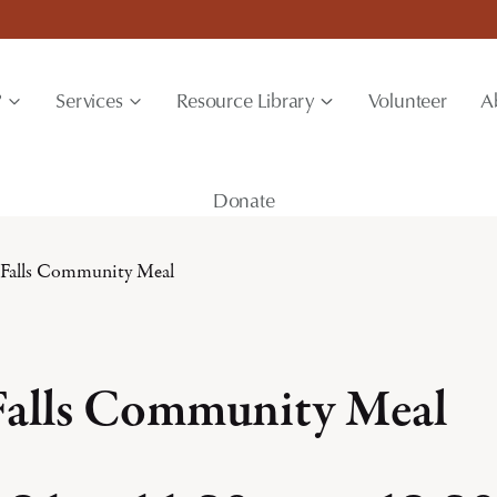
?
Services
Resource Library
Volunteer
A
Donate
 Falls Community Meal
Falls Community Meal