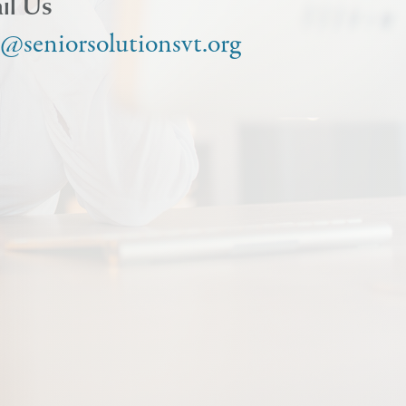
il Us
o@seniorsolutionsvt.org