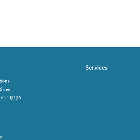
Services
Caregiver Support
tions
Case Management
 Street
, VT 05156
Health & Wellness
Help at Home
5-2655
HelpLine Assistance
7-4721
Meals & Nutrition
866-673-8376
Medicare & Health Insura
ke:
802-465-4293