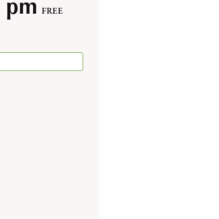
0 pm
FREE