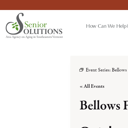
Skip
to
content
How Can We Help
Event Series:
Bellows
« All Events
Bellows 