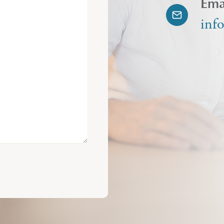
Ema
inf