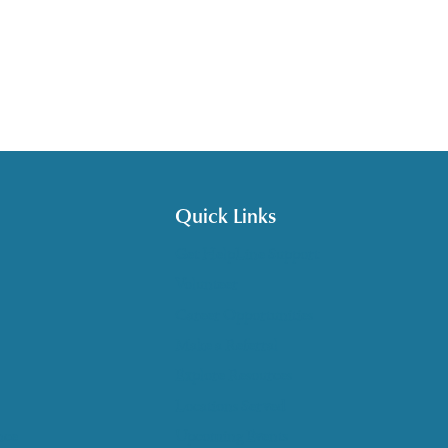
Quick Links
Get HelpLine Support
Volunteer
Career Opportunities
Make a Referral
Explore Resources
Locations Served
nce
Upcoming Events