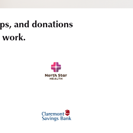
ps, and donations
r work.