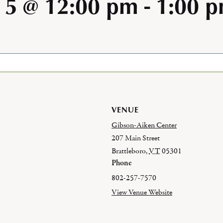
 5 @ 12:00 pm
-
1:00 
VENUE
Gibson-Aiken Center
207 Main Street
Brattleboro
,
VT
05301
Phone
802-257-7570
View Venue Website