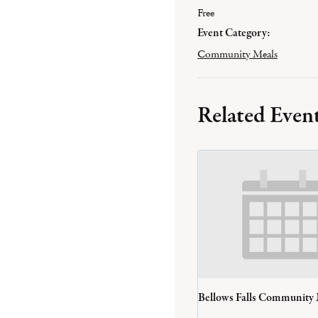
Free
Event Category:
Community Meals
Related Even
Bellows Falls Community