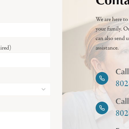
We are here to 
your family. O
can also send 
ired)
assistance.
Cal
802
Cal
802