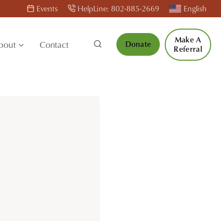
Events
HelpLine: 802-885-2669
English
Make A
bout
Contact
Donate
Referral