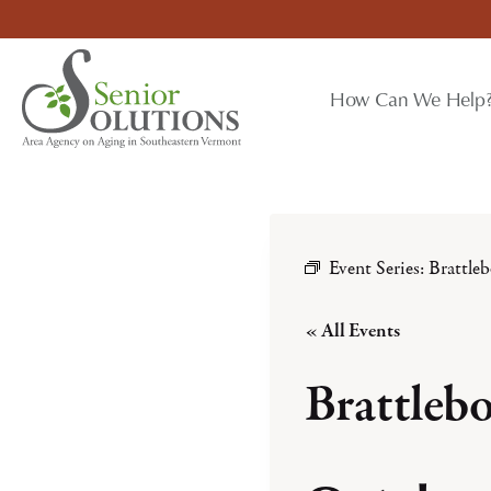
Skip
to
content
How Can We Help
Event Series:
Brattle
« All Events
Brattleb