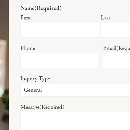
Name
(Required)
First
Last
Phone
Email
(Requ
Inquiry Type
Message
(Required)