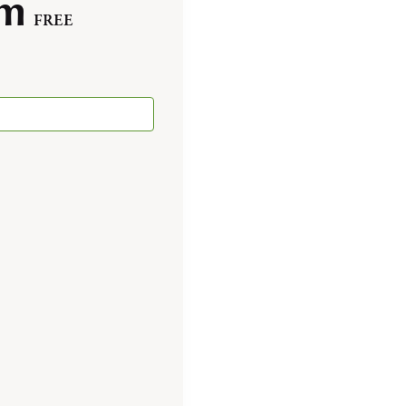
pm
FREE