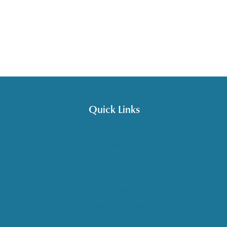
Quick Links
Get HelpLine Support
Volunteer
Career Opportunities
Make a Referral
Explore Resources
Locations Served
nce
Upcoming Events