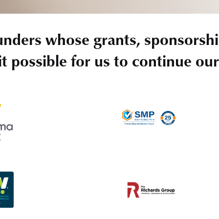
unders whose grants, sponsorshi
t possible for us to continue ou