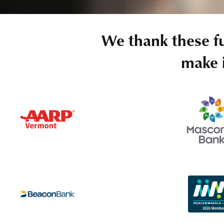
We thank these f
make i