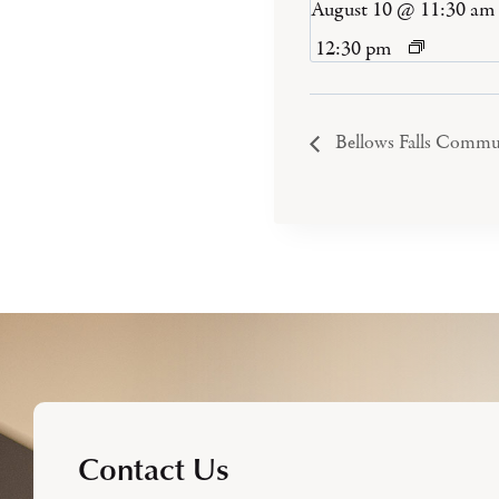
August 10 @ 11:30 am
12:30 pm
Bellows Falls Commu
Contact Us