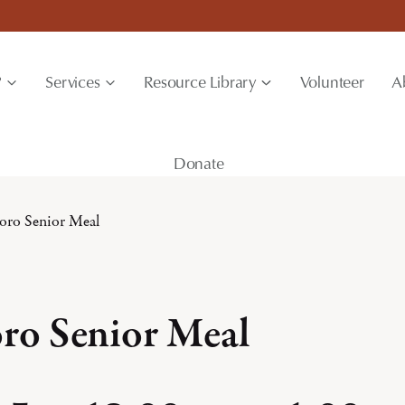
?
Services
Resource Library
Volunteer
A
Donate
boro Senior Meal
oro Senior Meal