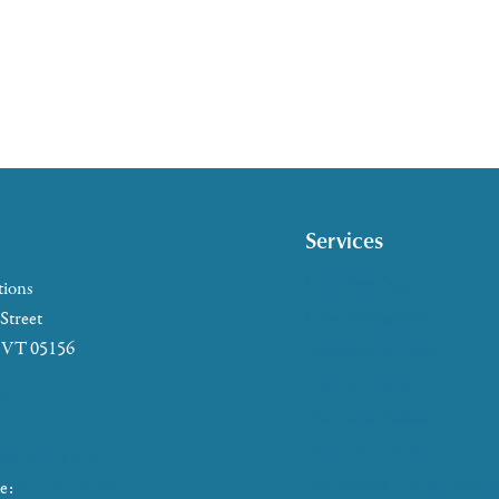
Services
Caregiver Support
tions
Case Management
 Street
, VT 05156
Health & Wellness
Help at Home
5-2655
HelpLine Assistance
7-4721
Meals & Nutrition
866-673-8376
Medicare & Health Insura
ke:
802-465-4293