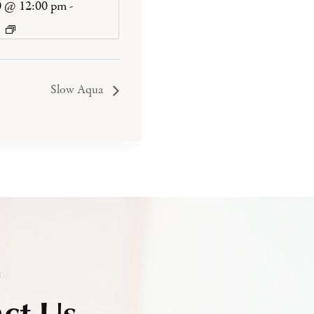
0 @ 12:00 pm
-
Slow Aqua
h
ct Us