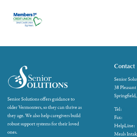
Contact
Senior Solu
38 Pleasant
Springfield
Senior Solutions offers guidance to
older Vermonters, so they can thrive as
Tel:
802-88
they age. We also help caregivers build
Fax:
802-35
robust support systems for their loved
HelpLine:
ones.
Meals Inta