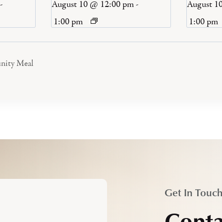
-
August 10 @ 12:00 pm
-
August 1
1:00 pm
1:00 pm
nity Meal
Get In Touc
Conta