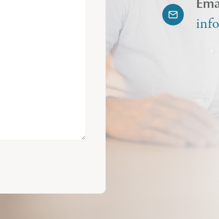
Ema
inf