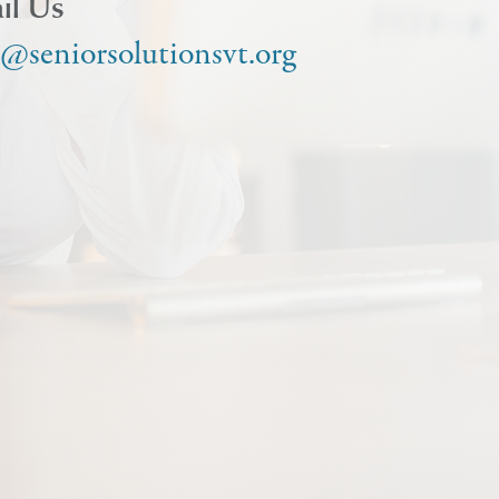
il Us
o@seniorsolutionsvt.org