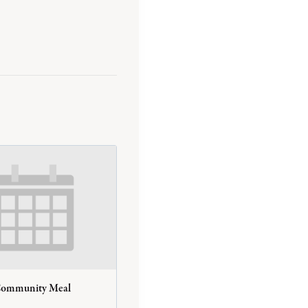
Community Meal