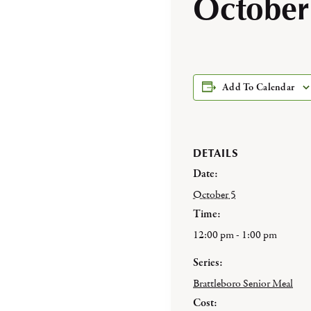
October
Add To Calendar
DETAILS
Date:
October 5
Time:
12:00 pm - 1:00 pm
Series:
Brattleboro Senior Meal
Cost: