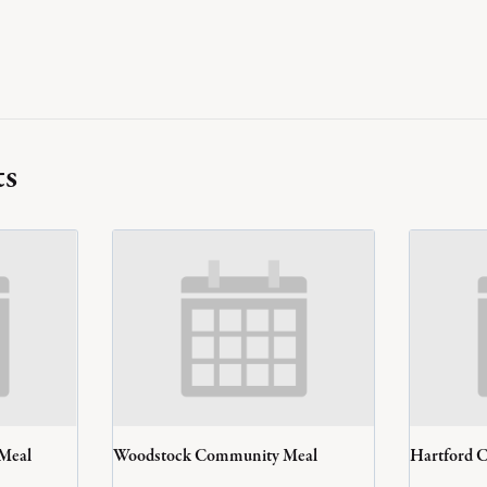
ts
 Meal
Woodstock Community Meal
Hartford 