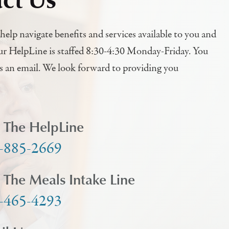
help navigate benefits and services available to you and
ur HelpLine is staffed 8:30-4:30 Monday-Friday. You
us an email. We look forward to providing you
l The HelpLine
-885-2669
l The Meals Intake Line
-465-4293