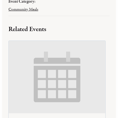
Event Category:
Community Meals
Related Events