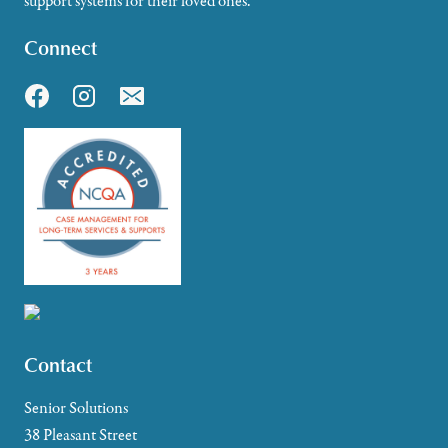
support systems for their loved ones.
Connect
Contact
Senior Solutions
38 Pleasant Street