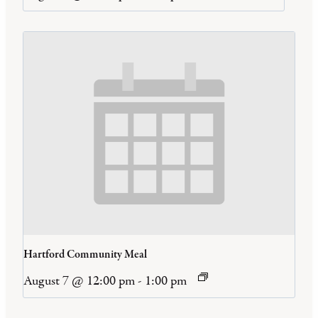
Hartford Community Meal
August 7 @ 12:00 pm
-
1:00 pm