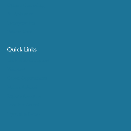
Options Counseling
Pet Assistance
Transportation
Veteran Care
Quick Links
Get HelpLine Support
Volunteer
Career Opportunities
Make a Referral
Explore Resources
Locations Served
Upcoming Events