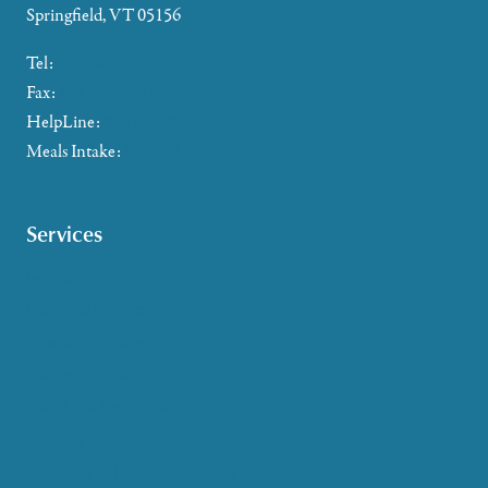
Springfield, VT 05156
Tel:
802-885-2655
Fax:
802-357-4721
HelpLine:
866-673-8376
Meals Intake:
802-465-4293
Services
Caregiver Support
Case Management
Health & Wellness
Help at Home
HelpLine Assistance
Meals & Nutrition
Medicare & Health Insurance