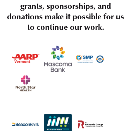
grants, sponsorships, and
donations make it possible for us
to continue our work.