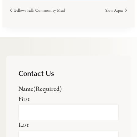
Bellows Falls Community Meal
Slow Aqua
Contact Us
Name
(Required)
First
Last