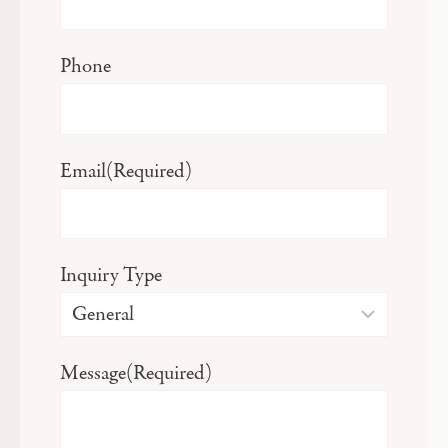
Phone
Email
(Required)
Inquiry Type
Message
(Required)