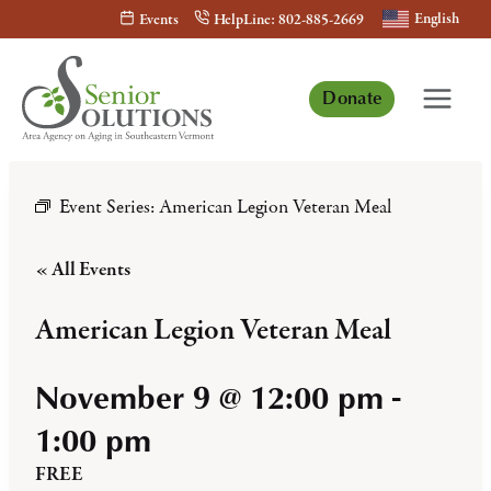
Skip
English
Events
HelpLine: 802-885-2669
to
content
Donate
Event Series:
American Legion Veteran Meal
« All Events
American Legion Veteran Meal
November 9 @ 12:00 pm
-
1:00 pm
FREE