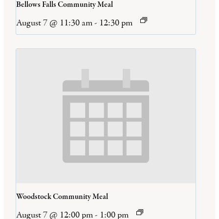
Bellows Falls Community Meal
August 7 @ 11:30 am
-
12:30 pm
Woodstock Community Meal
August 7 @ 12:00 pm
-
1:00 pm