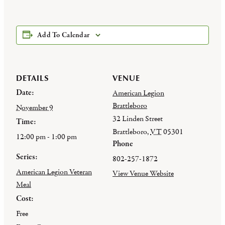
Add To Calendar
DETAILS
VENUE
Date:
American Legion
Brattleboro
November 9
32 Linden Street
Time:
Brattleboro
,
VT
05301
12:00 pm - 1:00 pm
Phone
Series:
802-257-1872
American Legion Veteran
View Venue Website
Meal
Cost:
Free