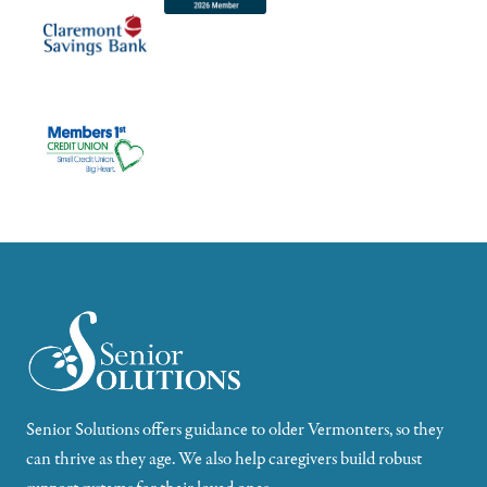
Senior Solutions offers guidance to older Vermonters, so they
can thrive as they age. We also help caregivers build robust