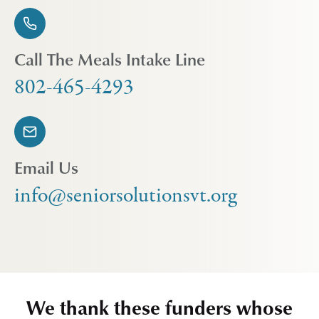
Call The Meals Intake Line
802-465-4293
Email Us
info@seniorsolutionsvt.org
We thank these funders whose