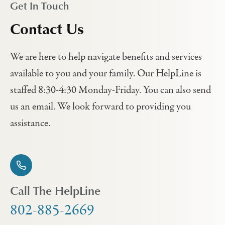
Get In Touch
Contact Us
We are here to help navigate benefits and services
available to you and your family. Our HelpLine is
staffed 8:30-4:30 Monday-Friday. You can also send
us an email. We look forward to providing you
assistance.
Call The HelpLine
802-885-2669