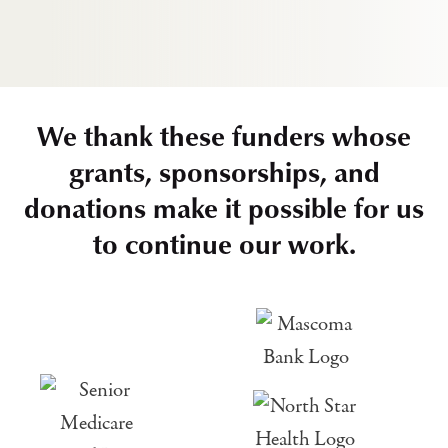
We thank these funders whose
grants, sponsorships, and
donations make it possible for us
to continue our work.