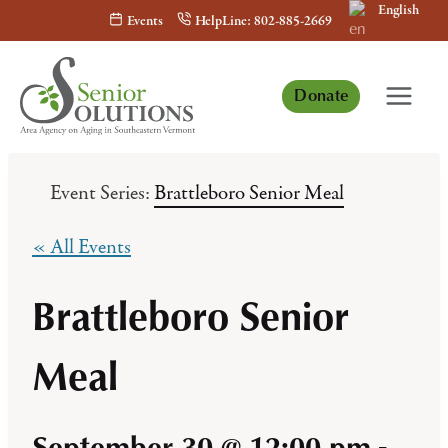
English
Skip
Events
HelpLine: 802-885-2669
to
content
Donate
Event Series:
Brattleboro Senior Meal
« All Events
Brattleboro Senior
Meal
September 30 @ 12:00 pm
-