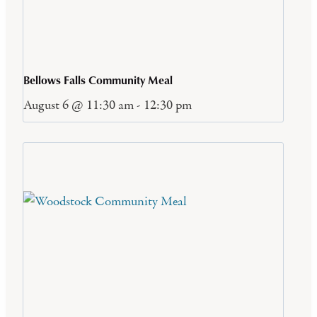
Bellows Falls Community Meal
August 6 @ 11:30 am
-
12:30 pm