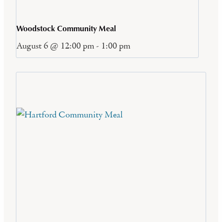
Woodstock Community Meal
August 6 @ 12:00 pm
-
1:00 pm