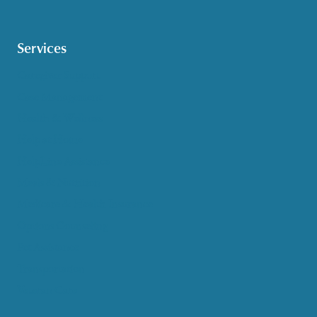
Services
Caregiver Support
Case Management
Health & Wellness
Help at Home
HelpLine Assistance
Meals & Nutrition
Medicare & Health Insurance
Options Counseling
Pet Assistance
Transportation
Veteran Care