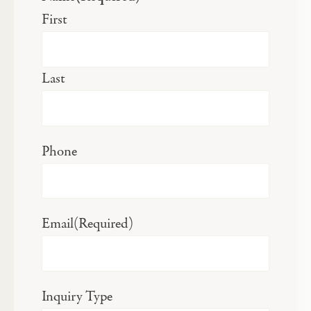
First
Last
Phone
Email
(Required)
Inquiry Type