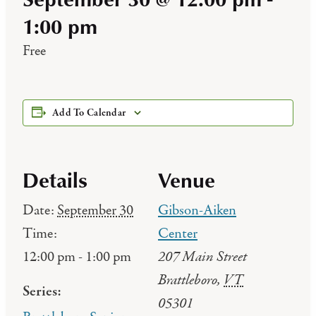
1:00 pm
Free
Add To Calendar
Details
Venue
Date:
September 30
Gibson-Aiken
Time:
Center
207 Main Street
12:00 pm - 1:00 pm
Brattleboro
,
VT
Series:
05301