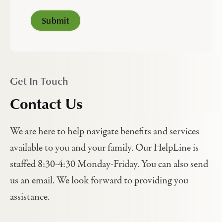
Get In Touch
Contact Us
We are here to help navigate benefits and services
available to you and your family. Our HelpLine is
staffed 8:30-4:30 Monday-Friday. You can also send
us an email. We look forward to providing you
assistance.