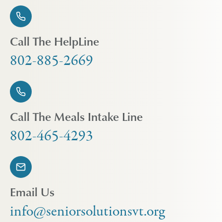
Call The HelpLine
802-885-2669
Call The Meals Intake Line
802-465-4293
Email Us
info@seniorsolutionsvt.org