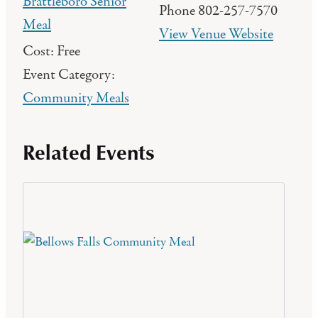
Brattleboro Senior
Phone
802-257-7570
Meal
View Venue Website
Cost:
Free
Event Category:
Community Meals
Related Events