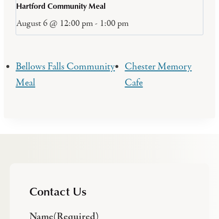
Hartford Community Meal
August 6 @ 12:00 pm
-
1:00 pm
Bellows Falls Community
Chester Memory
Meal
Cafe
Contact Us
Name
(Required)