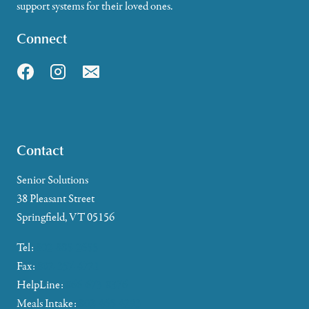
support systems for their loved ones.
Connect
Contact
Senior Solutions
38 Pleasant Street
Springfield, VT 05156
Tel:
802-885-2655
Fax:
802-357-4721
HelpLine:
866-673-8376
Meals Intake:
802-465-4293