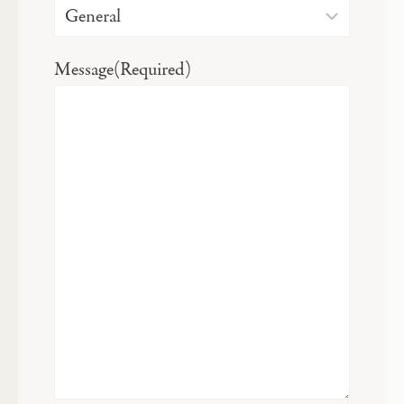
Message
(Required)