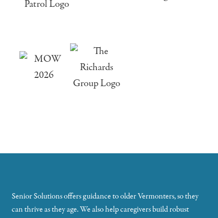
Senior Solutions offers guidance to older Vermonters, so they
can thrive as they age. We also help caregivers build robust