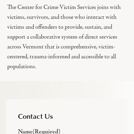
The Center for Crime Victim Services joins with
victims, survivors, and those who interact with
victims and offenders to provide, sustain, and
support a collaborative system of direct services
across Vermont that is comprehensive, victim-
centered, trauma-informed and accessible to all
populations.
Contact Us
Name
(Required)