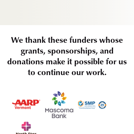
We thank these funders whose
grants, sponsorships, and
donations make it possible for us
to continue our work.