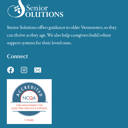
Senior Solutions offers guidance to older Vermonters, so they
can thrive as they age. We also help caregivers build robust
support systems for their loved ones.
Connect