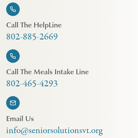
Call The HelpLine
802-885-2669
Call The Meals Intake Line
802-465-4293
Email Us
info@seniorsolutionsvt.org