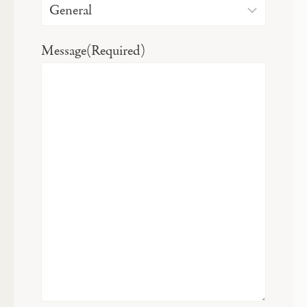
Message
(Required)