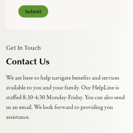
Get In Touch
Contact Us
We are here to help navigate benefits and services
available to you and your family. Our HelpLine is
staffed 8:30-4:30 Monday-Friday. You can also send
us an email. We look forward to providing you
assistance.