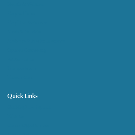
Health & Wellness
Help at Home
HelpLine Assistance
Meals & Nutrition
Medicare & Health Insurance
Options Counseling
Pet Assistance
Transportation
Veteran Care
Quick Links
Get HelpLine Support
Volunteer
Career Opportunities
Make a Referral