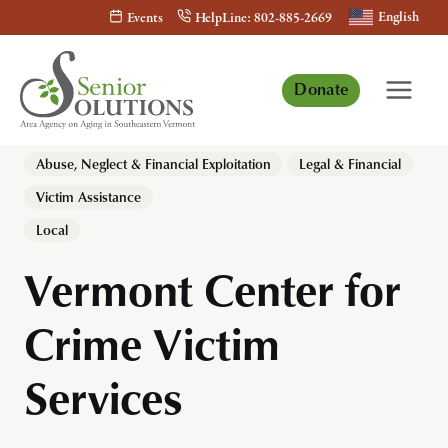
Skip
English
Events
HelpLine: 802-885-2669
to
content
Donate
Abuse, Neglect & Financial Exploitation
Legal & Financial
Victim Assistance
Local
Vermont Center for
Crime Victim
Services