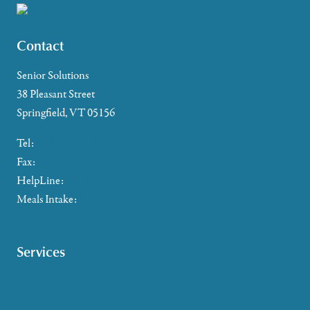
Contact
Senior Solutions
38 Pleasant Street
Springfield, VT 05156
Tel:
802-885-2655
Fax:
802-357-4721
HelpLine:
866-673-8376
Meals Intake:
802-465-4293
Services
Caregiver Support
Case Management