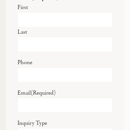
First
Last
Phone
Email
(Required)
Inquiry Type