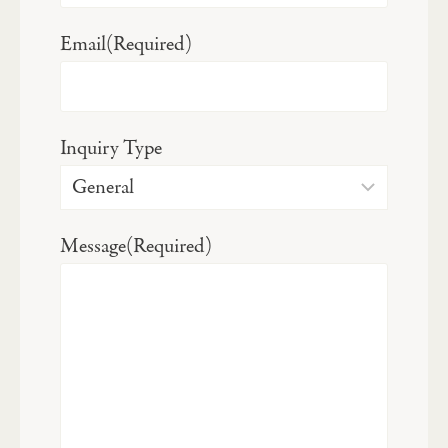
Email
(Required)
Inquiry Type
Message
(Required)