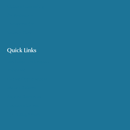
Options Counseling
Pet Assistance
Transportation
Veteran Care
Quick Links
Get HelpLine Support
Volunteer
Career Opportunities
Make a Referral
Explore Resources
Locations Served
Upcoming Events