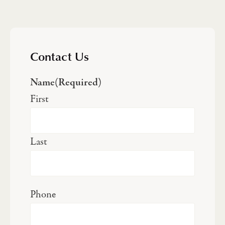
Contact Us
Name
(Required)
First
Last
Phone