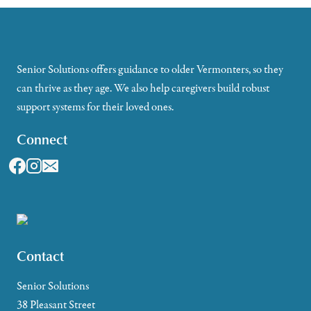
Senior Solutions offers guidance to older Vermonters, so they
can thrive as they age. We also help caregivers build robust
support systems for their loved ones.
Connect
Contact
Senior Solutions
38 Pleasant Street