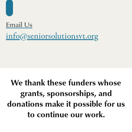
Email Us
info@seniorsolutionsvt.org
We thank these funders whose
grants, sponsorships, and
donations make it possible for us
to continue our work.