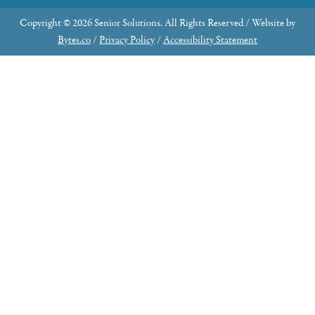
Copyright © 2026 Senior Solutions. All Rights Reserved / Website by
Bytes.co
/
Privacy Policy
/
Accessibility Statement
Why Join the Advisory Council?
Share Your Expertise: Contribute your knowledge
and skills to make a meaningful impact.
Community Engagement: Serve as an ambassador,
connecting our organization with the broader
community through advocacy and fundraising.
Learn about new resources that can help folks in your
town.
Leadership Opportunities: Potential to fill future
board seats and take on greater responsibilities.