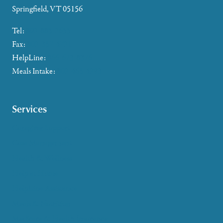
Springfield, VT 05156
Tel:
802-885-2655
Fax:
802-357-4721
HelpLine:
866-673-8376
Meals Intake:
802-465-4293
Services
Caregiver Support
Case Management
Health & Wellness
Help at Home
HelpLine Assistance
Meals & Nutrition
Medicare & Health Insurance