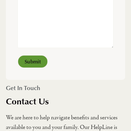
Get In Touch
Contact Us
We are here to help navigate benefits and services
available to you and your family. Our HelpLine is