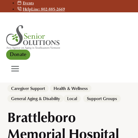
Events
Skip
HelpLine: 802-885-2669
to
content
Donate
Caregiver Support
Health & Wellness
, 
General Aging & Disability
Local
Support Groups
Brattleboro
Memorial Hospital