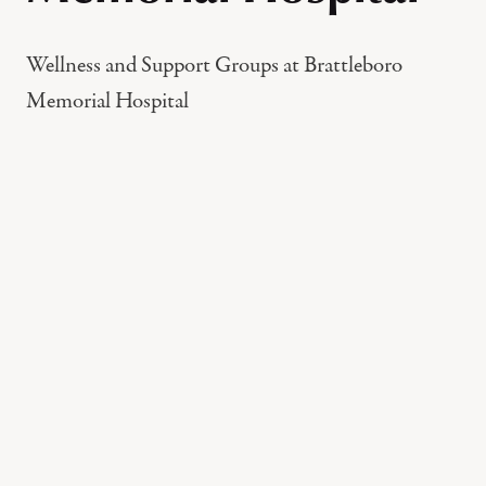
Wellness and Support Groups at Brattleboro
Memorial Hospital