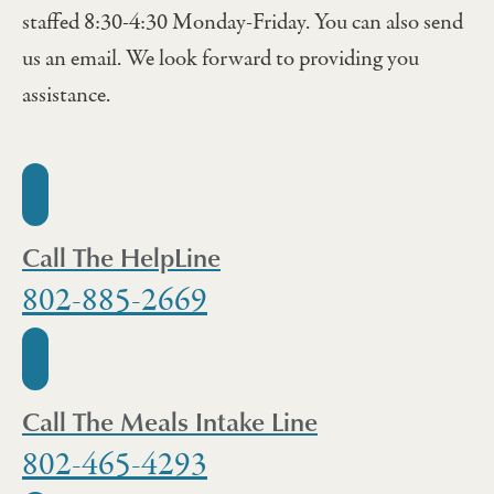
staffed 8:30-4:30 Monday-Friday. You can also send
us an email. We look forward to providing you
assistance.
Call The HelpLine
802-885-2669
Call The Meals Intake Line
802-465-4293