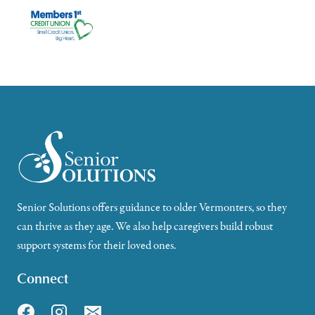
Senior Solutions offers guidance to older Vermonters, so they
can thrive as they age. We also help caregivers build robust
support systems for their loved ones.
Connect