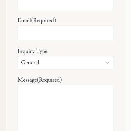
Email
(Required)
Inquiry Type
Message
(Required)