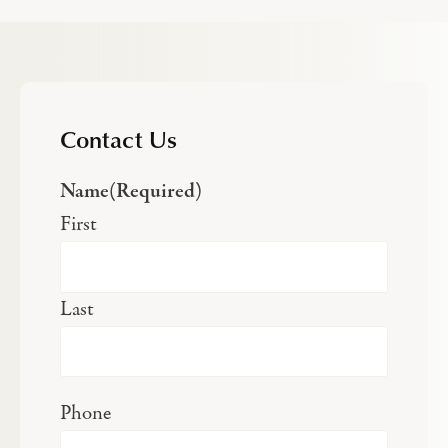
Contact Us
Name
(Required)
First
Last
Phone