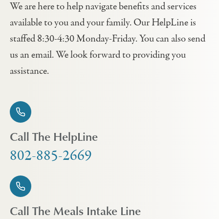
We are here to help navigate benefits and services
available to you and your family. Our HelpLine is
staffed 8:30-4:30 Monday-Friday. You can also send
us an email. We look forward to providing you
assistance.
Call The HelpLine
802-885-2669
Call The Meals Intake Line