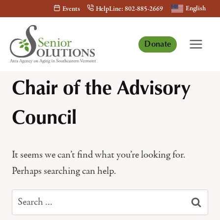
Skip
English
Events
HelpLine: 802-885-2669
to
content
Donate
Chair of the Advisory
Council
It seems we can’t find what you’re looking for.
Perhaps searching can help.
Search
for: