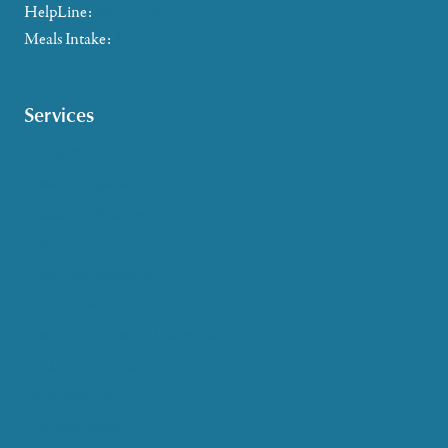
HelpLine:
866-673-8376
Meals Intake:
802-465-4293
Services
Caregiver Support
Case Management
Health & Wellness
Help at Home
HelpLine Assistance
Meals & Nutrition
Medicare & Health Insurance
Options Counseling
Pet Assistance
Transportation