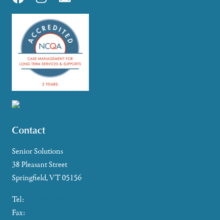
Contact
Senior Solutions
38 Pleasant Street
Springfield, VT 05156
Tel:
802-885-2655
Fax:
802-357-4721