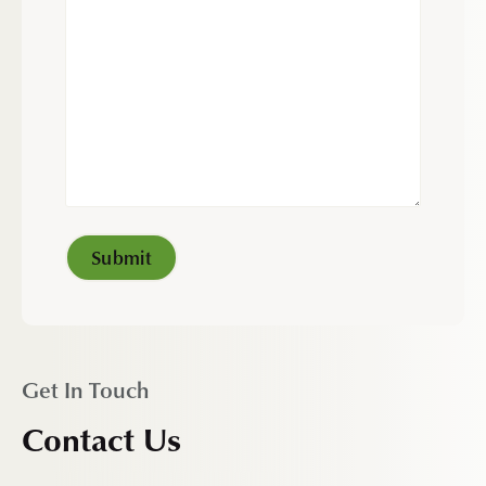
Get In Touch
Contact Us