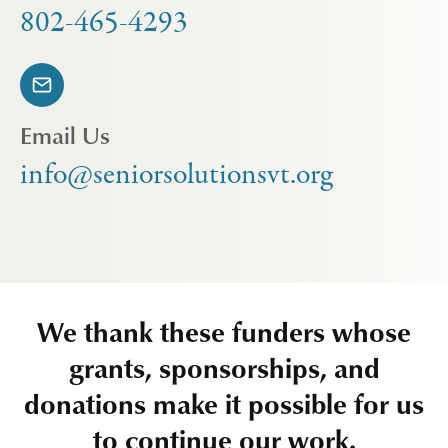
802-465-4293
Email Us
info@seniorsolutionsvt.org
We thank these funders whose
grants, sponsorships, and
donations make it possible for us
to continue our work.