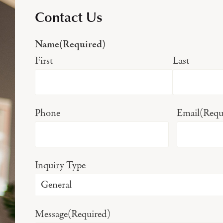
Contact Us
Name
(Required)
First
Last
Phone
Email
(Requ
Inquiry Type
Message
(Required)