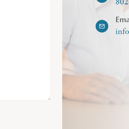
802
Ema
inf