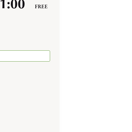
1:00
FREE