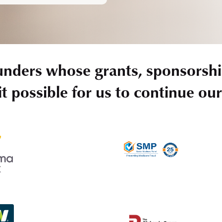
unders whose grants, sponsorshi
t possible for us to continue ou