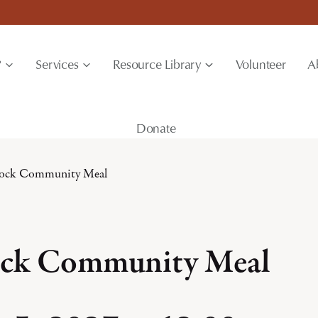
?
Services
Resource Library
Volunteer
A
Donate
ock Community Meal
ck Community Meal