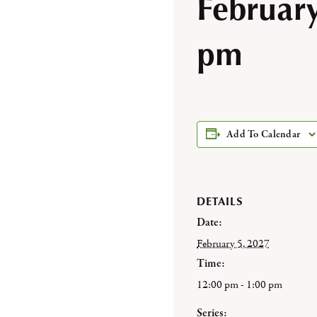
Februar
pm
Add To Calendar
DETAILS
Date:
February 5, 2027
Time:
12:00 pm - 1:00 pm
Series: