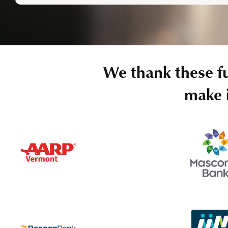
We thank these f
make i