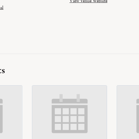
View Venue Website
al
ts