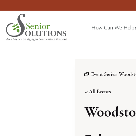
Skip
to
content
How Can We Help
Event Series:
Woodst
« All Events
Woodsto