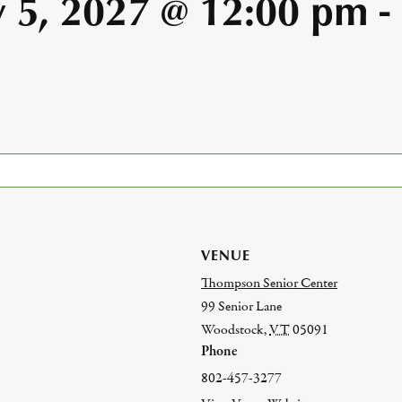
y 5, 2027 @ 12:00 pm
-
VENUE
Thompson Senior Center
99 Senior Lane
Woodstock
,
VT
05091
Phone
802-457-3277