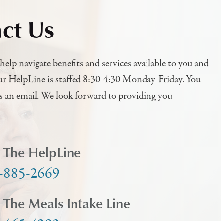
h
ct Us
help navigate benefits and services available to you and
ur HelpLine is staffed 8:30-4:30 Monday-Friday. You
us an email. We look forward to providing you
l The HelpLine
-885-2669
l The Meals Intake Line