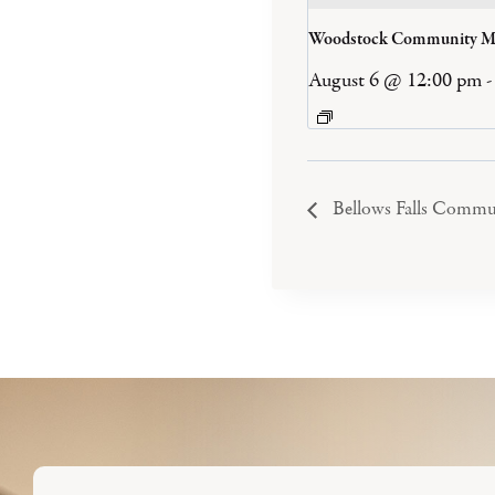
Woodstock Community M
August 6 @ 12:00 pm
-
Bellows Falls Commu