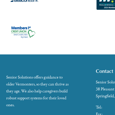
Contact
Senior Solutions offers guidance to
Senior Solu
older Vermonters, so they can thrive as
38 Pleasant
they age. We also help caregivers build
Springfield
robust support systems for their loved
ones.
Tel:
802-88
Fax:
802-35