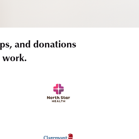
ps, and donations
r work.