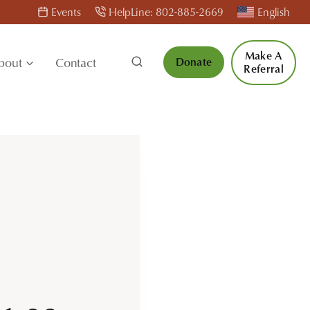
Events
HelpLine: 802-885-2669
English
Make A
bout
Contact
Donate
Referral