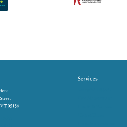
Services
Caregiver Support
tions
Case Management
 Street
, VT 05156
Health & Wellness
Help at Home
5-2655
HelpLine Assistance
7-4721