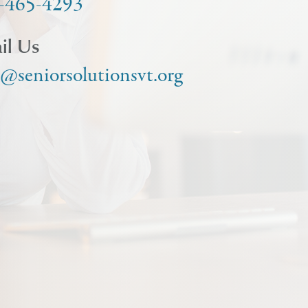
-465-4293
il Us
o@seniorsolutionsvt.org