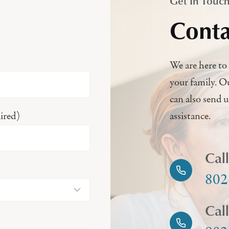
Get In Touc
Conta
We are here to 
your family. O
can also send 
ired)
assistance.
Cal
802
Cal