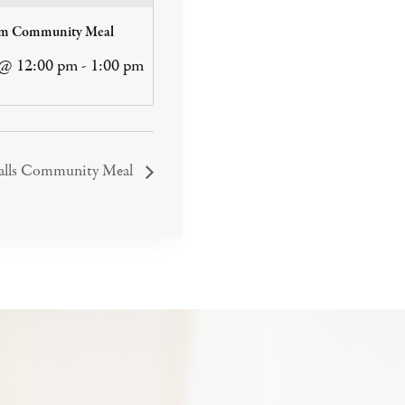
am Community Meal
 @ 12:00 pm
-
1:00 pm
Falls Community Meal