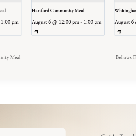
eal
Hartford Community Meal
Whitingh
1:00 pm
August 6 @ 12:00 pm
-
1:00 pm
August 6
nity Meal
Bellows 