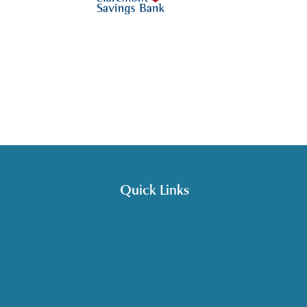
Quick Links
Get HelpLine Support
Volunteer
Career Opportunities
Make a Referral
Explore Resources