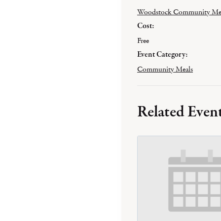
Woodstock Community Me
Cost:
Free
Event Category:
Community Meals
Related Even