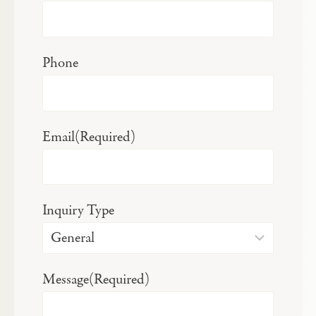
Phone
Email
(Required)
Inquiry Type
Message
(Required)