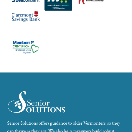
Senior Solutions offers guidance to older Vermonters, so they
can thrive as they age. We also help caregivers build robust