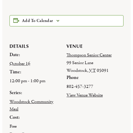
Add To Calendar
DETAILS
VENUE
Date:
Thompson Senior Center
99 Senior Lane
October 16
Woodstock
,
VT
05091
Time:
Phone
12:00 pm - 1:00 pm
802-457-3277
Series:
View Venue Website
Woodstock Community
Meal
Cost:
Free