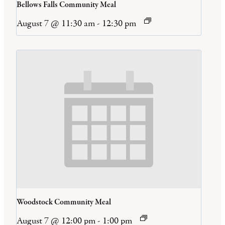
Bellows Falls Community Meal
August 7 @ 11:30 am
-
12:30 pm
Woodstock Community Meal
August 7 @ 12:00 pm
-
1:00 pm