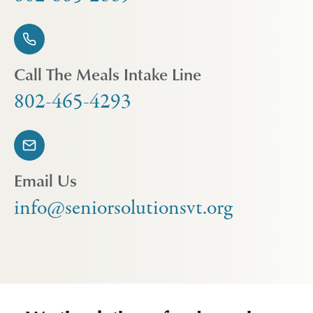
Call The Meals Intake Line
802-465-4293
Email Us
info@seniorsolutionsvt.org