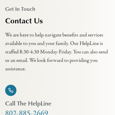
Get In Touch
Contact Us
We are here to help navigate benefits and services
available to you and your family. Our HelpLine is
staffed 8:30-4:30 Monday-Friday. You can also send
us an email. We look forward to providing you
assistance.
Call The HelpLine
802-885-2669