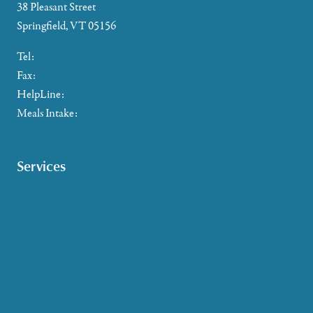
38 Pleasant Street
Springfield, VT 05156
Tel:
802-885-2655
Fax:
802-357-4721
HelpLine:
866-673-8376
Meals Intake:
802-465-4293
Services
Caregiver Support
Case Management
Health & Wellness
Help at Home
HelpLine Assistance
Meals & Nutrition