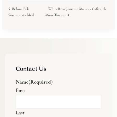
White River Junction Memory Cafe with
Bellows Falls
Community Meal
Music Therapy
Contact Us
Name
(Required)
First
Last