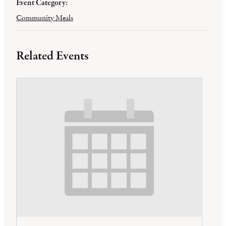
Event Category:
Community Meals
Related Events