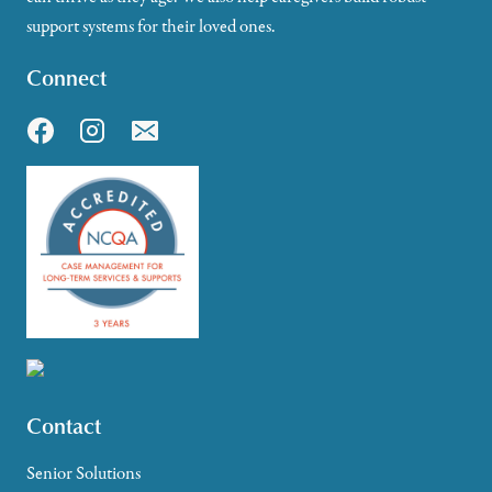
support systems for their loved ones.
Connect
Contact
Senior Solutions