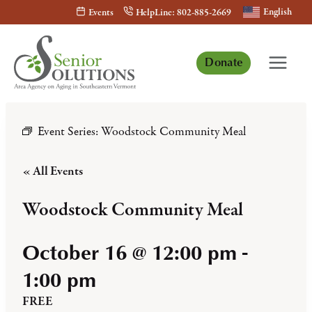
Skip
English
Events
HelpLine: 802-885-2669
to
content
Donate
Event Series:
Woodstock Community Meal
« All Events
Woodstock Community Meal
October 16 @ 12:00 pm
-
1:00 pm
FREE