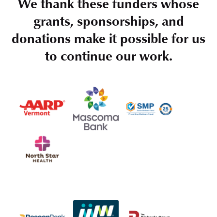
We thank these funders whose
grants, sponsorships, and
donations make it possible for us
to continue our work.