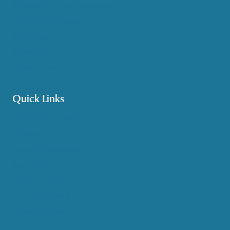
Medicare & Health Insurance
Options Counseling
Pet Assistance
Transportation
Veteran Care
Quick Links
Get HelpLine Support
Volunteer
Career Opportunities
Make a Referral
Explore Resources
Locations Served
Upcoming Events