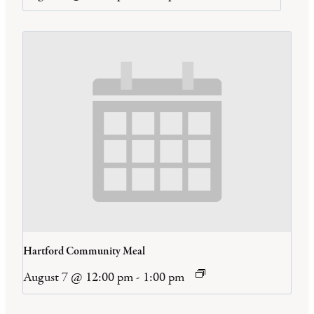
Hartford Community Meal
August 7 @ 12:00 pm
-
1:00 pm