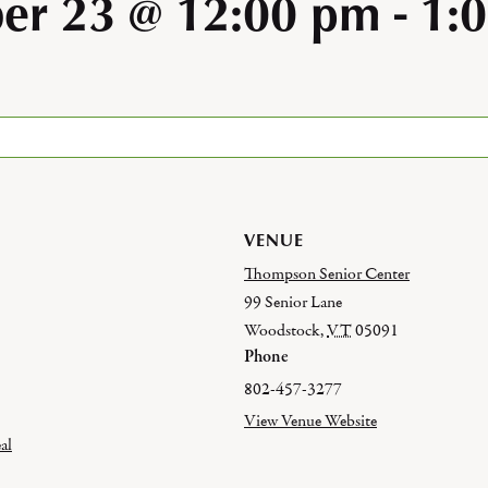
er 23 @ 12:00 pm
-
1:
VENUE
Thompson Senior Center
99 Senior Lane
Woodstock
,
VT
05091
Phone
802-457-3277
View Venue Website
al