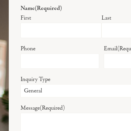
Name
(Required)
First
Last
Phone
Email
(Requ
Inquiry Type
Message
(Required)