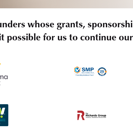
unders whose grants, sponsorshi
t possible for us to continue ou