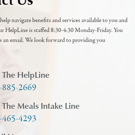
help navigate benefits and services available to you and
ur HelpLine is staffed 8:30-4:30 Monday-Friday. You
us an email. We look forward to providing you
l The HelpLine
-885-2669
l The Meals Intake Line
-465-4293