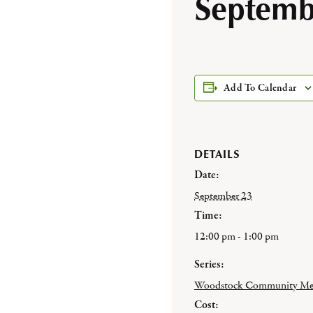
Septemb
Add To Calendar
DETAILS
Date:
September 23
Time:
12:00 pm - 1:00 pm
Series:
Woodstock Community Me
Cost: