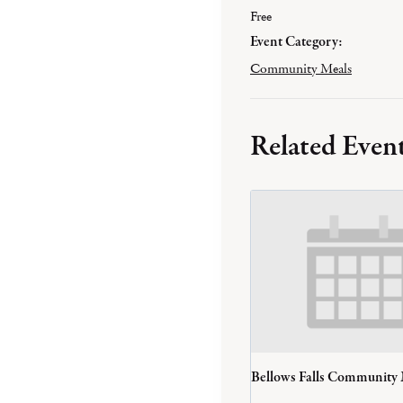
Free
Event Category:
Community Meals
Related Even
Bellows Falls Community