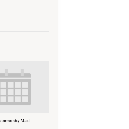
Community Meal