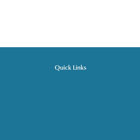
Quick Links
Get HelpLine Support
Volunteer
Career Opportunities
Make a Referral
Explore Resources
Locations Served
nce
Upcoming Events