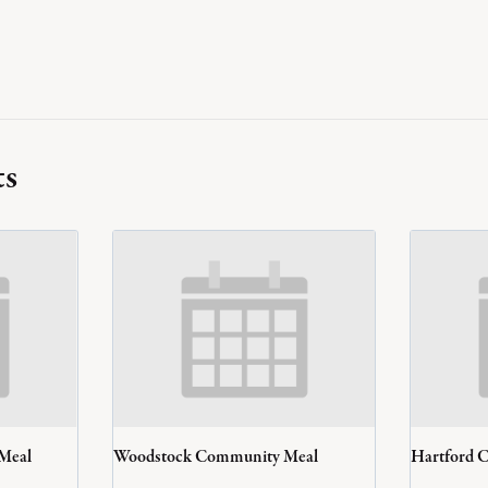
ts
 Meal
Woodstock Community Meal
Hartford 