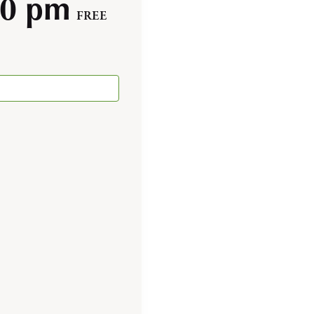
00 pm
FREE