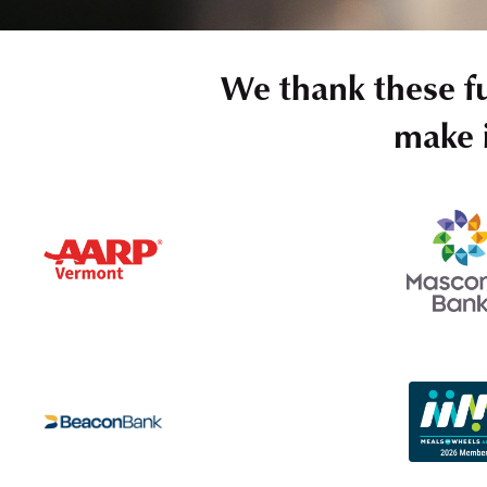
We thank these f
make i