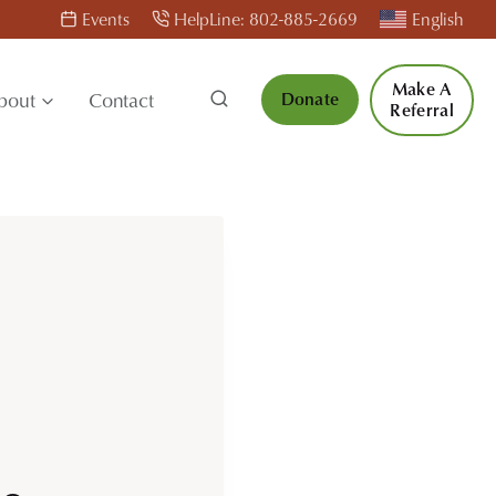
Events
HelpLine: 802-885-2669
English
Make A
bout
Contact
Donate
Referral