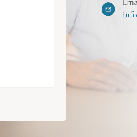
Ema
inf