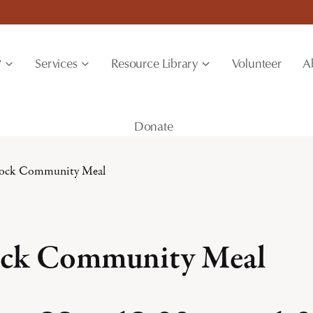
?
Services
Resource Library
Volunteer
A
Donate
ock Community Meal
ck Community Meal