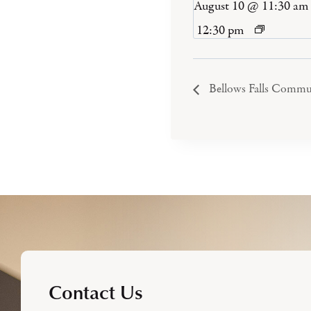
August 10 @ 11:30 am
12:30 pm
Bellows Falls Commu
Contact Us