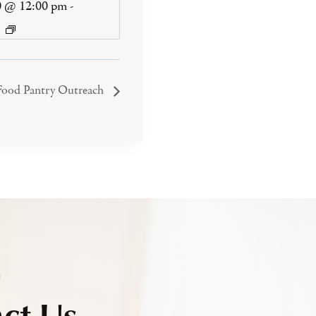
0 @ 12:00 pm
-
Food Pantry Outreach
h
ct Us