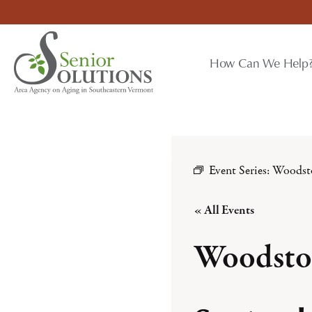
Skip
to
content
How Can We Help
Event Series:
Woodst
« All Events
Woodsto