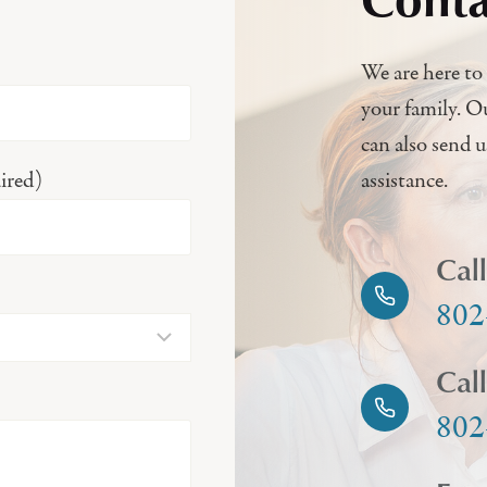
We are here to 
your family. O
can also send 
ired)
assistance.
Cal
802
Cal
802