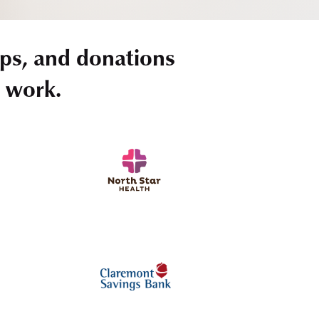
ps, and donations
r work.