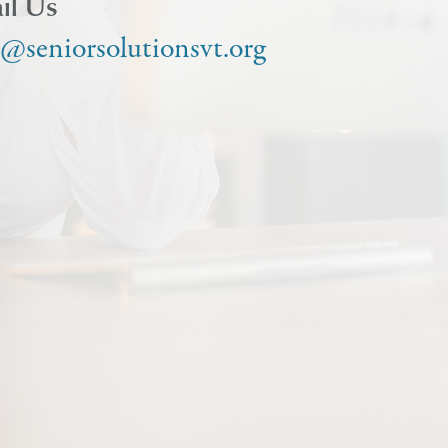
il Us
o@seniorsolutionsvt.org