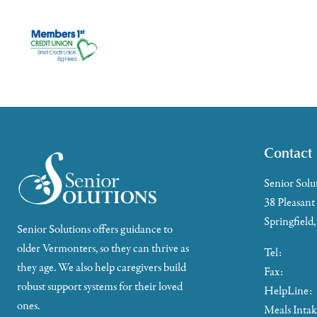
Contact
Senior Solu
38 Pleasant
Springfield
Senior Solutions offers guidance to
older Vermonters, so they can thrive as
Tel:
802-88
they age. We also help caregivers build
Fax:
802-35
robust support systems for their loved
HelpLine:
ones.
Meals Inta