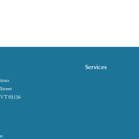
Services
Caregiver Support
tions
Case Management
 Street
, VT 05156
Health & Wellness
Help at Home
5-2655
HelpLine Assistance
7-4721
Meals & Nutrition
866-673-8376
Medicare & Health Insura
ke:
802-465-4293