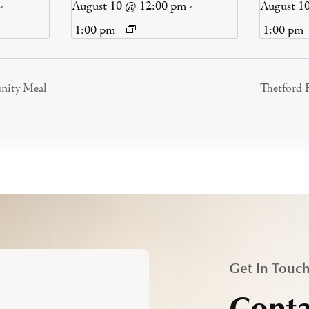
-
August 10 @ 12:00 pm
-
August 1
1:00 pm
1:00 pm
nity Meal
Thetford 
Get In Touc
Conta