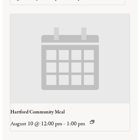
Hartford Community Meal
August 10 @ 12:00 pm
-
1:00 pm