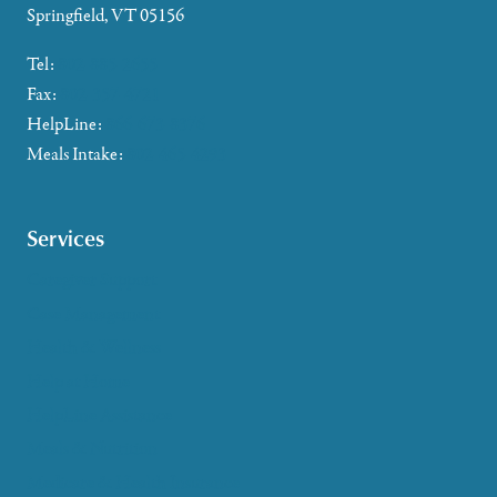
Springfield, VT 05156
Tel:
802-885-2655
Fax:
802-357-4721
HelpLine:
866-673-8376
Meals Intake:
802-465-4293
Services
Caregiver Support
Case Management
Health & Wellness
Help at Home
HelpLine Assistance
Meals & Nutrition
Medicare & Health Insurance