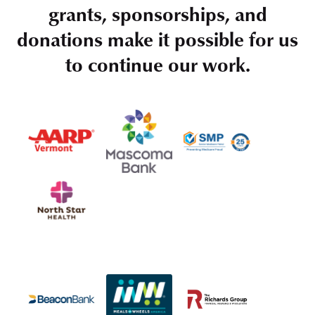
grants, sponsorships, and
donations make it possible for us
to continue our work.