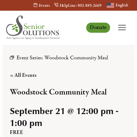
Skip
English
Events
HelpLine: 802-885-2669
to
content
Donate
Event Series:
Woodstock Community Meal
« All Events
Woodstock Community Meal
September 21 @ 12:00 pm
-
1:00 pm
FREE