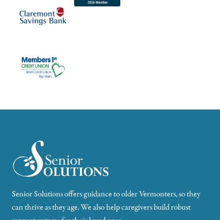
Senior Solutions offers guidance to older Vermonters, so they
can thrive as they age. We also help caregivers build robust