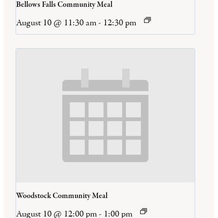
Bellows Falls Community Meal
August 10 @ 11:30 am
-
12:30 pm
Woodstock Community Meal
August 10 @ 12:00 pm
-
1:00 pm