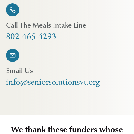
Call The Meals Intake Line
802-465-4293
Email Us
info@seniorsolutionsvt.org
We thank these funders whose