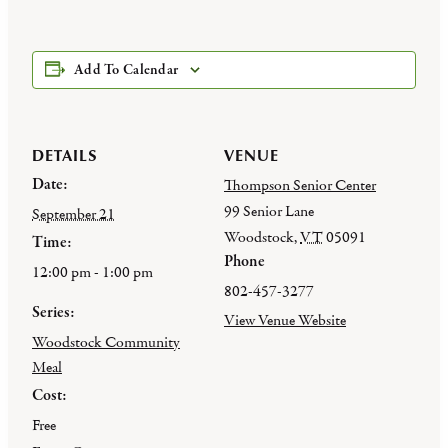
Add To Calendar
DETAILS
VENUE
Date:
Thompson Senior Center
99 Senior Lane
September 21
Woodstock
,
VT
05091
Time:
Phone
12:00 pm - 1:00 pm
802-457-3277
Series:
View Venue Website
Woodstock Community
Meal
Cost:
Free