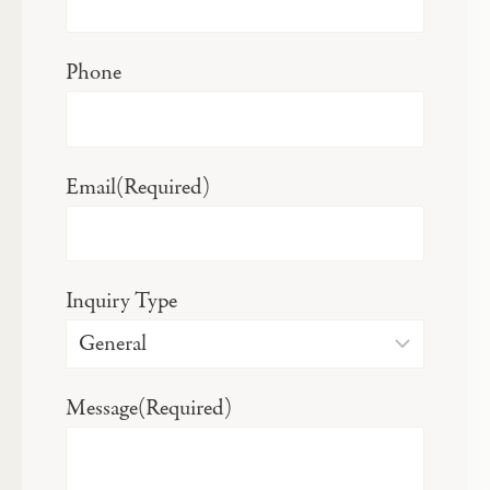
Phone
Email
(Required)
Inquiry Type
Message
(Required)