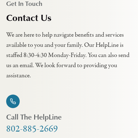
Get In Touch
Contact Us
We are here to help navigate benefits and services
available to you and your family. Our HelpLine is
staffed 8:30-4:30 Monday-Friday. You can also send
us an email. We look forward to providing you
assistance.
Call The HelpLine
802-885-2669