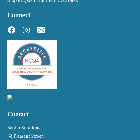
support systems for their loved ones.
Connect
Contact
Senior Solutions
38 Pleasant Street