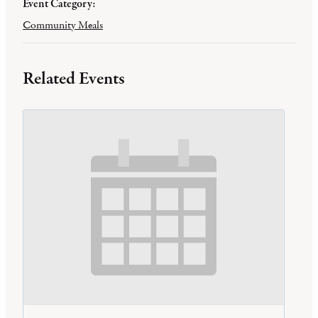
Event Category:
Community Meals
Related Events