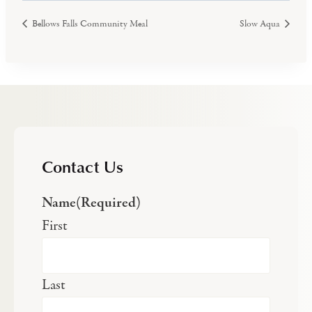
Bellows Falls Community Meal
Slow Aqua
Contact Us
Name
(Required)
First
Last