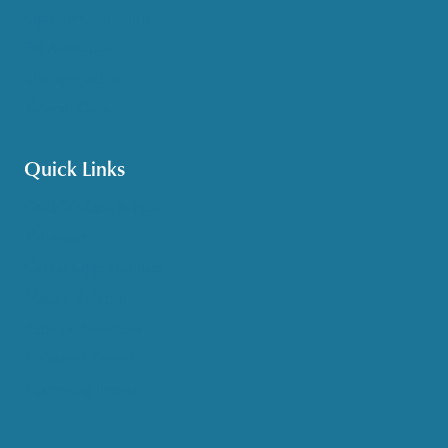
Options Counseling
Pet Assistance
Transportation
Veteran Care
Quick Links
Get HelpLine Support
Volunteer
Career Opportunities
Make a Referral
Explore Resources
Locations Served
Upcoming Events