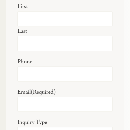
First
Last
Phone
Email
(Required)
Inquiry Type