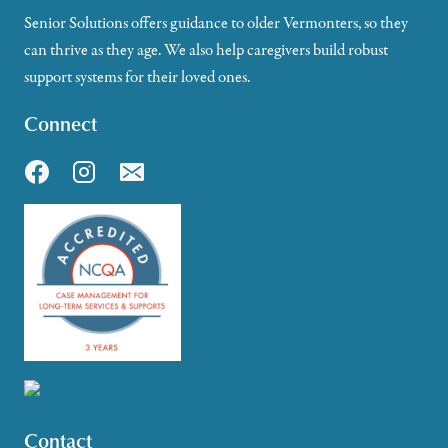
Senior Solutions offers guidance to older Vermonters, so they
can thrive as they age. We also help caregivers build robust
support systems for their loved ones.
Connect
Contact