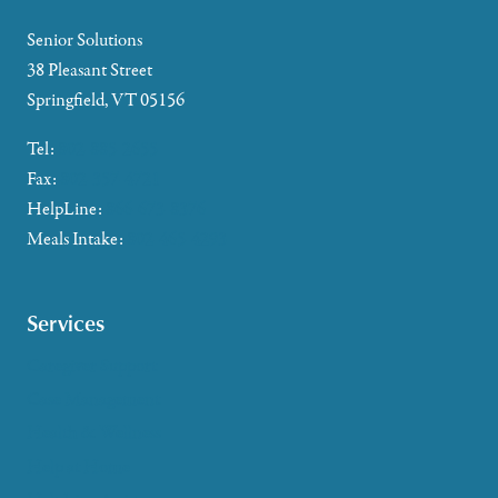
Senior Solutions
38 Pleasant Street
Springfield, VT 05156
Tel:
802-885-2655
Fax:
802-357-4721
HelpLine:
866-673-8376
Meals Intake:
802-465-4293
Services
Caregiver Support
Case Management
Health & Wellness
Help at Home