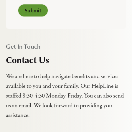
Get In Touch
Contact Us
We are here to help navigate benefits and services
available to you and your family. Our HelpLine is
staffed 8:30-4:30 Monday-Friday. You can also send
us an email. We look forward to providing you
assistance.