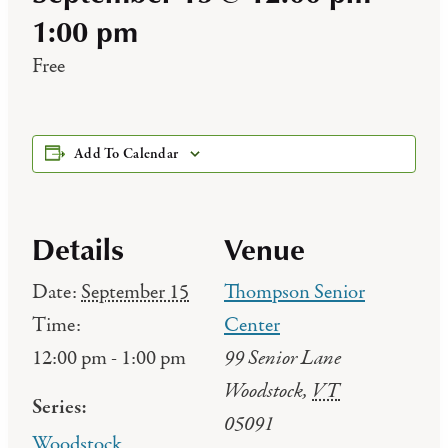
1:00 pm
Free
Add To Calendar
Details
Venue
Date:
September 15
Thompson Senior
Time:
Center
99 Senior Lane
12:00 pm - 1:00 pm
Woodstock
,
VT
Series:
05091
Woodstock