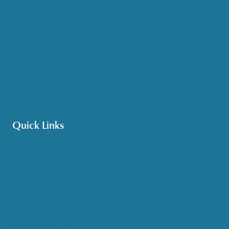
HelpLine Assistance
Meals & Nutrition
Medicare & Health Insurance
Options Counseling
Pet Assistance
Transportation
Veteran Care
Quick Links
Get HelpLine Support
Volunteer
Career Opportunities
Make a Referral
Explore Resources
Locations Served