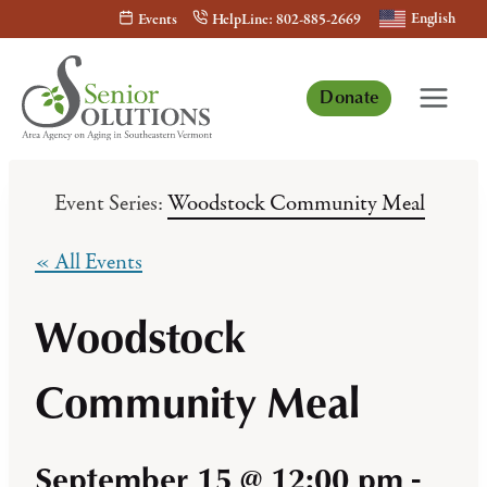
Skip
English
Events
HelpLine: 802-885-2669
to
content
Donate
Event Series:
Woodstock Community Meal
« All Events
Woodstock
Community Meal
September 15 @ 12:00 pm
-