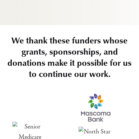
We thank these funders whose
grants, sponsorships, and
donations make it possible for us
to continue our work.