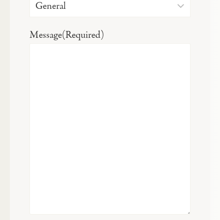
Message
(Required)