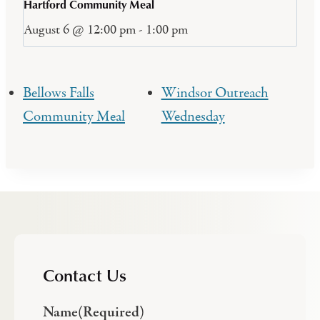
Hartford Community Meal
August 6 @ 12:00 pm
-
1:00 pm
Bellows Falls
Windsor Outreach
Community Meal
Wednesday
Contact Us
Name
(Required)