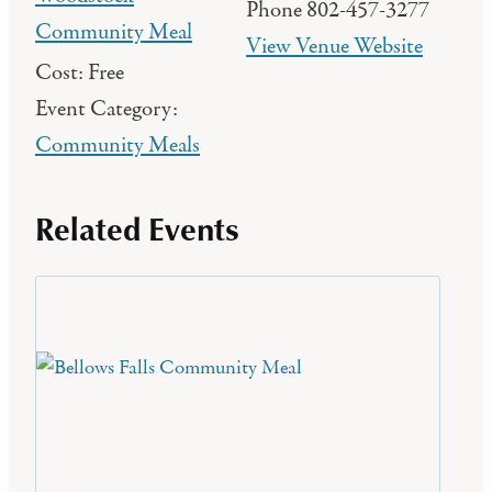
Phone
802-457-3277
Community Meal
View Venue Website
Cost:
Free
Event Category:
Community Meals
Related Events