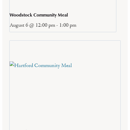
Woodstock Community Meal
August 6 @ 12:00 pm
-
1:00 pm