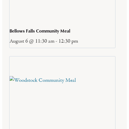
Bellows Falls Community Meal
August 6 @ 11:30 am
-
12:30 pm