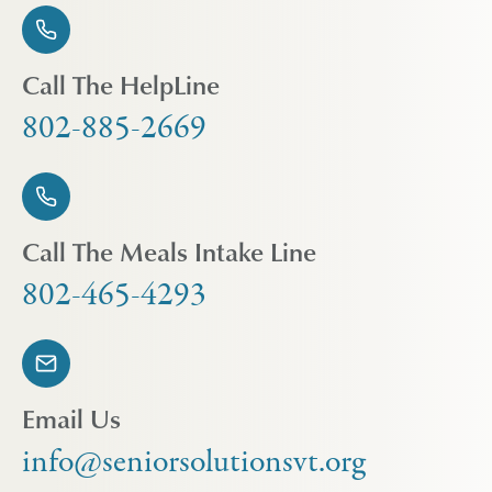
Call The HelpLine
802-885-2669
Call The Meals Intake Line
802-465-4293
Email Us
info@seniorsolutionsvt.org