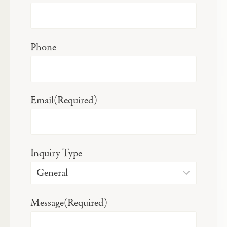
Phone
Email
(Required)
Inquiry Type
Message
(Required)