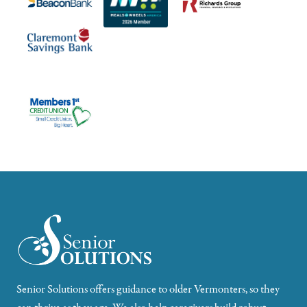
Senior Solutions offers guidance to older Vermonters, so they