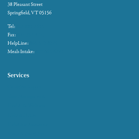
38 Pleasant Street
Springfield, VT 05156
Tel:
802-885-2655
Fax:
802-357-4721
HelpLine:
866-673-8376
Meals Intake:
802-465-4293
Services
Caregiver Support
Case Management
Health & Wellness
Help at Home
HelpLine Assistance
Meals & Nutrition