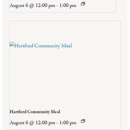
August 6 @ 12:00 pm
-
1:00 pm
Hartford Community Meal
August 6 @ 12:00 pm
-
1:00 pm