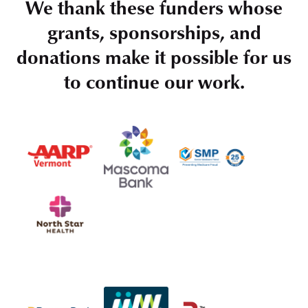
We thank these funders whose
grants, sponsorships, and
donations make it possible for us
to continue our work.