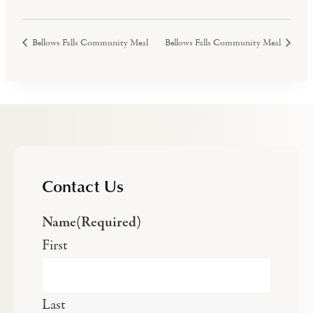
Bellows Falls Community Meal
Bellows Falls Community Meal
Contact Us
Name
(Required)
First
Last