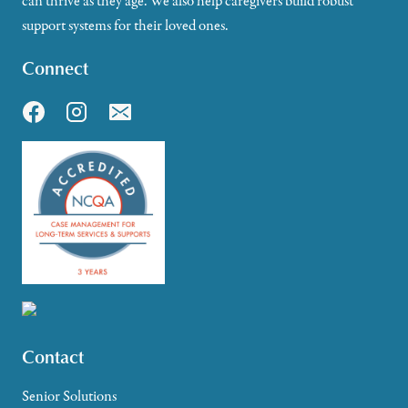
can thrive as they age. We also help caregivers build robust
support systems for their loved ones.
Connect
Contact
Senior Solutions