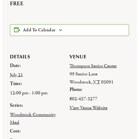
FREE
Add To Calendar
DETAILS
VENUE
Date:
Thompson Senior Center
99 Senior Lane
July 21
Woodstock
,
VT
05091
Time:
Phone
12:00 pm - 1:00 pm
802-457-3277
Series:
View Venue Website
Woodstock Community
Meal
Cost: