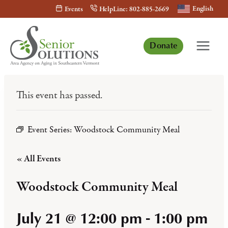
Skip
English
Events
HelpLine: 802-885-2669
to
content
Donate
This event has passed.
Event Series:
Woodstock Community Meal
« All Events
Woodstock Community Meal
July 21 @ 12:00 pm
-
1:00 pm