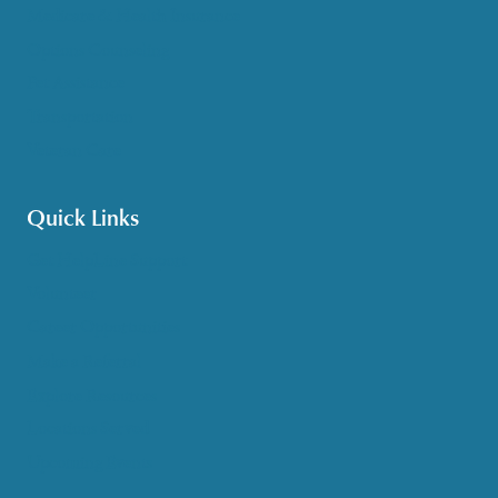
Medicare & Health Insurance
Options Counseling
Pet Assistance
Transportation
Veteran Care
Quick Links
Get HelpLine Support
Volunteer
Career Opportunities
Make a Referral
Explore Resources
Locations Served
Upcoming Events