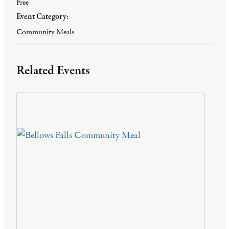
Free
Event Category:
Community Meals
Related Events