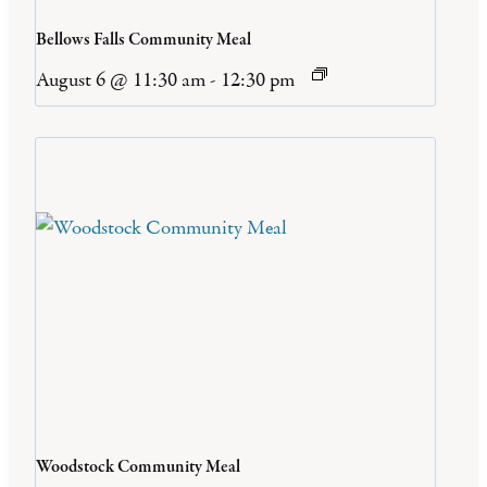
Bellows Falls Community Meal
August 6 @ 11:30 am
-
12:30 pm
Woodstock Community Meal