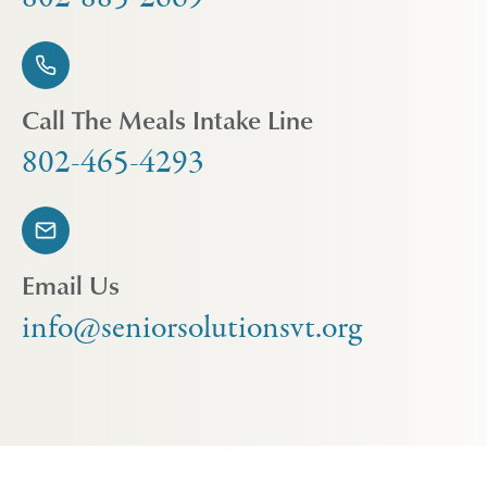
Call The Meals Intake Line
802-465-4293
Email Us
info@seniorsolutionsvt.org