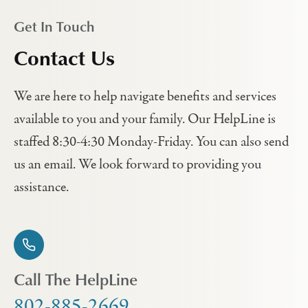
Get In Touch
Contact Us
We are here to help navigate benefits and services
available to you and your family. Our HelpLine is
staffed 8:30-4:30 Monday-Friday. You can also send
us an email. We look forward to providing you
assistance.
Call The HelpLine
802-885-2669