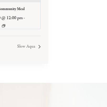
Community Meal
0 @ 12:00 pm
-
Slow Aqua