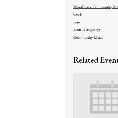
Woodstock Community Me
Cost:
Free
Event Category:
Community Meals
Related Even