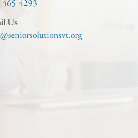
-465-4293
il Us
o@seniorsolutionsvt.org