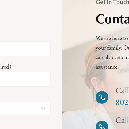
Get In Touc
Conta
We are here to 
your family. O
can also send 
ired)
assistance.
Cal
802
Cal