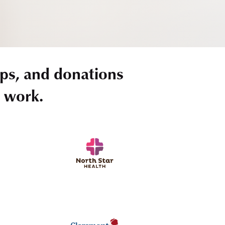
ps, and donations
r work.