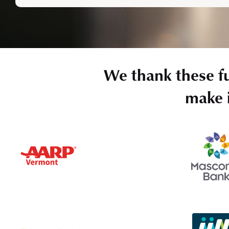
We thank these f
make i