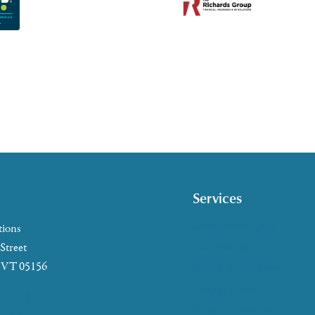
Services
Caregiver Support
tions
Case Management
 Street
, VT 05156
Health & Wellness
Help at Home
5-2655
HelpLine Assistance