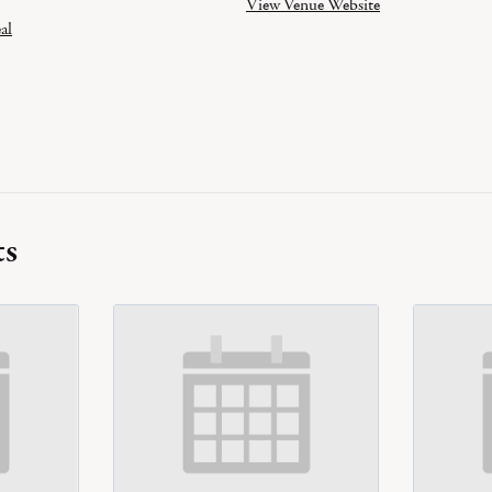
View Venue Website
al
ts