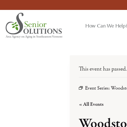
Skip
to
content
How Can We Help
This event has passed.
Event Series:
Woodst
« All Events
Woodsto