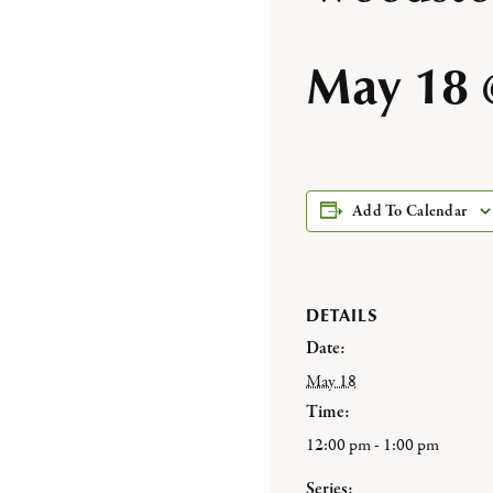
May 18 
Add To Calendar
DETAILS
Date:
May 18
Time:
12:00 pm - 1:00 pm
Series: