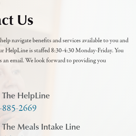
h
ct Us
help navigate benefits and services available to you and
ur HelpLine is staffed 8:30-4:30 Monday-Friday. You
us an email. We look forward to providing you
l The HelpLine
-885-2669
l The Meals Intake Line