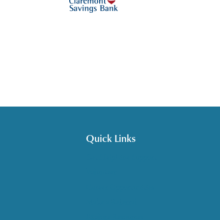
Quick Links
Get HelpLine Support
Volunteer
Career Opportunities
Make a Referral
Explore Resources