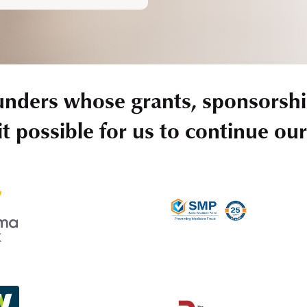
unders whose grants, sponsorshi
t possible for us to continue ou