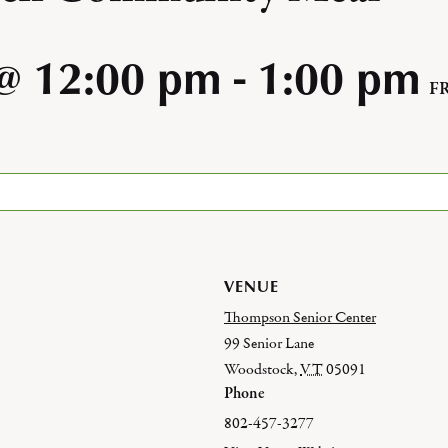
@ 12:00 pm
-
1:00 pm
F
VENUE
Thompson Senior Center
99 Senior Lane
Woodstock
,
VT
05091
Phone
802-457-3277