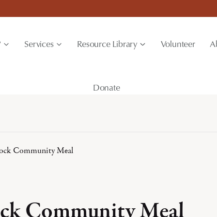
?
Services
Resource Library
Volunteer
A
Donate
ock Community Meal
ck Community Meal