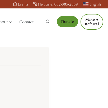
Events
HelpLine: 802-885-2669
English
Make A
bout
Contact
Donate
Referral