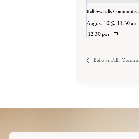
Bellows Falls Community
August 10 @ 11:30 am
12:30 pm
Bellows Falls Commu