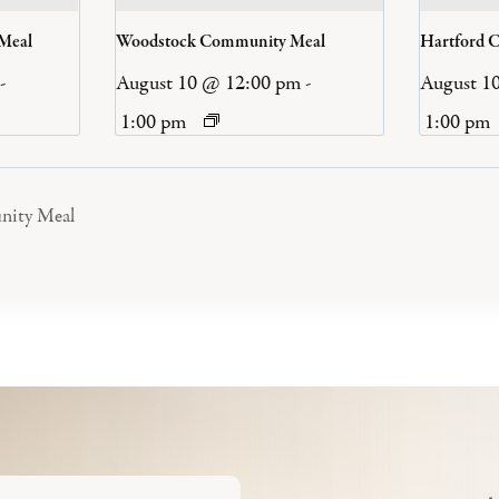
 Meal
Woodstock Community Meal
Hartford 
-
August 10 @ 12:00 pm
-
August 1
1:00 pm
1:00 pm
nity Meal