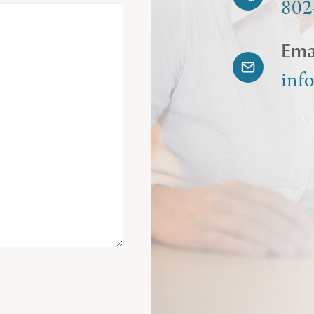
802
Ema
inf