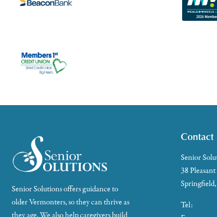
Contact
Senior Solu
38 Pleasant
Springfield
Senior Solutions offers guidance to
older Vermonters, so they can thrive as
Tel:
802-88
they age. We also help caregivers build