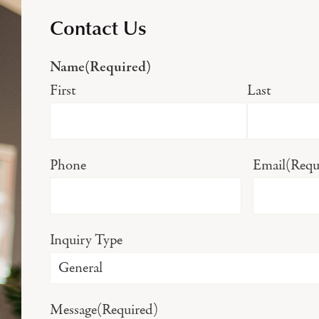
Contact Us
Name
(Required)
First
Last
Phone
Email
(Requ
Inquiry Type
Message
(Required)