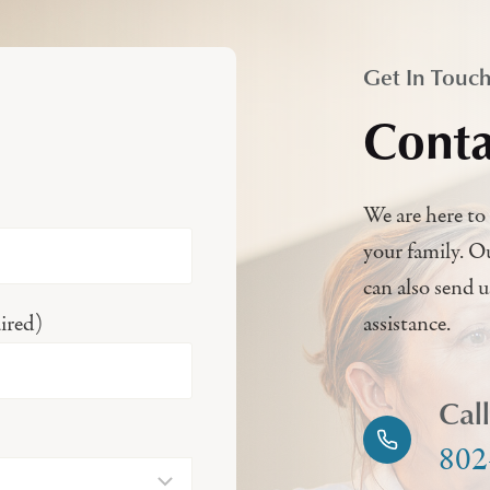
Get In Touc
Conta
We are here to 
your family. O
can also send 
ired)
assistance.
Cal
802