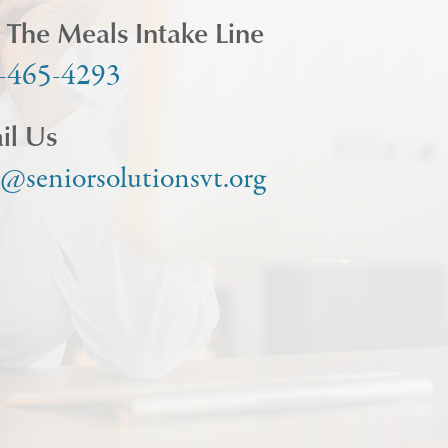
l The Meals Intake Line
-465-4293
il Us
o@seniorsolutionsvt.org