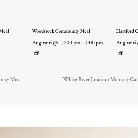
 Meal
Woodstock Community Meal
Hartford 
August 6 @ 12:00 pm
-
1:00 pm
August 6
nity Meal
White River Junction Memory Caf