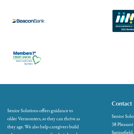
Contact
Senior Solutions offers guidance to
Senior Solu
older Vermonters, so they can thrive as
38 Pleasant
they age. We also help caregivers build
Springfield