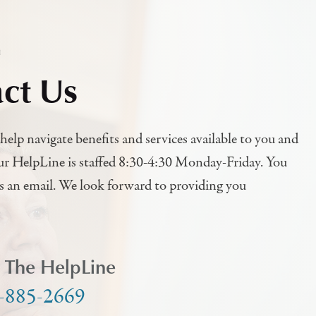
h
ct Us
help navigate benefits and services available to you and
ur HelpLine is staffed 8:30-4:30 Monday-Friday. You
us an email. We look forward to providing you
l The HelpLine
-885-2669