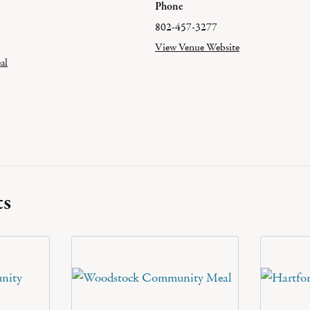
Phone
802-457-3277
View Venue Website
al
ts