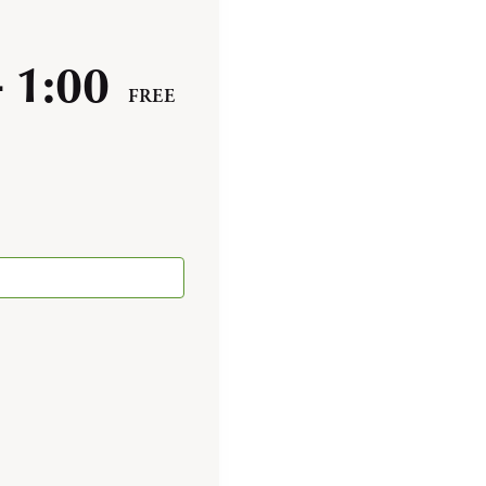
-
1:00
FREE