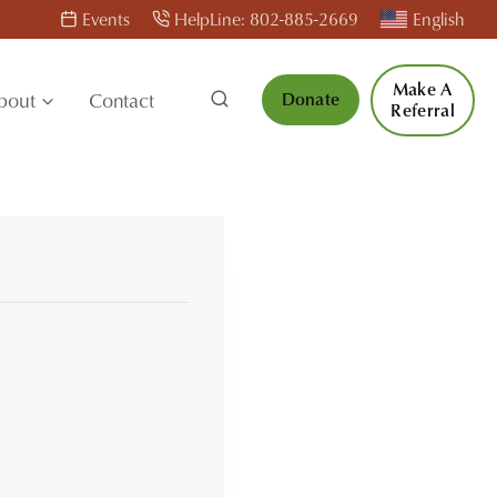
Events
HelpLine: 802-885-2669
English
Make A
bout
Contact
Donate
Referral