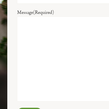
Message
(Required)