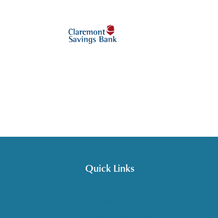
Quick Links
Get HelpLine Support
Volunteer
Career Opportunities