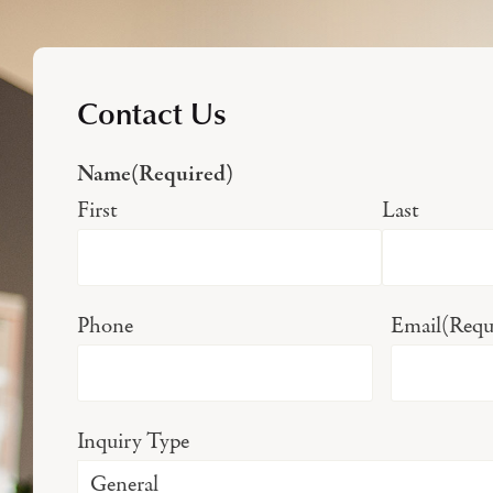
Contact Us
Name
(Required)
First
Last
Phone
Email
(Requ
Inquiry Type