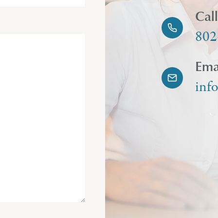
Cal
802
Ema
inf