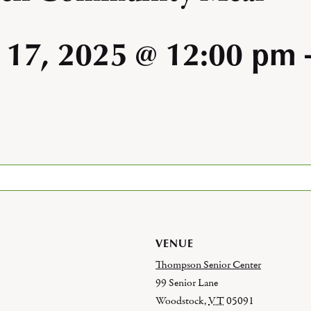
 17, 2025 @ 12:00 pm
VENUE
Thompson Senior Center
99 Senior Lane
Woodstock
,
VT
05091