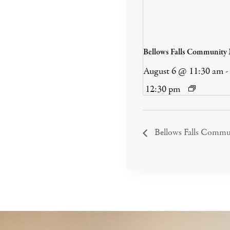
Bellows Falls Community
August 6 @ 11:30 am
-
12:30 pm
Bellows Falls Commu