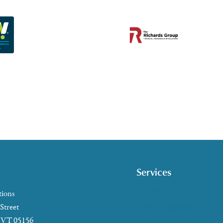
Services
Caregiver Support
tions
Case Management
 Street
, VT 05156
Health & Wellness