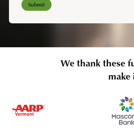
We thank these f
make i