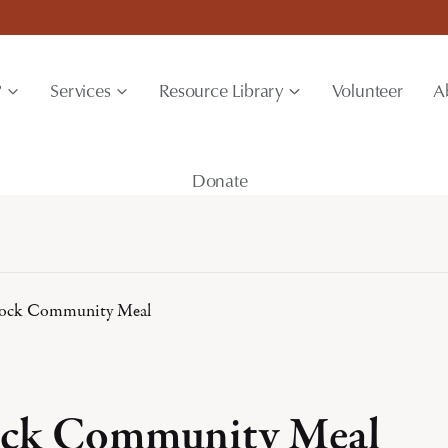
?
Services
Resource Library
Volunteer
A
Donate
ock Community Meal
ck Community Meal