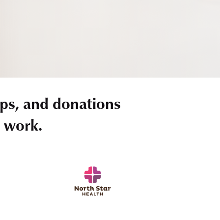
ps, and donations
r work.