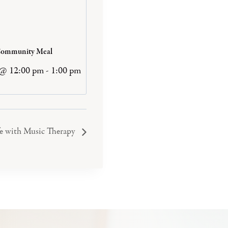
Community Meal
 @ 12:00 pm
-
1:00 pm
e with Music Therapy