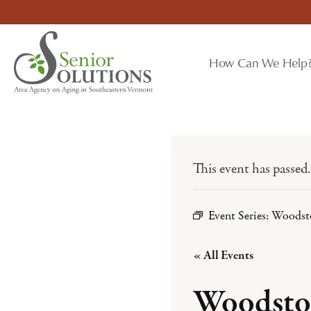
Skip
to
content
How Can We Help
This event has passed.
Event Series:
Woodst
« All Events
Woodsto