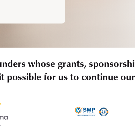
unders whose grants, sponsorshi
t possible for us to continue ou