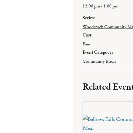
12:00 pm - 1:00 pm
Series:
Woodstock Community Me
Cost:
Free
Event Category:
Community Meals
Related Even