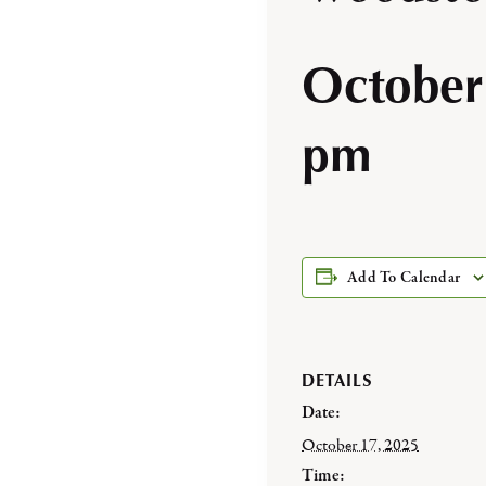
October
pm
Add To Calendar
DETAILS
Date:
October 17, 2025
Time: