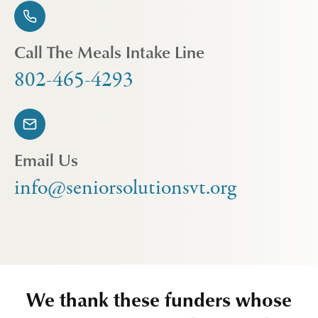
Call The Meals Intake Line
802-465-4293
Email Us
info@seniorsolutionsvt.org
We thank these funders whose