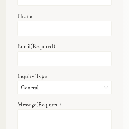
Phone
Email
(Required)
Inquiry Type
Message
(Required)