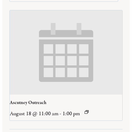
Ascutney Outreach
August 18 @ 11:00 am
-
1:00 pm