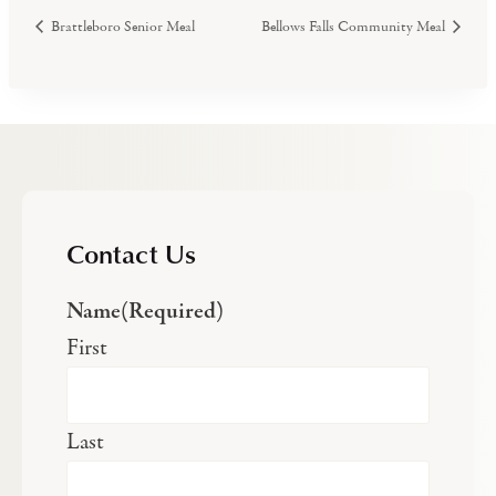
Brattleboro Senior Meal
Bellows Falls Community Meal
Contact Us
Name
(Required)
First
Last