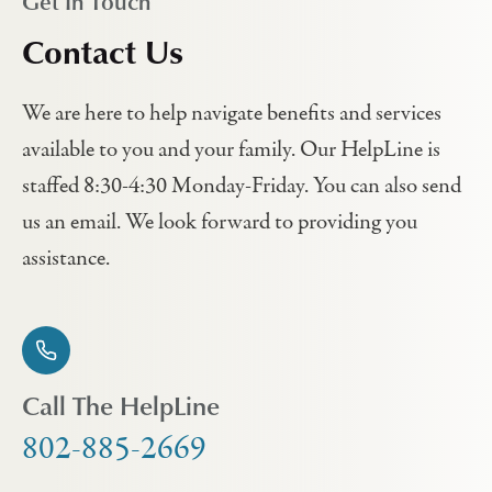
Get In Touch
Contact Us
We are here to help navigate benefits and services
available to you and your family. Our HelpLine is
staffed 8:30-4:30 Monday-Friday. You can also send
us an email. We look forward to providing you
assistance.
Call The HelpLine
802-885-2669