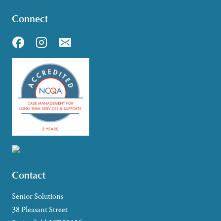
Connect
Contact
Senior Solutions
38 Pleasant Street