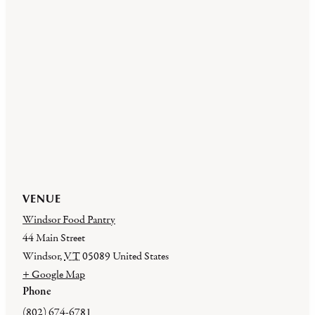
VENUE
Windsor Food Pantry
44 Main Street
Windsor
,
VT
05089
United States
+ Google Map
Phone
(802) 674-6781