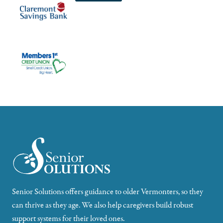
Senior Solutions offers guidance to older Vermonters, so they
can thrive as they age. We also help caregivers build robust
support systems for their loved ones.