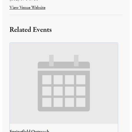
View Venue Website
Related Events
Springfield Outreach