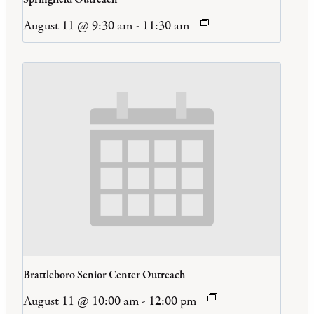
August 11 @ 9:30 am
-
11:30 am
Brattleboro Senior Center Outreach
August 11 @ 10:00 am
-
12:00 pm