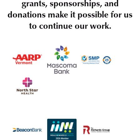
grants, sponsorships, and
donations make it possible for us
to continue our work.