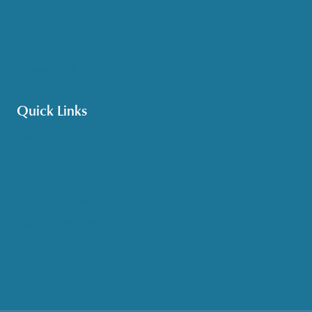
Options Counseling
Pet Assistance
Transportation
Veteran Care
Quick Links
Get HelpLine Support
Volunteer
Career Opportunities
Make a Referral
Explore Resources
Locations Served
Upcoming Events