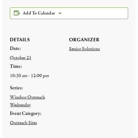
Add To Calendar
DETAILS
ORGANIZER
Date:
Senior Solutions
October 21
Time:
10:30 am - 12:00 pm
Series:
Windsor Outreach
Wednesday
Event Category:
Outreach Sites