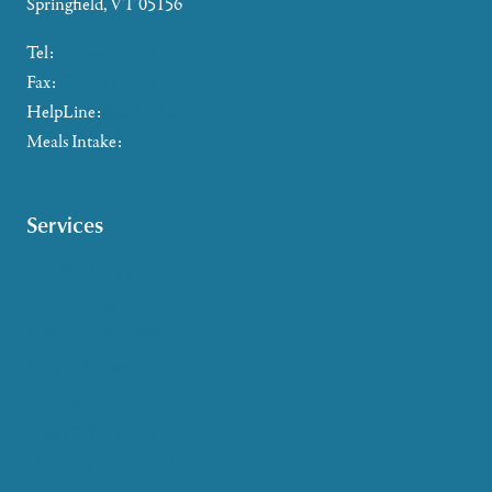
Springfield, VT 05156
Tel:
802-885-2655
Fax:
802-357-4721
HelpLine:
866-673-8376
Meals Intake:
802-465-4293
Services
Caregiver Support
Case Management
Health & Wellness
Help at Home
HelpLine Assistance
Meals & Nutrition
Medicare & Health Insurance