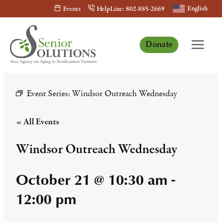
Skip
English
Events
HelpLine: 802-885-2669
to
content
Donate
Event Series:
Windsor Outreach Wednesday
« All Events
Windsor Outreach Wednesday
October 21 @ 10:30 am
-
12:00 pm