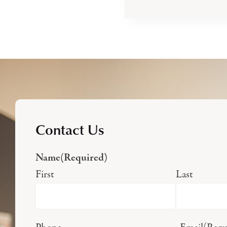
Contact Us
Name
(Required)
First
Last