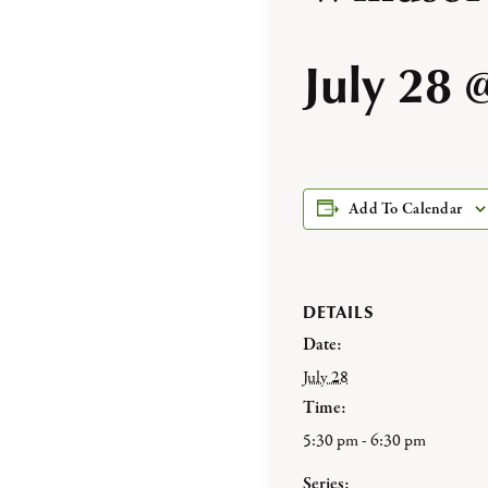
July 28 
Add To Calendar
DETAILS
Date:
July 28
Time:
5:30 pm - 6:30 pm
Series: