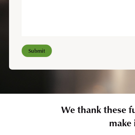
We thank these f
make i