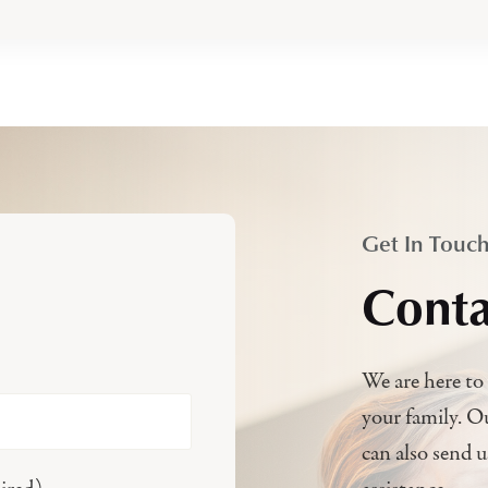
Get In Touc
Conta
We are here to 
your family. O
can also send 