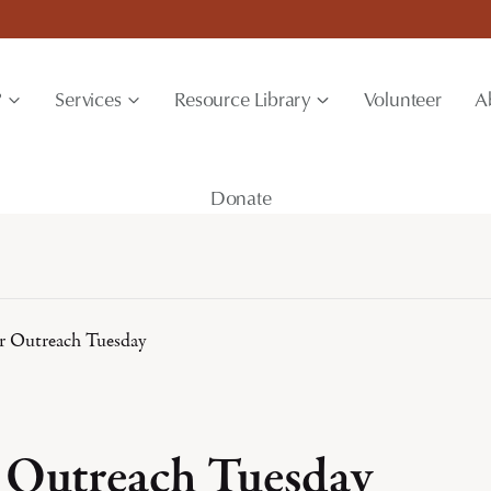
?
Services
Resource Library
Volunteer
A
Donate
 Outreach Tuesday
Outreach Tuesday