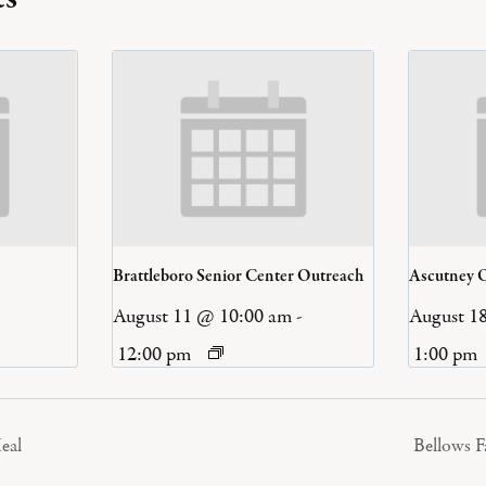
Brattleboro Senior Center Outreach
Ascutney 
August 11 @ 10:00 am
-
August 1
12:00 pm
1:00 pm
eal
Bellows 