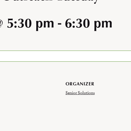
@ 5:30 pm
-
6:30 pm
ORGANIZER
Senior Solutions