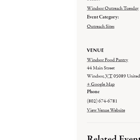
Windsor Outreach Tuesday
Event Category:
Outreach Sites
VENUE
Windsor Food Pantry
44 Main Street
Windsor
,
VT
05089
United
+ Google Map
Phone
(802) 674-6781
View Venue Website
Related Even