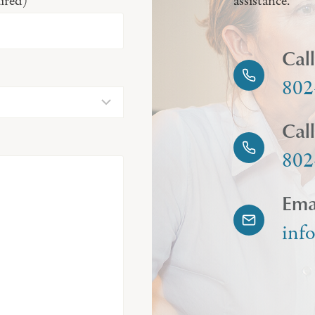
ired)
assistance.
Cal
802
Cal
802
Ema
inf