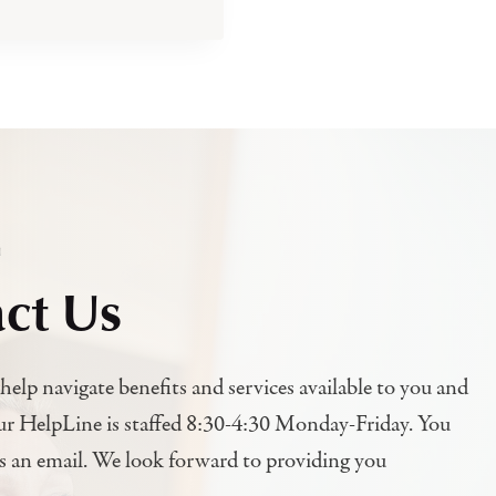
h
ct Us
help navigate benefits and services available to you and
ur HelpLine is staffed 8:30-4:30 Monday-Friday. You
us an email. We look forward to providing you