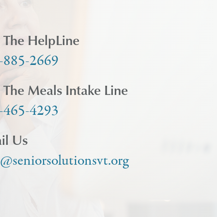
l The HelpLine
-885-2669
l The Meals Intake Line
-465-4293
il Us
o@seniorsolutionsvt.org