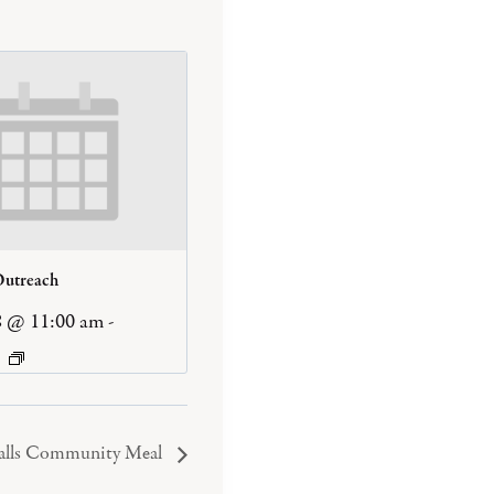
Outreach
8 @ 11:00 am
-
Falls Community Meal