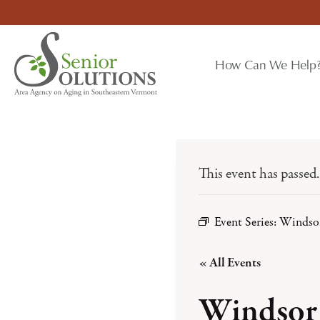
Skip
to
content
How Can We Help
This event has passed.
Event Series:
Windsor
« All Events
Windsor 