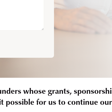
unders whose grants, sponsorshi
t possible for us to continue ou