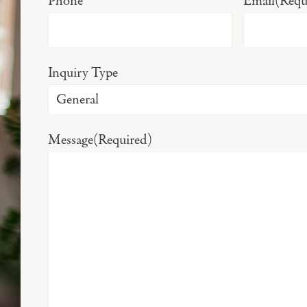
Phone
Email
(Requ
Inquiry Type
Message
(Required)