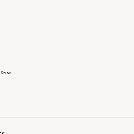
 States
ts