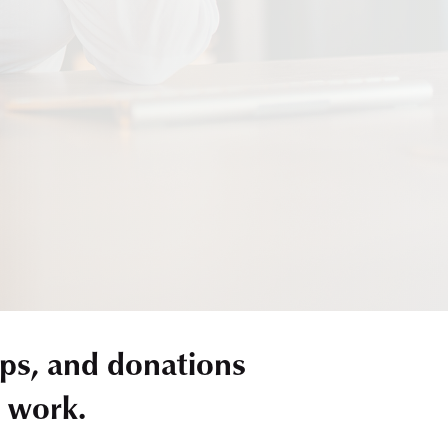
ps, and donations
r work.