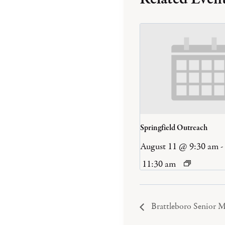
Springfield Outreach
August 11 @ 9:30 am
-
11:30 am
Brattleboro Senior M