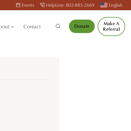
Events
HelpLine: 802-885-2669
English
Make A
bout
Contact
Donate
Referral