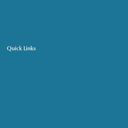
Options Counseling
Pet Assistance
Transportation
Veteran Care
Quick Links
Get HelpLine Support
Volunteer
Career Opportunities
Make a Referral
Explore Resources
Locations Served
Upcoming Events