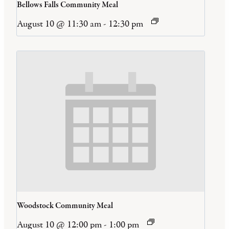
Bellows Falls Community Meal
August 10 @ 11:30 am
-
12:30 pm
Woodstock Community Meal
August 10 @ 12:00 pm
-
1:00 pm