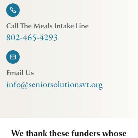
Call The Meals Intake Line
802-465-4293
Email Us
info@seniorsolutionsvt.org
We thank these funders whose