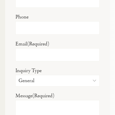
Phone
Email
(Required)
Inquiry Type
Message
(Required)