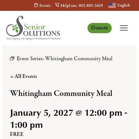
Skip
English
Events
HelpLine: 802-885-2669
to
content
Donate
Event Series:
Whitingham Community Meal
« All Events
Whitingham Community Meal
January 5, 2027 @ 12:00 pm
-
1:00 pm
FREE