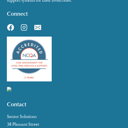
support systems for their loved ones.
Connect
Contact
Senior Solutions
38 Pleasant Street