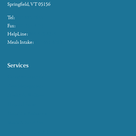
Springfield, VT 05156
Tel:
802-885-2655
Fax:
802-357-4721
HelpLine:
866-673-8376
Meals Intake:
802-465-4293
Services
Caregiver Support
Case Management
Health & Wellness
Help at Home
HelpLine Assistance
Meals & Nutrition
Medicare & Health Insurance