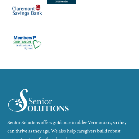
Senior Solutions offers guidance to older Vermonters, so they
can thrive as they age. We also help caregivers build robust