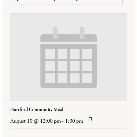
Hartford Community Meal
August 10 @ 12:00 pm
-
1:00 pm