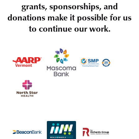
grants, sponsorships, and
donations make it possible for us
to continue our work.