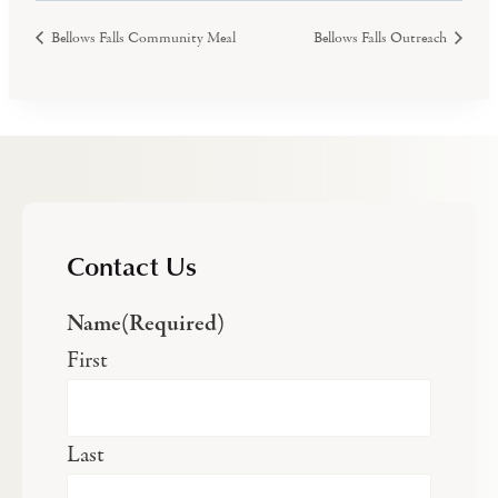
Bellows Falls Community Meal
Bellows Falls Outreach
Contact Us
Name
(Required)
First
Last