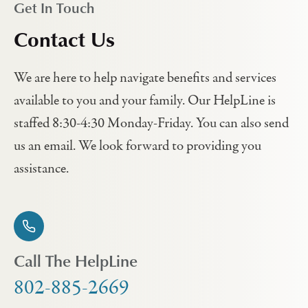
Get In Touch
Contact Us
We are here to help navigate benefits and services
available to you and your family. Our HelpLine is
staffed 8:30-4:30 Monday-Friday. You can also send
us an email. We look forward to providing you
assistance.
Call The HelpLine
802-885-2669