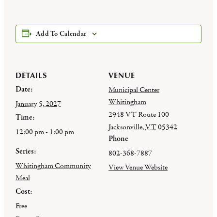
Add To Calendar
DETAILS
VENUE
Date:
Municipal Center
Whitingham
January 5, 2027
2948 VT Route 100
Time:
Jacksonville
,
VT
05342
12:00 pm - 1:00 pm
Phone
Series:
802-368-7887
Whitingham Community
View Venue Website
Meal
Cost:
Free