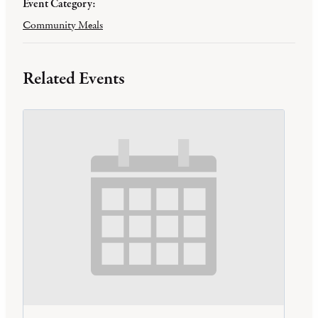
Event Category:
Community Meals
Related Events