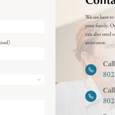
We are here to 
your family. O
can also send 
ired)
assistance.
Cal
802
Cal
802