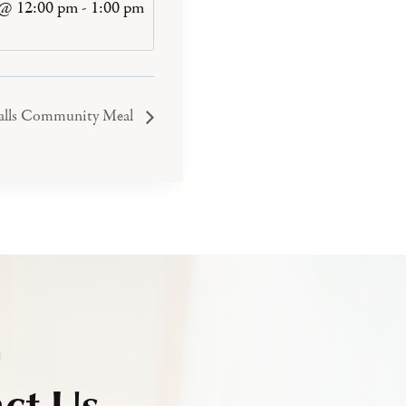
 @ 12:00 pm
-
1:00 pm
Falls Community Meal
h
ct Us