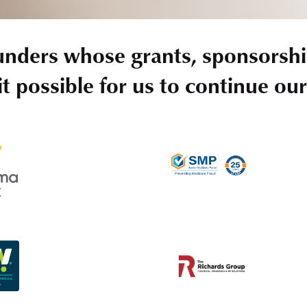
unders whose grants, sponsorshi
t possible for us to continue ou