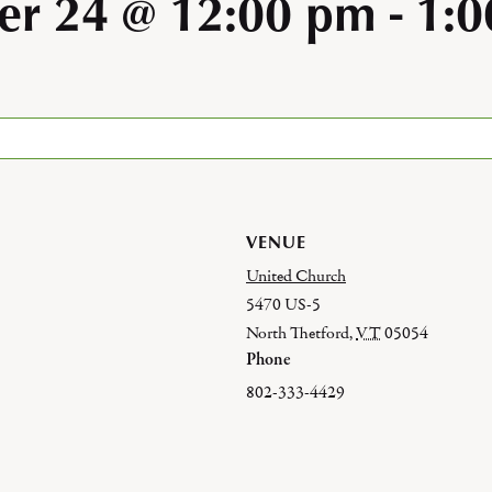
r 24 @ 12:00 pm
-
1:
VENUE
United Church
5470 US-5
North Thetford
,
VT
05054
Phone
802-333-4429