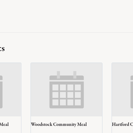
ts
 Meal
Woodstock Community Meal
Hartford 