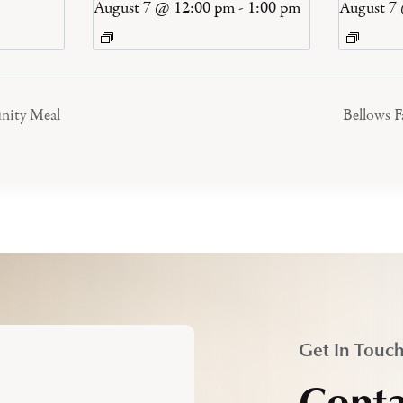
August 7 @ 12:00 pm
-
1:00 pm
August 7
nity Meal
Bellows 
Get In Touc
Conta