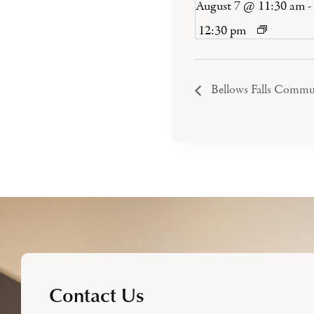
August 7 @ 11:30 am
-
12:30 pm
Bellows Falls Commu
Contact Us