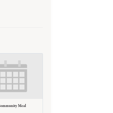
Community Meal