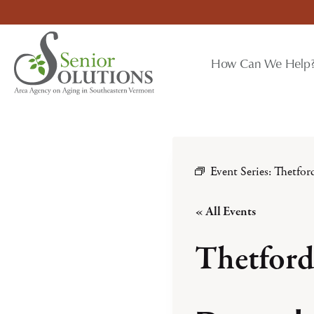
Skip
to
content
How Can We Help
Event Series:
Thetfo
« All Events
Thetfor