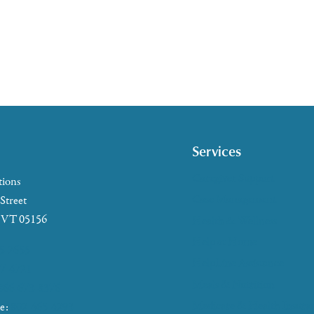
Services
Caregiver Support
tions
Case Management
 Street
, VT 05156
Health & Wellness
Help at Home
5-2655
HelpLine Assistance
7-4721
Meals & Nutrition
866-673-8376
Medicare & Health Insura
ke:
802-465-4293