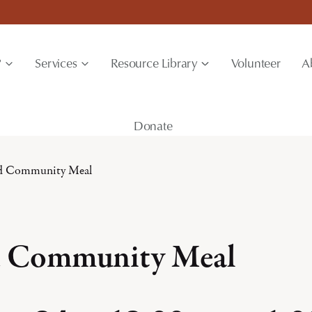
?
Services
Resource Library
Volunteer
A
Donate
rd Community Meal
d Community Meal