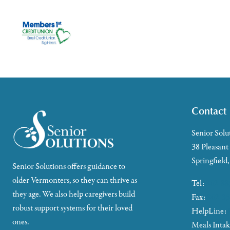
Contact
Senior Solu
38 Pleasant
Springfield
Senior Solutions offers guidance to
older Vermonters, so they can thrive as
Tel:
802-88
they age. We also help caregivers build
Fax:
802-35
robust support systems for their loved
HelpLine:
ones.
Meals Inta