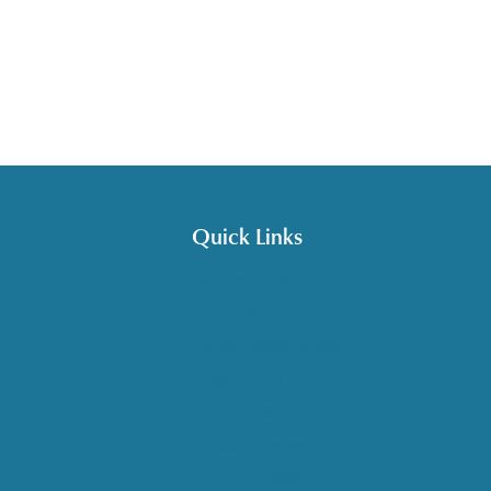
Quick Links
Get HelpLine Support
Volunteer
Career Opportunities
Make a Referral
Explore Resources
Locations Served
nce
Upcoming Events