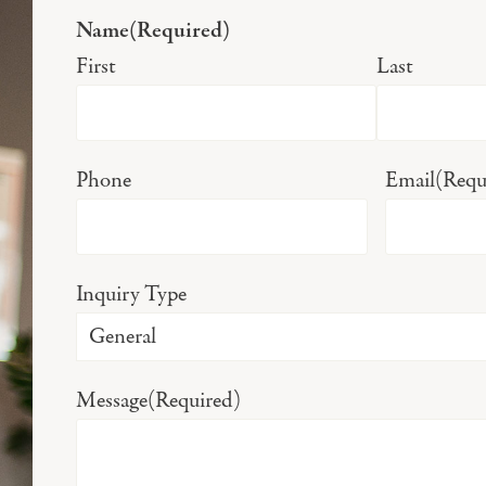
Name
(Required)
First
Last
Phone
Email
(Requ
Inquiry Type
Message
(Required)