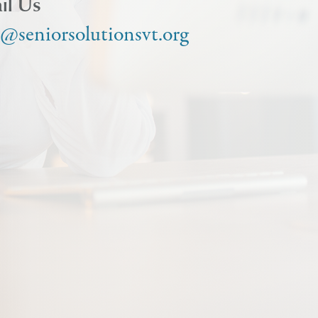
il Us
o@seniorsolutionsvt.org