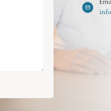
Ema
inf