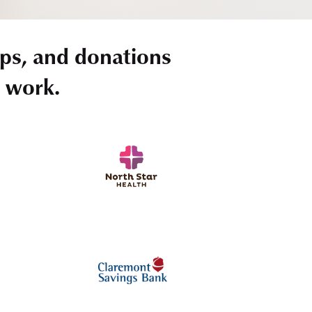
ps, and donations
r work.