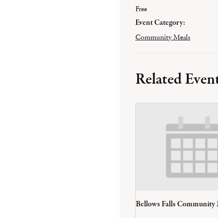
Free
Event Category:
Community Meals
Related Even
Bellows Falls Community