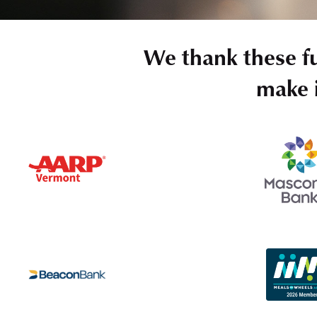
We thank these f
make i