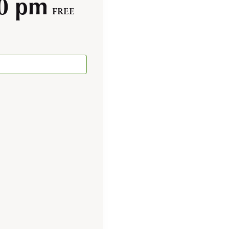
00 pm
FREE