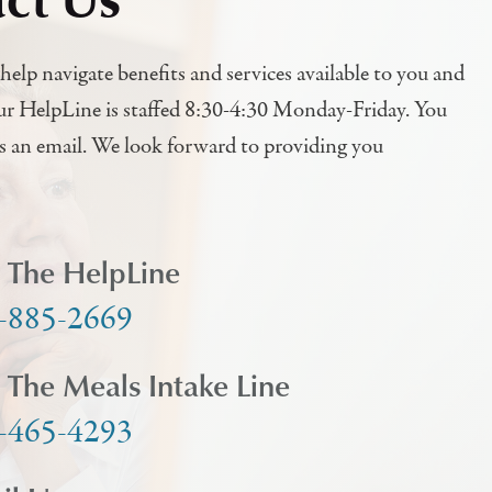
help navigate benefits and services available to you and
ur HelpLine is staffed 8:30-4:30 Monday-Friday. You
us an email. We look forward to providing you
l The HelpLine
-885-2669
l The Meals Intake Line
-465-4293