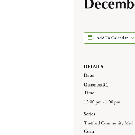
Decembe
Add To Calendar
DETAILS
Date:
December 24
Time:
12:00 pm - 1:00 pm
Series:
Thetford Community Meal
Cost: