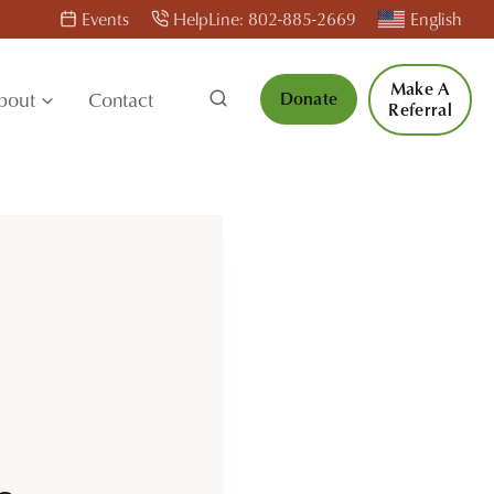
Events
HelpLine: 802-885-2669
English
Make A
bout
Contact
Donate
Referral