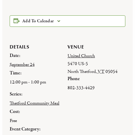
Add To Calendar
DETAILS
VENUE
Date:
United Church
5470 US-5
September 24
North Thetford
,
VT
05054
Time:
Phone
12:00 pm - 1:00 pm
802-333-4429
Series:
Thetford Community Meal
Cost:
Free
Event Category: