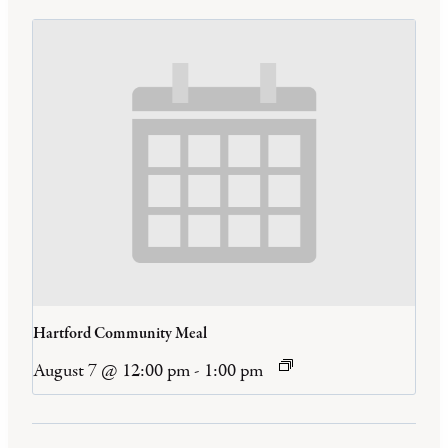
Hartford Community Meal
August 7 @ 12:00 pm
-
1:00 pm