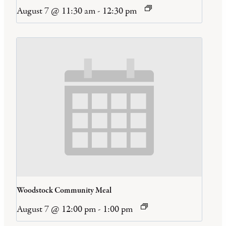
August 7 @ 11:30 am
-
12:30 pm
Woodstock Community Meal
August 7 @ 12:00 pm
-
1:00 pm