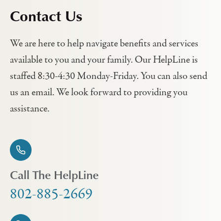
Contact Us
We are here to help navigate benefits and services
available to you and your family. Our HelpLine is
staffed 8:30-4:30 Monday-Friday. You can also send
us an email. We look forward to providing you
assistance.
Call The HelpLine
802-885-2669