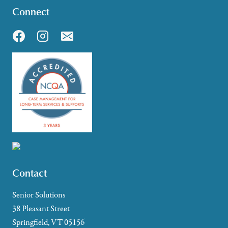
Connect
Contact
Senior Solutions
38 Pleasant Street
Springfield, VT 05156