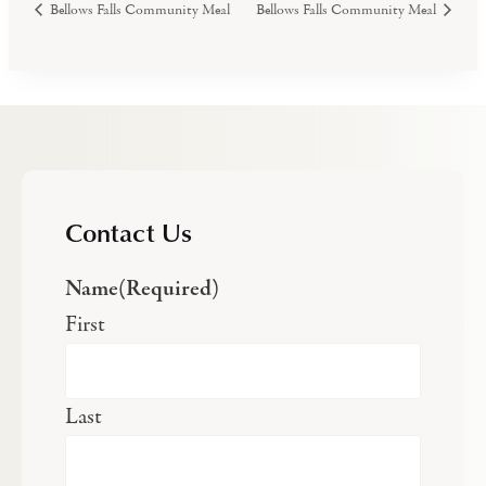
Bellows Falls Community Meal
Bellows Falls Community Meal
Contact Us
Name
(Required)
First
Last