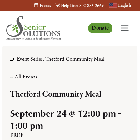
Skip
English
Events
HelpLine: 802-885-2669
to
content
Donate
Event Series:
Thetford Community Meal
« All Events
Thetford Community Meal
September 24 @ 12:00 pm
-
1:00 pm
FREE