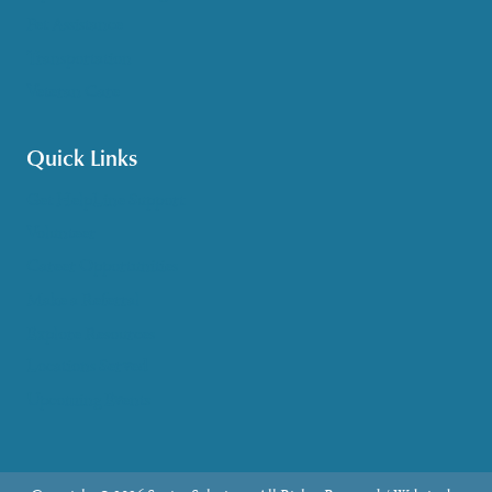
Pet Assistance
Transportation
Veteran Care
Quick Links
Get HelpLine Support
Volunteer
Career Opportunities
Make a Referral
Explore Resources
Locations Served
Upcoming Events