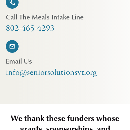
Call The Meals Intake Line
802-465-4293
Email Us
info@seniorsolutionsvt.org
We thank these funders whose
grants, sponsorships, and