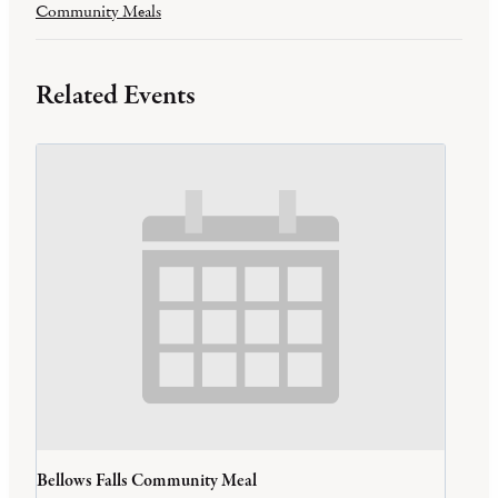
Community Meals
Related Events
Bellows Falls Community Meal