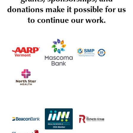
donations make it possible for us
to continue our work.