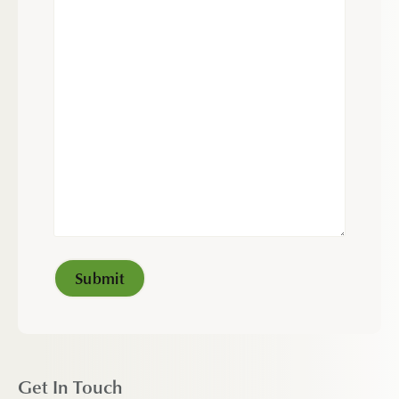
Get In Touch