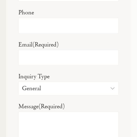
Phone
Email
(Required)
Inquiry Type
Message
(Required)