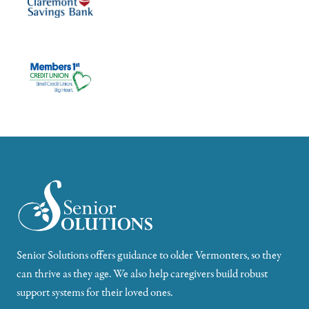
Senior Solutions offers guidance to older Vermonters, so they
can thrive as they age. We also help caregivers build robust
support systems for their loved ones.