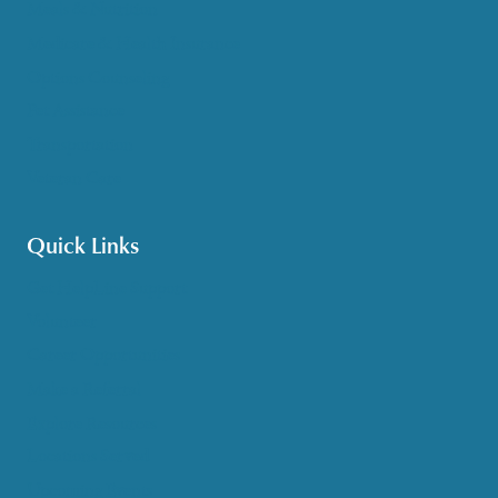
Meals & Nutrition
Medicare & Health Insurance
Options Counseling
Pet Assistance
Transportation
Veteran Care
Quick Links
Get HelpLine Support
Volunteer
Career Opportunities
Make a Referral
Explore Resources
Locations Served
Upcoming Events