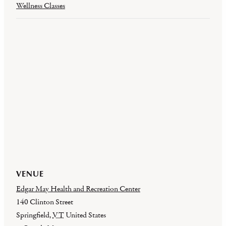
Wellness Classes
VENUE
Edgar May Health and Recreation Center
140 Clinton Street
Springfield
,
VT
United States