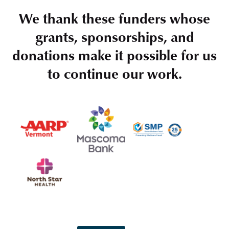
We thank these funders whose
grants, sponsorships, and
donations make it possible for us
to continue our work.