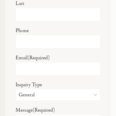
Last
Phone
Email
(Required)
Inquiry Type
Message
(Required)