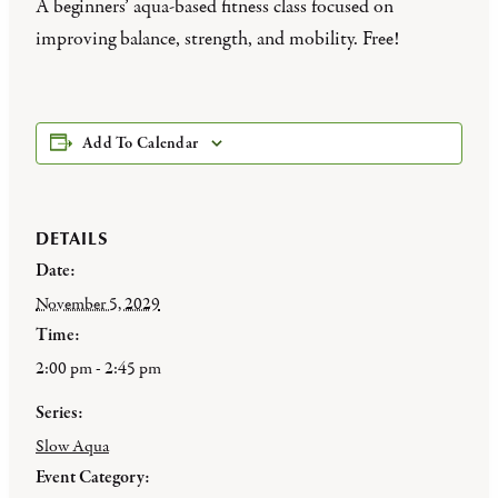
A beginners’ aqua-based fitness class focused on
improving balance, strength, and mobility. Free!
Add To Calendar
DETAILS
Date:
November 5, 2029
Time:
2:00 pm - 2:45 pm
Series:
Slow Aqua
Event Category: