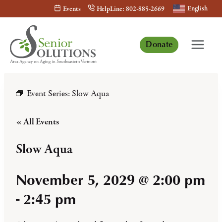
Skip
English
Events
HelpLine: 802-885-2669
to
content
Donate
Event Series:
Slow Aqua
« All Events
Slow Aqua
November 5, 2029 @ 2:00 pm
-
2:45 pm