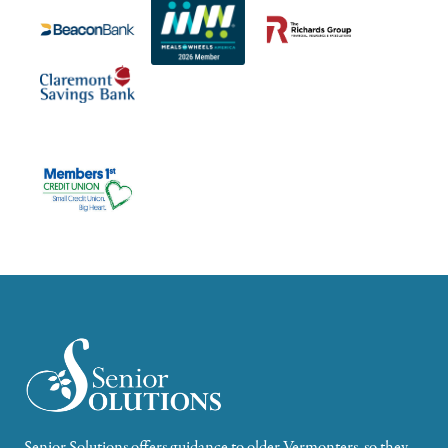
Senior Solutions offers guidance to older Vermonters, so they