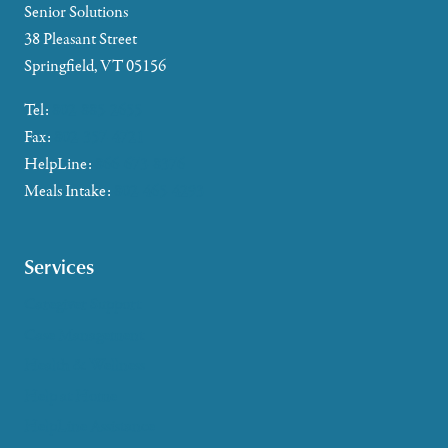
Senior Solutions
38 Pleasant Street
Springfield, VT 05156
Tel:
802-885-2655
Fax:
802-357-4721
HelpLine:
866-673-8376
Meals Intake:
802-465-4293
Services
Caregiver Support
Case Management
Health & Wellness
Help at Home
HelpLine Assistance