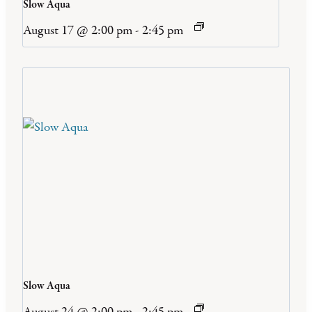
Slow Aqua
August 17 @ 2:00 pm
-
2:45 pm
Slow Aqua
August 24 @ 2:00 pm
-
2:45 pm