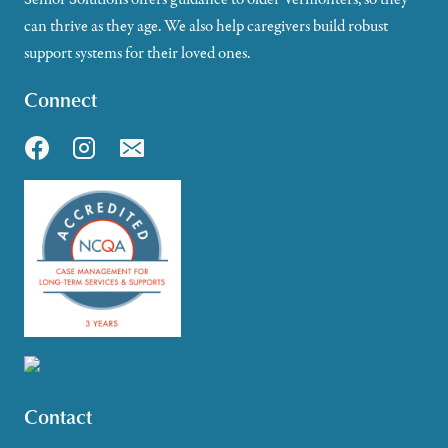
can thrive as they age. We also help caregivers build robust
support systems for their loved ones.
Connect
Contact