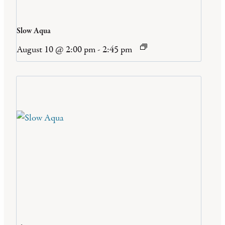
Slow Aqua
August 10 @ 2:00 pm
-
2:45 pm