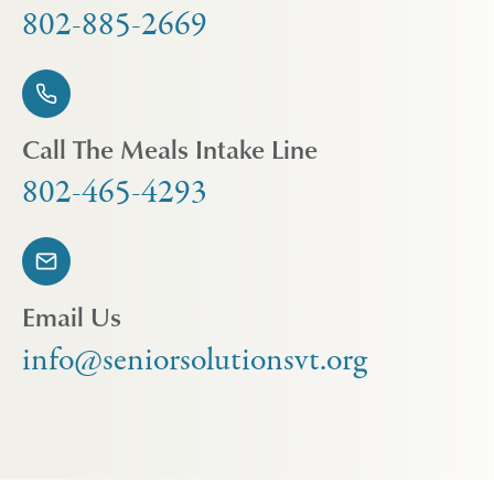
802-885-2669
Call The Meals Intake Line
802-465-4293
Email Us
info@seniorsolutionsvt.org