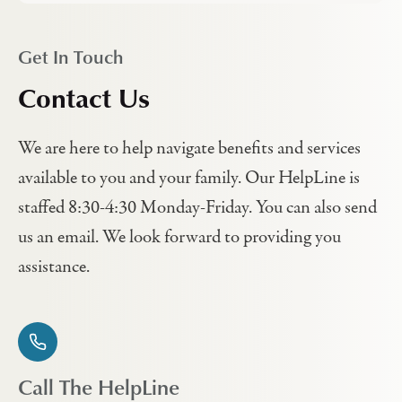
Get In Touch
Contact Us
We are here to help navigate benefits and services
available to you and your family. Our HelpLine is
staffed 8:30-4:30 Monday-Friday. You can also send
us an email. We look forward to providing you
assistance.
Call The HelpLine