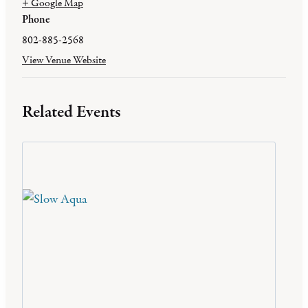
+ Google Map
Phone
802-885-2568
View Venue Website
Related Events