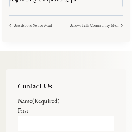
Brattleboro Senior Meal
Bellows Falls Community Meal
Contact Us
Name
(Required)
First