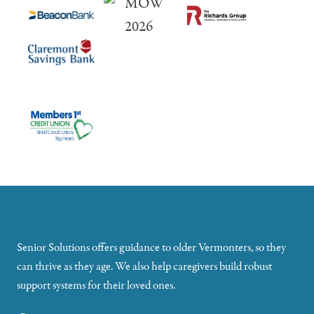
Senior Solutions offers guidance to older Vermonters, so they
can thrive as they age. We also help caregivers build robust
support systems for their loved ones.