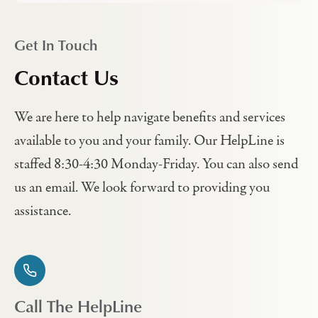
Get In Touch
Contact Us
We are here to help navigate benefits and services
available to you and your family. Our HelpLine is
staffed 8:30-4:30 Monday-Friday. You can also send
us an email. We look forward to providing you
assistance.
Call The HelpLine