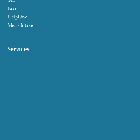
Tel:
802-885-2655
Fax:
802-357-4721
HelpLine:
866-673-8376
Meals Intake:
802-465-4293
Services
Caregiver Support
Case Management
Health & Wellness
Help at Home
HelpLine Assistance
Meals & Nutrition
Medicare & Health Insurance
Options Counseling
Pet Assistance