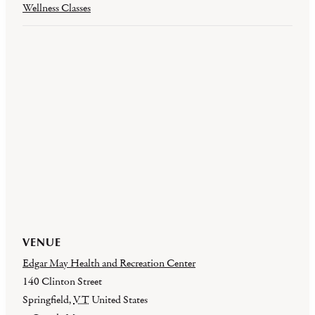
Wellness Classes
VENUE
Edgar May Health and Recreation Center
140 Clinton Street
Springfield
,
VT
United States