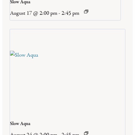
Slow Aqua
August 17 @ 2:00 pm
-
2:45 pm
Slow Aqua
August 24 @ 2:00 pm
-
2:45 pm