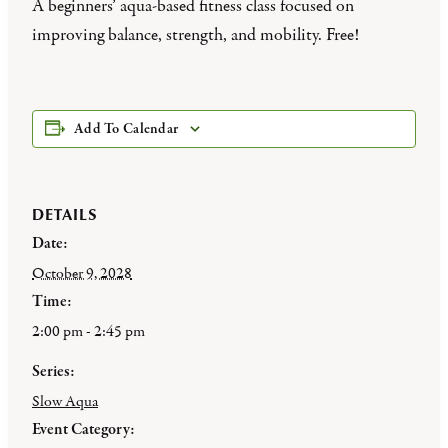
A beginners’ aqua-based fitness class focused on
improving balance, strength, and mobility. Free!
Add To Calendar
DETAILS
Date:
October 9, 2028
Time:
2:00 pm - 2:45 pm
Series:
Slow Aqua
Event Category: