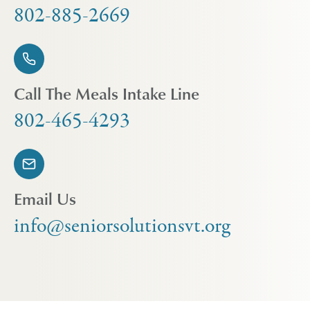
802-885-2669
Call The Meals Intake Line
802-465-4293
Email Us
info@seniorsolutionsvt.org