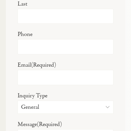
Last
Phone
Email
(Required)
Inquiry Type
Message
(Required)