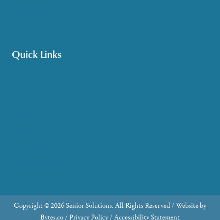
Transportation
Veteran Care
Quick Links
Get HelpLine Support
Volunteer
Career Opportunities
Make a Referral
Explore Resources
Locations Served
Upcoming Events
Copyright © 2026 Senior Solutions. All Rights Reserved / Website by
Bytes.co
/
Privacy Policy
/
Accessibility Statement