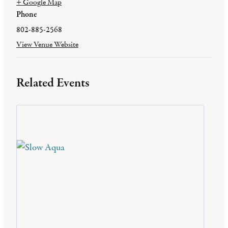
+ Google Map
Phone
802-885-2568
View Venue Website
Related Events