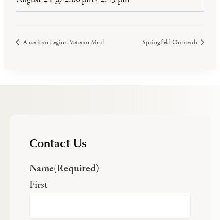
American Legion Veteran Meal
Springfield Outreach
Contact Us
Name
(Required)
First