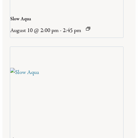
Slow Aqua
August 10 @ 2:00 pm
-
2:45 pm