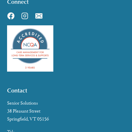
Connect
Contact
Senior Solutions
38 Pleasant Street
Springfield, VT 05156