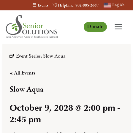
Skip
English
Events
HelpLine: 802-885-2669
to
content
Donate
Event Series:
Slow Aqua
« All Events
Slow Aqua
October 9, 2028 @ 2:00 pm
-
2:45 pm