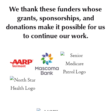
We thank these funders whose
grants, sponsorships, and
donations make it possible for us
to continue our work.