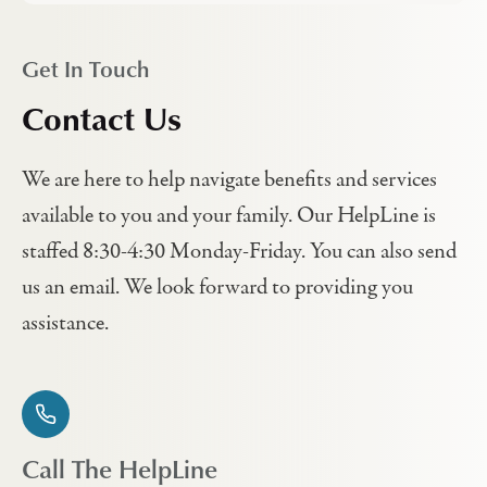
Get In Touch
Contact Us
We are here to help navigate benefits and services
available to you and your family. Our HelpLine is
staffed 8:30-4:30 Monday-Friday. You can also send
us an email. We look forward to providing you
assistance.
Call The HelpLine