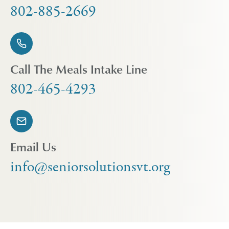
802-885-2669
Call The Meals Intake Line
802-465-4293
Email Us
info@seniorsolutionsvt.org