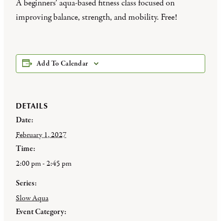
A beginners’ aqua-based fitness class focused on
improving balance, strength, and mobility. Free!
Add To Calendar
DETAILS
Date:
February 1, 2027
Time:
2:00 pm - 2:45 pm
Series:
Slow Aqua
Event Category: