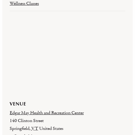
Wellness Classes
VENUE
Edgar May Health and Recreation Center
140 Clinton Street
Springfield
,
VT
United States