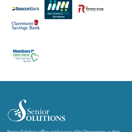
Senior Solutions offers guidance to older Vermonters, so they