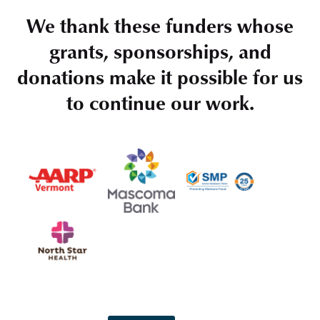
We thank these funders whose
grants, sponsorships, and
donations make it possible for us
to continue our work.