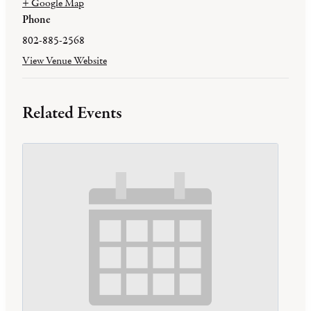
+ Google Map
Phone
802-885-2568
View Venue Website
Related Events