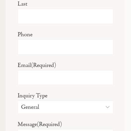
Last
Phone
Email
(Required)
Inquiry Type
Message
(Required)