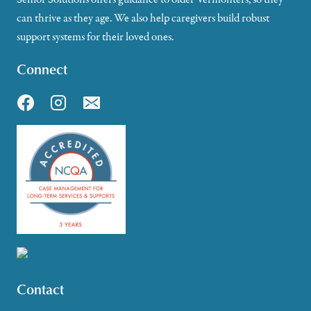
can thrive as they age. We also help caregivers build robust
support systems for their loved ones.
Connect
Contact