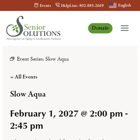
Skip
English
Events
HelpLine: 802-885-2669
to
content
Donate
Event Series:
Slow Aqua
« All Events
Slow Aqua
February 1, 2027 @ 2:00 pm
-
2:45 pm