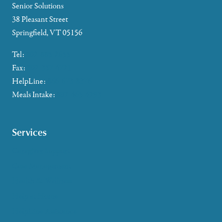
Senior Solutions
38 Pleasant Street
Springfield, VT 05156
Tel:
802-885-2655
Fax:
802-357-4721
HelpLine:
866-673-8376
Meals Intake:
802-465-4293
Services
Caregiver Support
Case Management
Health & Wellness
Help at Home
HelpLine Assistance