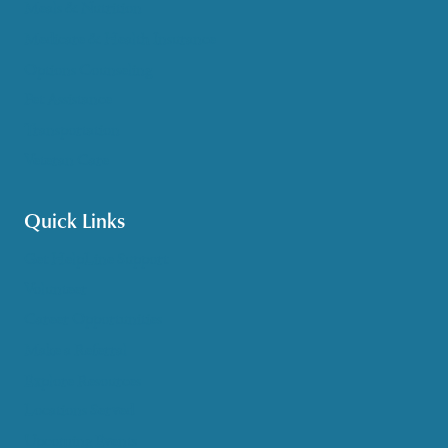
Meals & Nutrition
Medicare & Health Insurance
Options Counseling
Pet Assistance
Transportation
Veteran Care
Quick Links
Get HelpLine Support
Volunteer
Career Opportunities
Make a Referral
Explore Resources
Locations Served
Upcoming Events