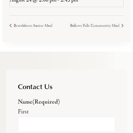
Brattleboro Senior Meal
Bellows Falls Community Meal
Contact Us
Name
(Required)
First