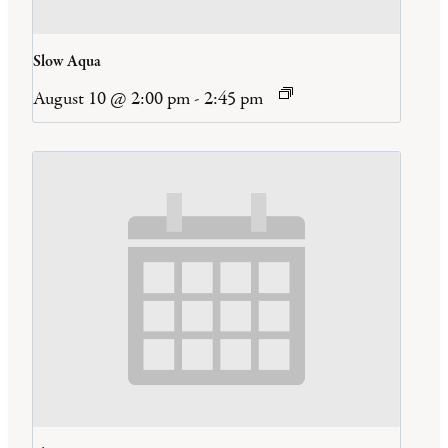
Slow Aqua
August 10 @ 2:00 pm
-
2:45 pm