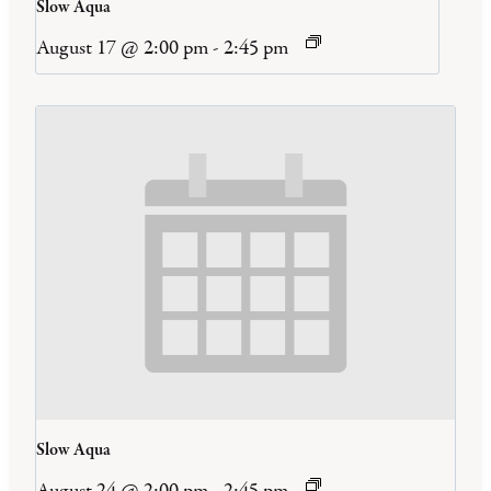
Slow Aqua
August 17 @ 2:00 pm
-
2:45 pm
Slow Aqua
August 24 @ 2:00 pm
-
2:45 pm