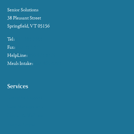
Senior Solutions
38 Pleasant Street
Springfield, VT 05156
Tel:
802-885-2655
Fax:
802-357-4721
HelpLine:
866-673-8376
Meals Intake:
802-465-4293
Services
Caregiver Support
Case Management
Health & Wellness
Help at Home
HelpLine Assistance