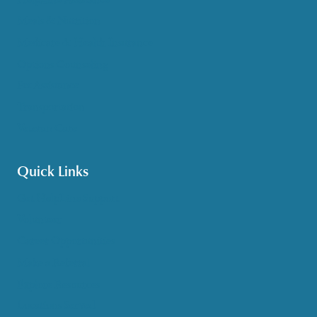
Meals & Nutrition
Medicare & Health Insurance
Options Counseling
Pet Assistance
Transportation
Veteran Care
Quick Links
Get HelpLine Support
Volunteer
Career Opportunities
Make a Referral
Explore Resources
Locations Served