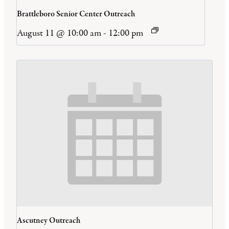
Brattleboro Senior Center Outreach
August 11 @ 10:00 am
-
12:00 pm
Ascutney Outreach