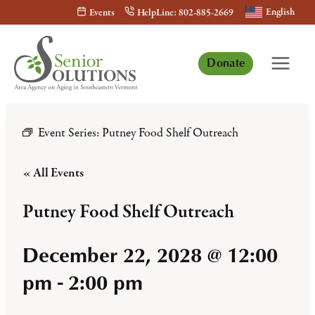
Skip
English
Events
HelpLine: 802-885-2669
to
content
Donate
Event Series:
Putney Food Shelf Outreach
« All Events
Putney Food Shelf Outreach
December 22, 2028 @ 12:00
pm
-
2:00 pm