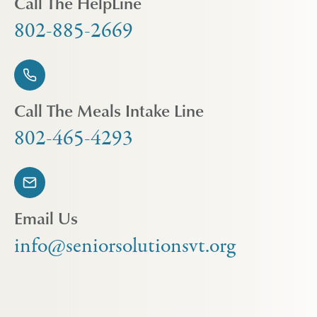
Call The HelpLine
802-885-2669
Call The Meals Intake Line
802-465-4293
Email Us
info@seniorsolutionsvt.org