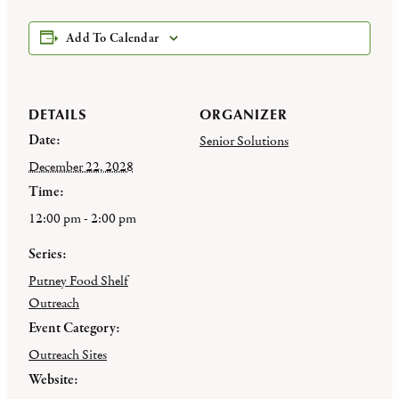
Add To Calendar
DETAILS
ORGANIZER
Date:
Senior Solutions
December 22, 2028
Time:
12:00 pm - 2:00 pm
Series:
Putney Food Shelf
Outreach
Event Category:
Outreach Sites
Website: