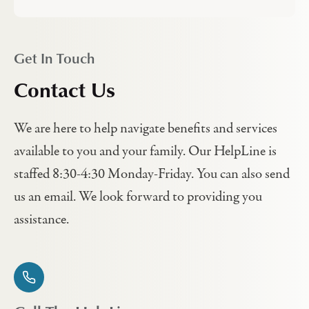
Get In Touch
Contact Us
We are here to help navigate benefits and services
available to you and your family. Our HelpLine is
staffed 8:30-4:30 Monday-Friday. You can also send
us an email. We look forward to providing you
assistance.