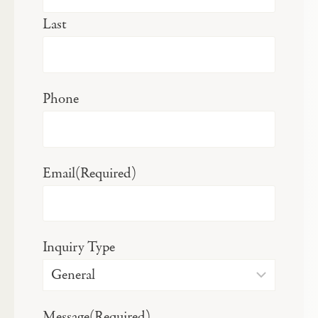
Last
Phone
Email
(Required)
Inquiry Type
Message
(Required)