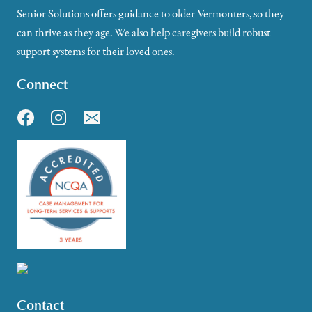
Senior Solutions offers guidance to older Vermonters, so they
can thrive as they age. We also help caregivers build robust
support systems for their loved ones.
Connect
Contact