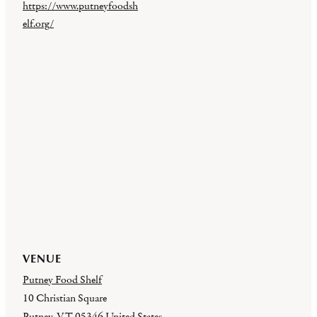
https://www.putneyfoodsh
elf.org/
VENUE
Putney Food Shelf
10 Christian Square
Putney
,
VT
05346
United States