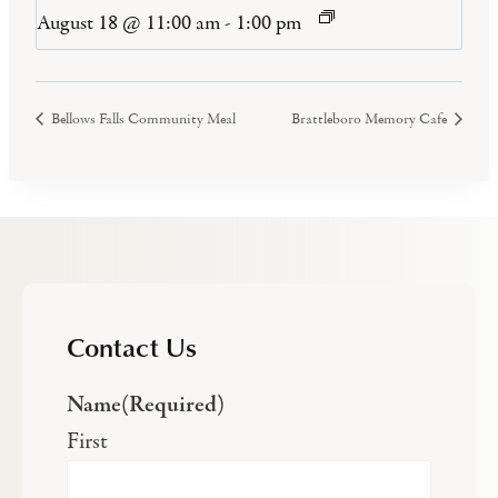
August 18 @ 11:00 am
-
1:00 pm
Bellows Falls Community Meal
Brattleboro Memory Cafe
Contact Us
Name
(Required)
First