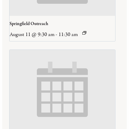
Springfield Outreach
August 11 @ 9:30 am
-
11:30 am