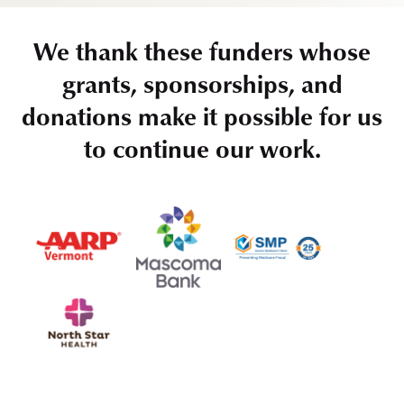
We thank these funders whose
grants, sponsorships, and
donations make it possible for us
to continue our work.