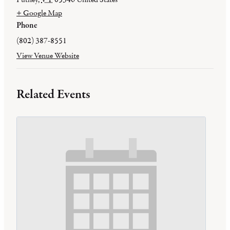
+ Google Map
Phone
(802) 387-8551
View Venue Website
Related Events