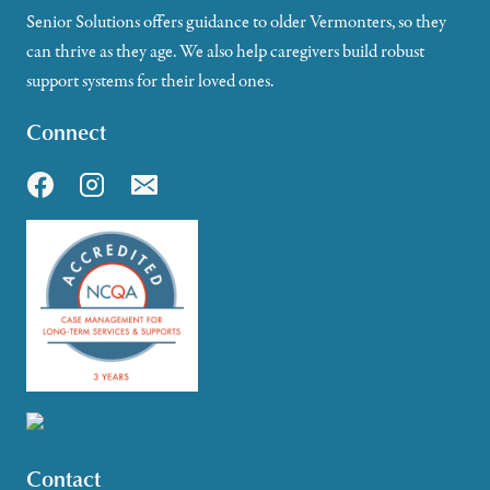
Senior Solutions offers guidance to older Vermonters, so they
can thrive as they age. We also help caregivers build robust
support systems for their loved ones.
Connect
Contact