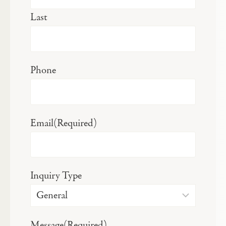
Last
Phone
Email
(Required)
Inquiry Type
Message
(Required)