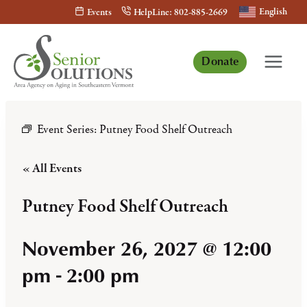
Skip
English
Events
HelpLine: 802-885-2669
to
content
Donate
Event Series:
Putney Food Shelf Outreach
« All Events
Putney Food Shelf Outreach
November 26, 2027 @ 12:00
pm
-
2:00 pm