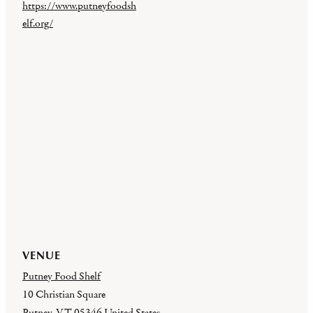
https://www.putneyfoodsh
elf.org/
VENUE
Putney Food Shelf
10 Christian Square
Putney
,
VT
05346
United States