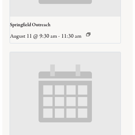
Springfield Outreach
August 11 @ 9:30 am
-
11:30 am