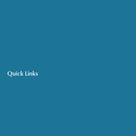
Meals & Nutrition
Medicare & Health Insurance
Options Counseling
Pet Assistance
Transportation
Veteran Care
Quick Links
Get HelpLine Support
Volunteer
Career Opportunities
Make a Referral
Explore Resources
Locations Served