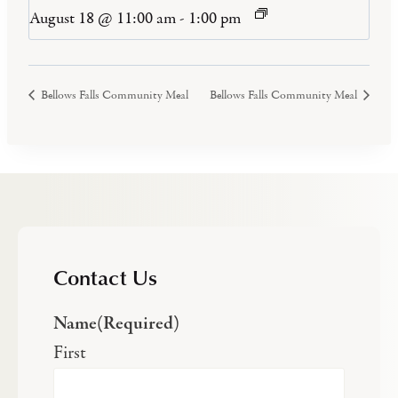
August 18 @ 11:00 am
-
1:00 pm
Bellows Falls Community Meal
Bellows Falls Community Meal
Contact Us
Name
(Required)
First