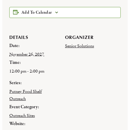
Add To Calendar
DETAILS
ORGANIZER
Date:
Senior Solutions
November 26, 2027
Time:
12:00 pm - 2:00 pm
Series:
Putney Food Shelf
Outreach
Event Category:
Outreach Sites
Website: