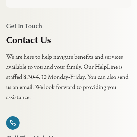
Get In Touch
Contact Us
We are here to help navigate benefits and services
available to you and your family. Our HelpLine is
staffed 8:30-4:30 Monday-Friday. You can also send
us an email. We look forward to providing you
assistance.