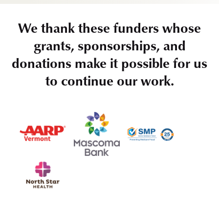
We thank these funders whose
grants, sponsorships, and
donations make it possible for us
to continue our work.