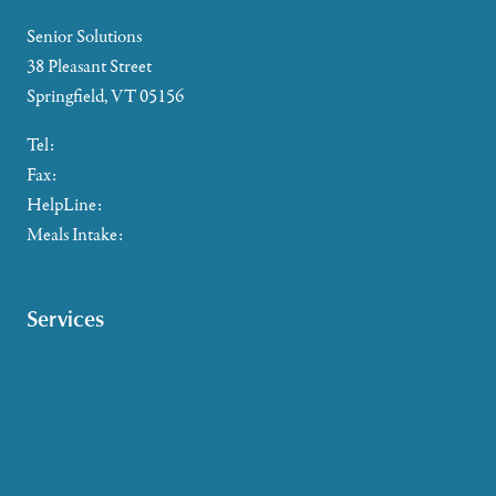
Senior Solutions
38 Pleasant Street
Springfield, VT 05156
Tel:
802-885-2655
Fax:
802-357-4721
HelpLine:
866-673-8376
Meals Intake:
802-465-4293
Services
Caregiver Support
Case Management
Health & Wellness
Help at Home
HelpLine Assistance