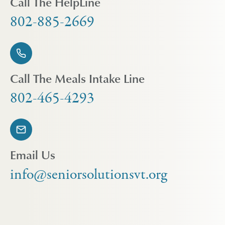
Call The HelpLine
802-885-2669
Call The Meals Intake Line
802-465-4293
Email Us
info@seniorsolutionsvt.org