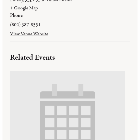
+ Google Map
Phone
(802) 387-8551
View Venue Website
Related Events