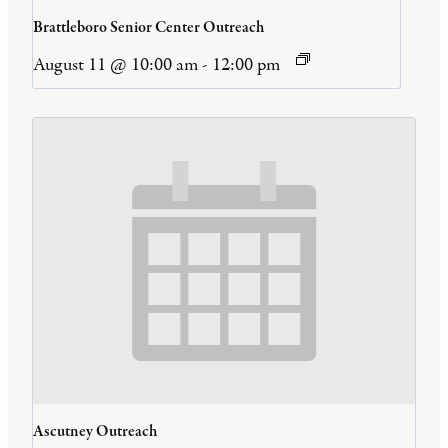
Brattleboro Senior Center Outreach
August 11 @ 10:00 am
-
12:00 pm
Ascutney Outreach