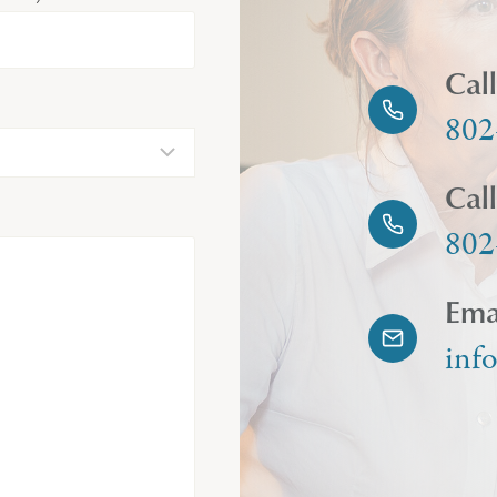
Cal
802
Cal
802
Ema
inf