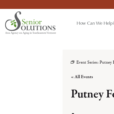
Skip
to
content
How Can We Help
Event Series:
Putney 
« All Events
Putney F