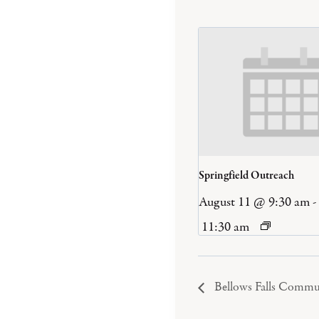
Springfield Outreach
August 11 @ 9:30 am
-
11:30 am
Bellows Falls Commu