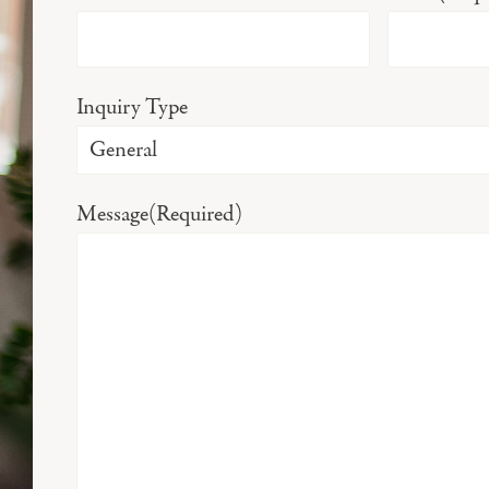
Inquiry Type
Message
(Required)