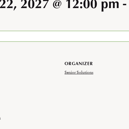
 22, 2027 @ 12:00 pm
ORGANIZER
Senior Solutions
h