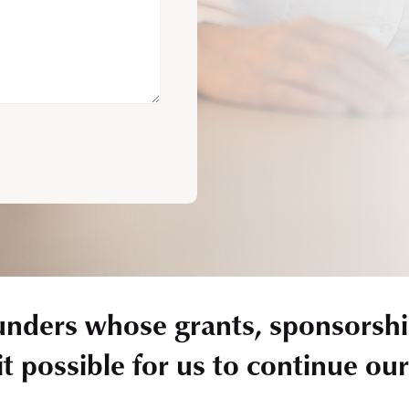
unders whose grants, sponsorshi
t possible for us to continue ou