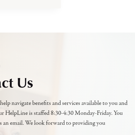
h
ct Us
help navigate benefits and services available to you and
ur HelpLine is staffed 8:30-4:30 Monday-Friday. You
us an email. We look forward to providing you