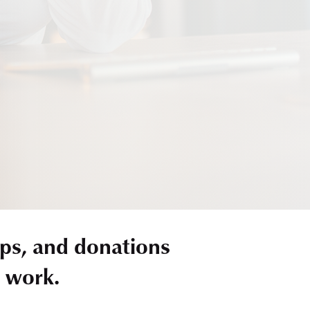
ps, and donations
r work.