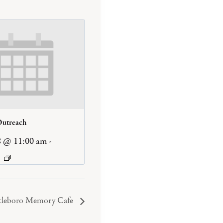
Outreach
8 @ 11:00 am
-
tleboro Memory Cafe