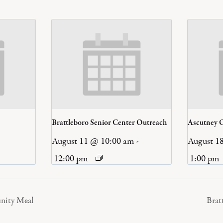
Brattleboro Senior Center Outreach
Ascutney 
August 11 @ 10:00 am
-
August 1
12:00 pm
1:00 pm
nity Meal
Brat