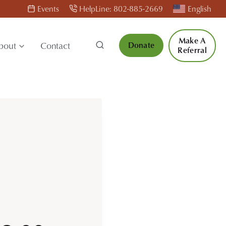
Events
HelpLine: 802-885-2669
English
Make A
bout
Contact
Donate
Referral