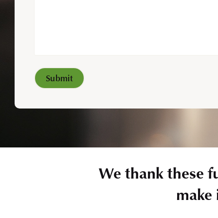
We thank these f
make i