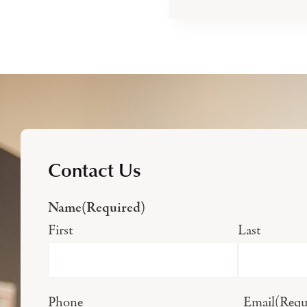
Contact Us
Name
(Required)
First
Last
Phone
Email
(Requ