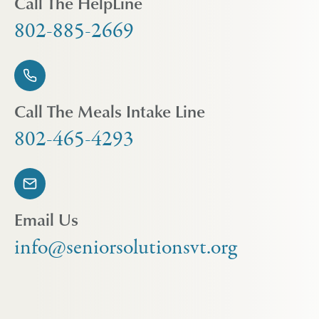
Call The HelpLine
802-885-2669
Call The Meals Intake Line
802-465-4293
Email Us
info@seniorsolutionsvt.org