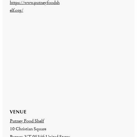
https://www.putneyfoodsh
elf.org/
VENUE
Putney Food Shelf
10 Christian Square
Putney
,
VT
05346
United States