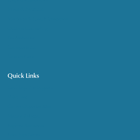
Meals & Nutrition
Medicare & Health Insurance
Options Counseling
Pet Assistance
Transportation
Veteran Care
Quick Links
Get HelpLine Support
Volunteer
Career Opportunities
Make a Referral
Explore Resources
Locations Served