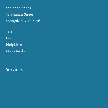
Senior Solutions
38 Pleasant Street
Springfield, VT 05156
Tel:
802-885-2655
Fax:
802-357-4721
HelpLine:
866-673-8376
Meals Intake:
802-465-4293
Services
Caregiver Support
Case Management
Health & Wellness
Help at Home
HelpLine Assistance