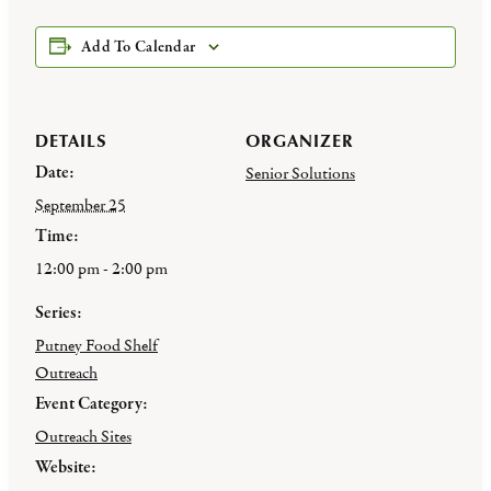
Add To Calendar
DETAILS
ORGANIZER
Date:
Senior Solutions
September 25
Time:
12:00 pm - 2:00 pm
Series:
Putney Food Shelf
Outreach
Event Category:
Outreach Sites
Website: