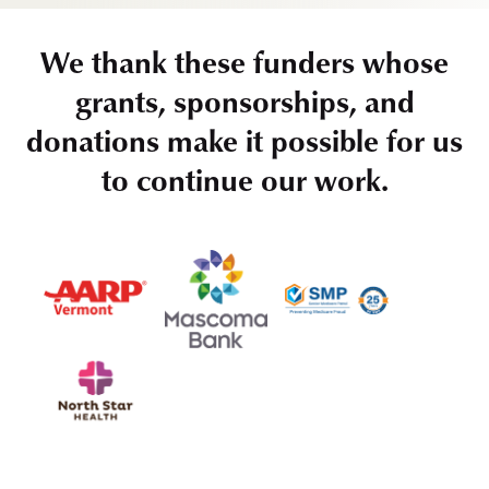
We thank these funders whose
grants, sponsorships, and
donations make it possible for us
to continue our work.