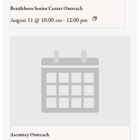
Brattleboro Senior Center Outreach
August 11 @ 10:00 am
-
12:00 pm
Ascutney Outreach