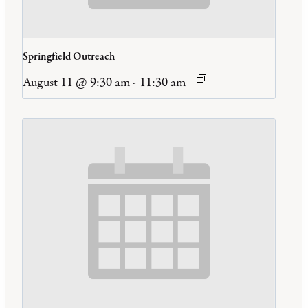
Springfield Outreach
August 11 @ 9:30 am
-
11:30 am