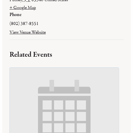
+ Google Map
Phone
(802) 387-8551
View Venue Website
Related Events