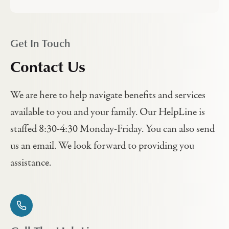
Get In Touch
Contact Us
We are here to help navigate benefits and services
available to you and your family. Our HelpLine is
staffed 8:30-4:30 Monday-Friday. You can also send
us an email. We look forward to providing you
assistance.