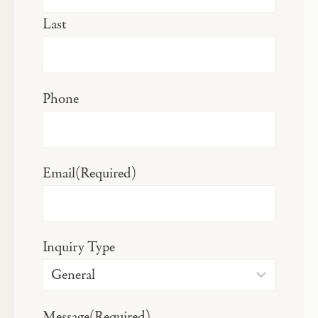
Last
Phone
Email
(Required)
Inquiry Type
Message
(Required)