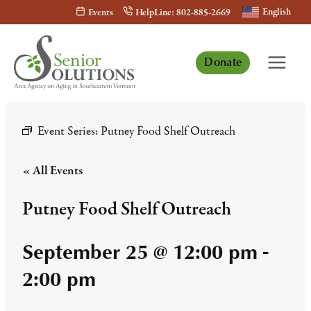
Skip
English
Events
HelpLine: 802-885-2669
to
content
Donate
Event Series:
Putney Food Shelf Outreach
« All Events
Putney Food Shelf Outreach
September 25 @ 12:00 pm
-
2:00 pm