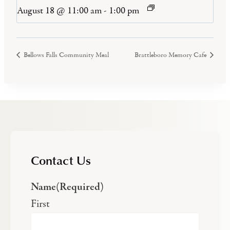
August 18 @ 11:00 am
-
1:00 pm
Bellows Falls Community Meal
Brattleboro Memory Cafe
Contact Us
Name
(Required)
First