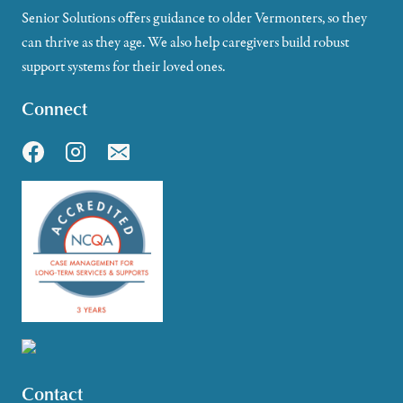
Senior Solutions offers guidance to older Vermonters, so they
can thrive as they age. We also help caregivers build robust
support systems for their loved ones.
Connect
Contact