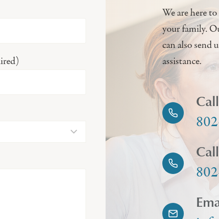
We are here to 
your family. O
can also send 
ired)
assistance.
Cal
802
Cal
802
Ema