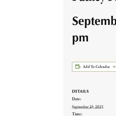
Septemb
pm
Add To Calendar
DETAILS
Date:
September 26, 2025
Time: