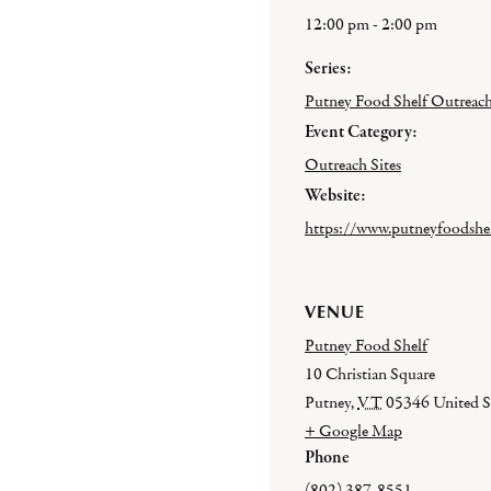
12:00 pm - 2:00 pm
Series:
Putney Food Shelf Outreac
Event Category:
Outreach Sites
Website:
https://www.putneyfoodshel
VENUE
Putney Food Shelf
10 Christian Square
Putney
,
VT
05346
United S
+ Google Map
Phone
(802) 387-8551