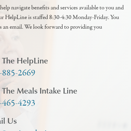
help navigate benefits and services available to you and
ur HelpLine is staffed 8:30-4:30 Monday-Friday. You
us an email. We look forward to providing you
l The HelpLine
-885-2669
l The Meals Intake Line
-465-4293
il Us