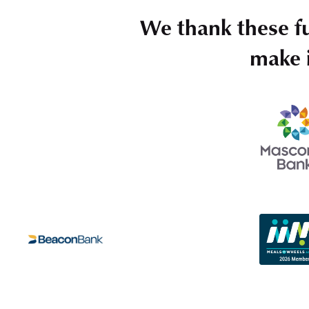
We thank these f
make i