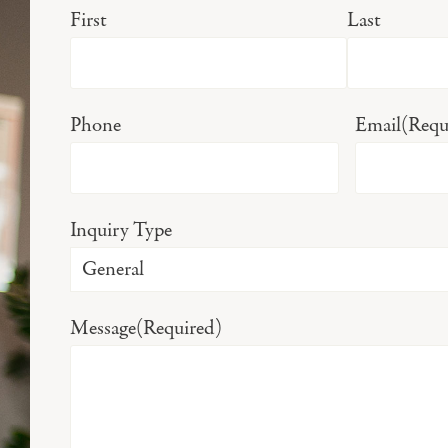
First
Last
Phone
Email
(Requ
Inquiry Type
Message
(Required)