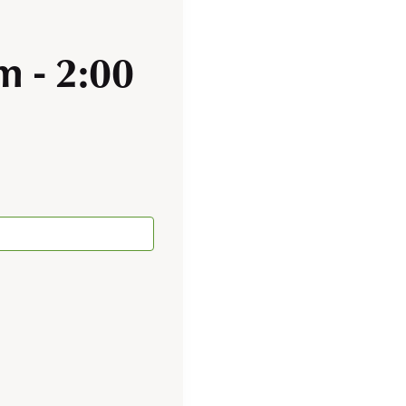
pm
-
2:00