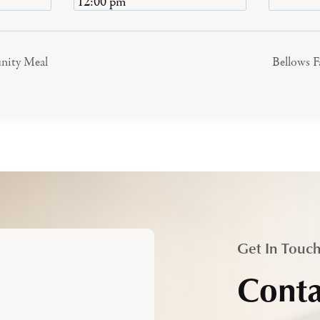
12:00 pm
nity Meal
Bellows 
Get In Touc
Conta