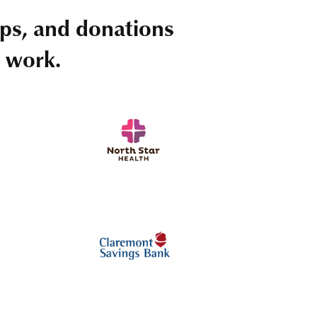
ps, and donations
r work.