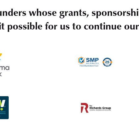
unders whose grants, sponsorshi
t possible for us to continue ou