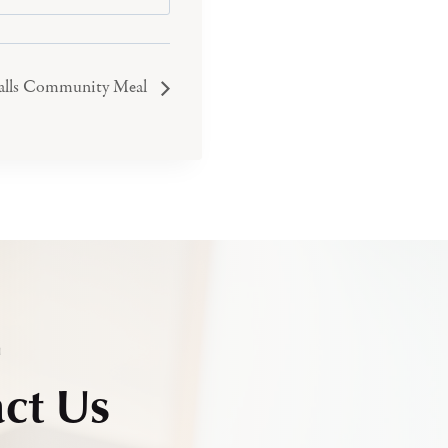
Falls Community Meal
h
ct Us