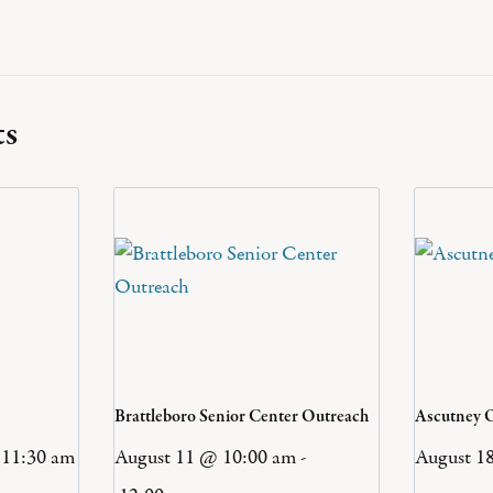
ts
Brattleboro Senior Center Outreach
Ascutney 
11:30 am
August 11 @ 10:00 am
-
August 1