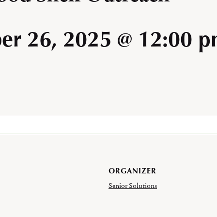
er 26, 2025 @ 12:00 
ORGANIZER
Senior Solutions