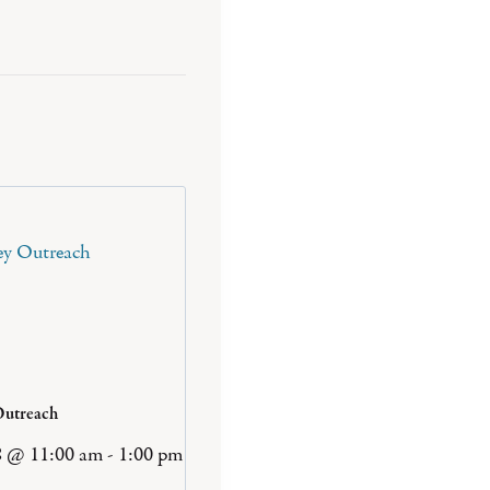
Outreach
8 @ 11:00 am
-
1:00 pm