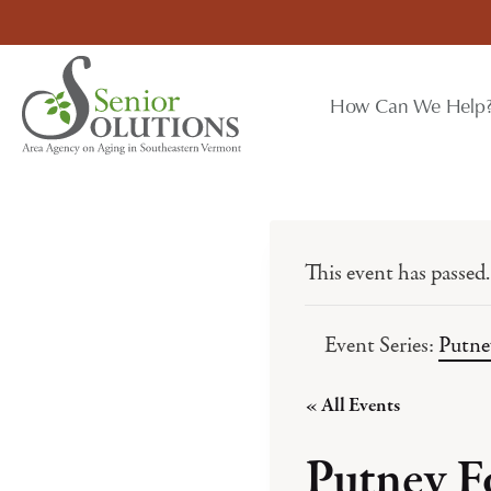
Skip
to
content
How Can We Help
This event has passed.
Event Series:
Putne
« All Events
Putney F