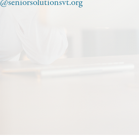
o@seniorsolutionsvt.org