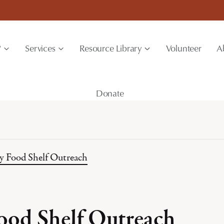
?
Services
Resource Library
Volunteer
A
Donate
y Food Shelf Outreach
ood Shelf Outreach