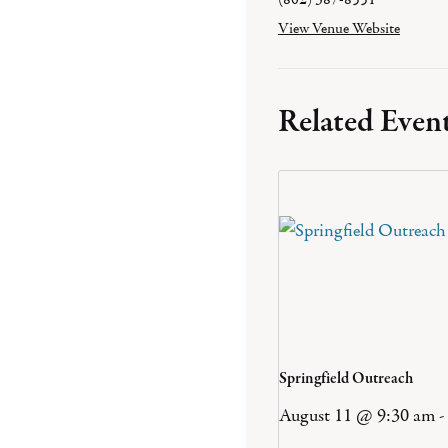
View Venue Website
Related Even
Springfield Outreach
August 11 @ 9:30 am
-