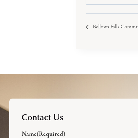
Bellows Falls Commu
Contact Us
Name
(Required)