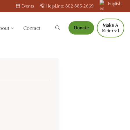
English
Events
HelpLine: 802-885-2669
Make A
bout
Contact
Donate
Referral