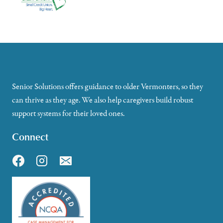
Senior Solutions offers guidance to older Vermonters, so they
can thrive as they age. We also help caregivers build robust
support systems for their loved ones.
Connect