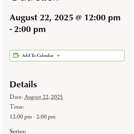
August 22, 2025 @ 12:00 pm
-
2:00 pm
Add To Calendar
Details
Date:
August 22, 2025
Time:
12:00 pm - 2:00 pm
Series: