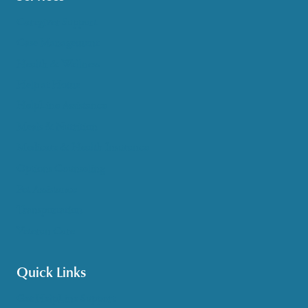
Caregiver Support
Case Management
Health & Wellness
Help at Home
HelpLine Assistance
Meals & Nutrition
Medicare & Health Insurance
Options Counseling
Pet Assistance
Transportation
Veteran Care
Quick Links
Get HelpLine Support