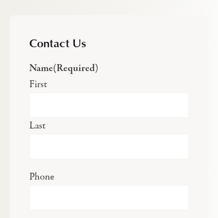
Contact Us
Name
(Required)
First
Last
Phone