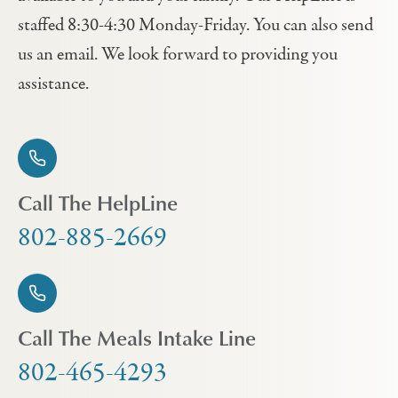
staffed 8:30-4:30 Monday-Friday. You can also send
us an email. We look forward to providing you
assistance.
Call The HelpLine
802-885-2669
Call The Meals Intake Line
802-465-4293