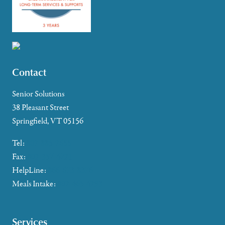
Contact
Senior Solutions
38 Pleasant Street
Springfield, VT 05156
Tel:
802-885-2655
Fax:
802-357-4721
HelpLine:
866-673-8376
Meals Intake:
802-465-4293
Services