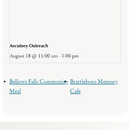
Ascutney Outreach
August 18 @ 11:00 am
-
1:00 pm
Bellows Falls Community
Brattleboro Memory
Meal
Cafe