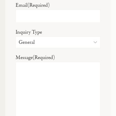
Email
(Required)
Inquiry Type
Message
(Required)