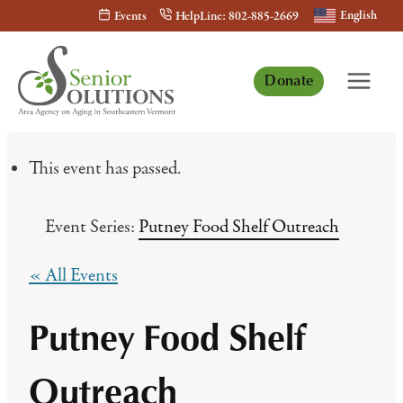
Skip
English
Events
HelpLine: 802-885-2669
to
content
Donate
This event has passed.
Event Series:
Putney Food Shelf Outreach
« All Events
Putney Food Shelf
Outreach