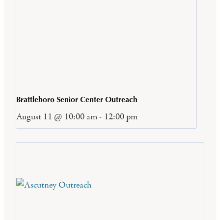
Brattleboro Senior Center Outreach
August 11 @ 10:00 am
-
12:00 pm