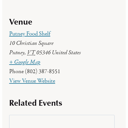
Venue
Putney Food Shelf
10 Christian Square
Putney
,
VT
05346
United States
+ Google Map
Phone
(802) 387-8551
View Venue Website
Related Events