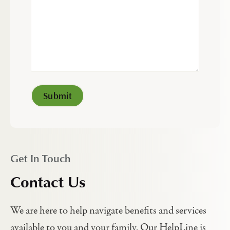
Get In Touch
Contact Us
We are here to help navigate benefits and services
available to you and your family. Our HelpLine is