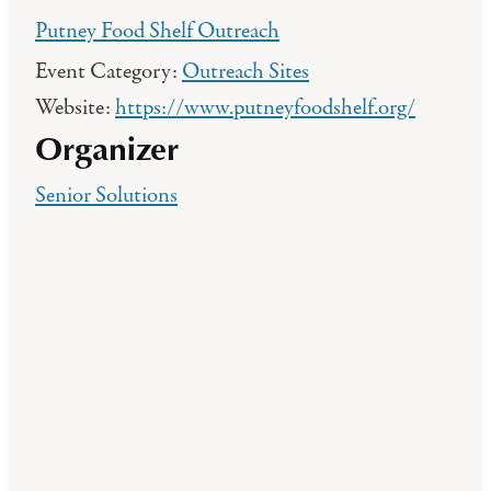
Putney Food Shelf Outreach
Event Category:
Outreach Sites
Website:
https://www.putneyfoodshelf.org/
Organizer
Senior Solutions