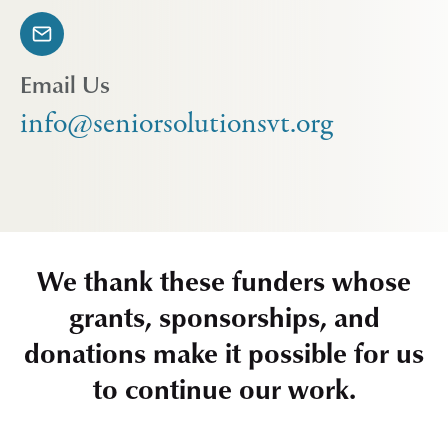
Email Us
info@seniorsolutionsvt.org
We thank these funders whose
grants, sponsorships, and
donations make it possible for us
to continue our work.