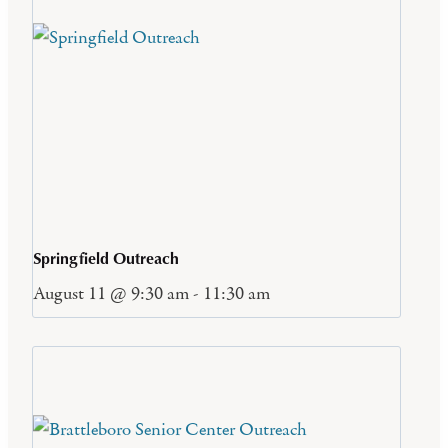
Springfield Outreach
August 11 @ 9:30 am
-
11:30 am