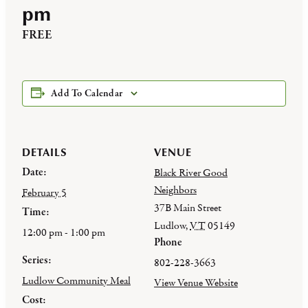
pm
FREE
Add To Calendar
DETAILS
VENUE
Date:
Black River Good
Neighbors
February 5
37B Main Street
Time:
Ludlow
,
VT
05149
12:00 pm - 1:00 pm
Phone
Series:
802-228-3663
Ludlow Community Meal
View Venue Website
Cost: