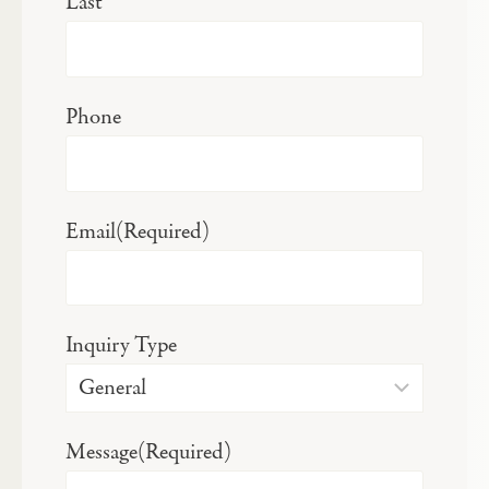
Last
Phone
Email
(Required)
Inquiry Type
Message
(Required)