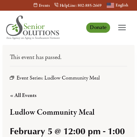
Skip
English
Events
HelpLine: 802-885-2669
to
content
Donate
This event has passed.
Event Series:
Ludlow Community Meal
« All Events
Ludlow Community Meal
February 5 @ 12:00 pm
-
1:00