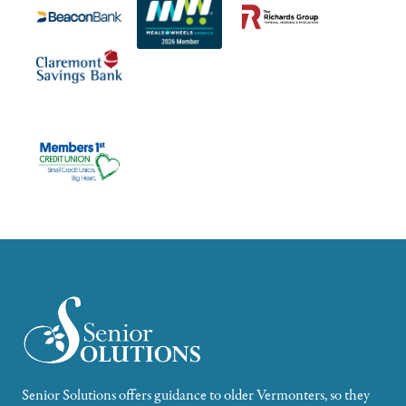
Senior Solutions offers guidance to older Vermonters, so they