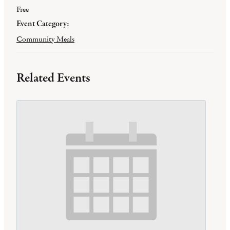
Free
Event Category:
Community Meals
Related Events