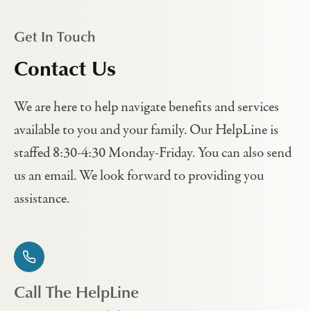
Get In Touch
Contact Us
We are here to help navigate benefits and services
available to you and your family. Our HelpLine is
staffed 8:30-4:30 Monday-Friday. You can also send
us an email. We look forward to providing you
assistance.
Call The HelpLine