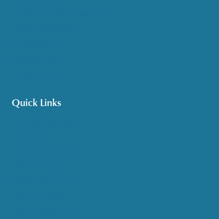
Medicare & Health Insurance
Options Counseling
Pet Assistance
Transportation
Veteran Care
Quick Links
Get HelpLine Support
Volunteer
Career Opportunities
Make a Referral
Explore Resources
Locations Served
Upcoming Events