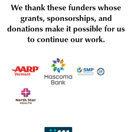
We thank these funders whose
grants, sponsorships, and
donations make it possible for us
to continue our work.