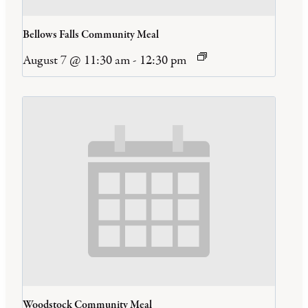
Bellows Falls Community Meal
August 7 @ 11:30 am
-
12:30 pm
Woodstock Community Meal