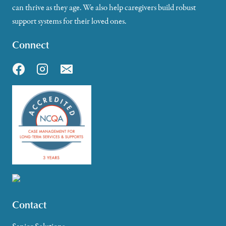
can thrive as they age. We also help caregivers build robust
support systems for their loved ones.
Connect
Contact