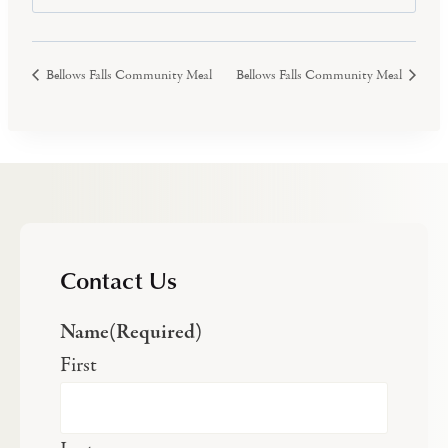
Bellows Falls Community Meal
Bellows Falls Community Meal
Contact Us
Name
(Required)
First