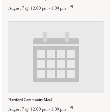
August 7 @ 12:00 pm
-
1:00 pm
Hartford Community Meal
August 7 @ 12:00 pm
-
1:00 pm