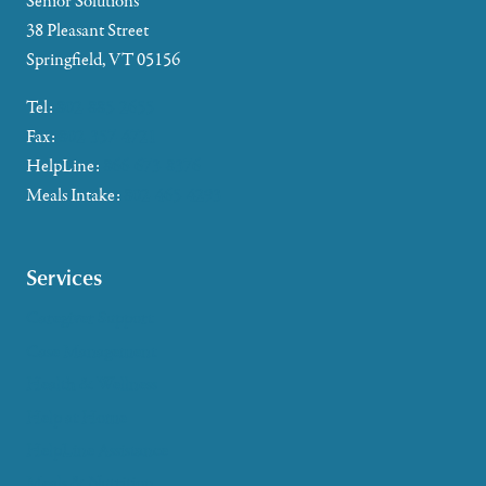
Senior Solutions
38 Pleasant Street
Springfield, VT 05156
Tel:
802-885-2655
Fax:
802-357-4721
HelpLine:
866-673-8376
Meals Intake:
802-465-4293
Services
Caregiver Support
Case Management
Health & Wellness
Help at Home
HelpLine Assistance
Meals & Nutrition