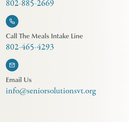
802-885-2669
Call The Meals Intake Line
802-465-4293
Email Us
info@seniorsolutionsvt.org