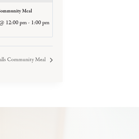
Community Meal
 @ 12:00 pm
-
1:00 pm
Falls Community Meal