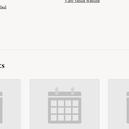
View Venue Website
eal
ts