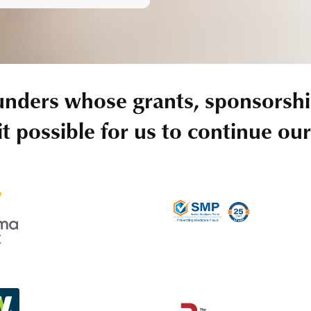
unders whose grants, sponsorshi
t possible for us to continue ou