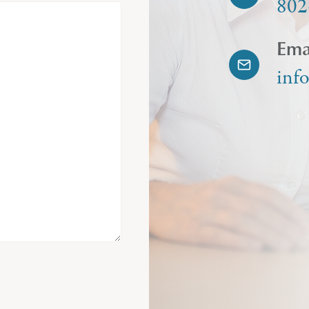
802
Ema
inf