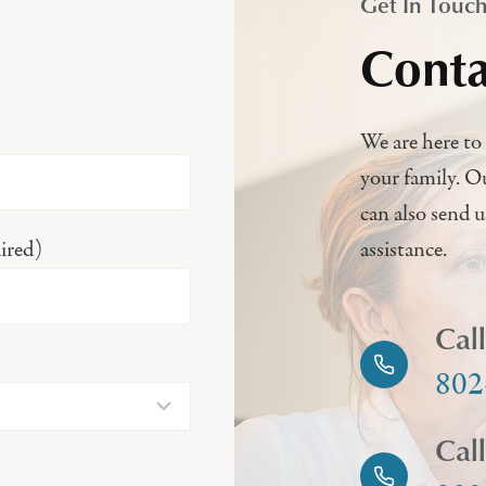
Get In Touc
Conta
We are here to 
your family. O
can also send 
ired)
assistance.
Cal
802
Cal