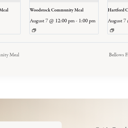
 Meal
Woodstock Community Meal
Hartford 
August 7 @ 12:00 pm
-
1:00 pm
August 7
nity Meal
Bellows 