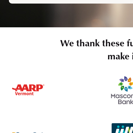
We thank these f
make i