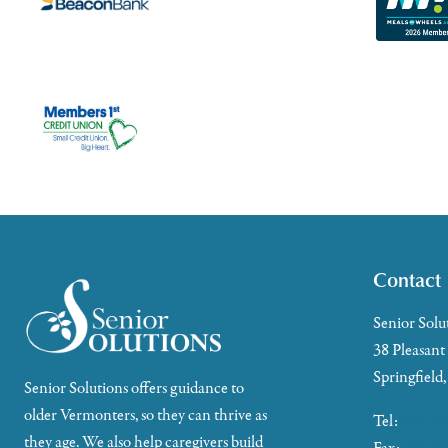
Contact
Senior Solu
38 Pleasant
Springfield
Senior Solutions offers guidance to
older Vermonters, so they can thrive as
Tel:
802-88
they age. We also help caregivers build