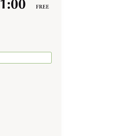
1:00
FREE