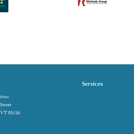
Services
Caregiver Support
tions
Case Management
 Street
, VT 05156
Health & Wellness
Help at Home
5-2655
HelpLine Assistance