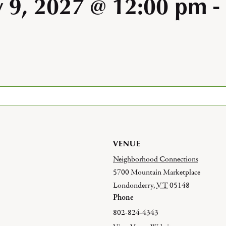
y 9, 2027 @ 12:00 pm
-
VENUE
Neighborhood Connections
5700 Mountain Marketplace
Londonderry
,
VT
05148
Phone
802-824-4343