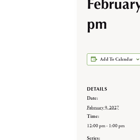
Februar
pm
Add To Calendar
DETAILS
Date:
February 9, 2027
Time:
12:00 pm - 1:00 pm
Series: