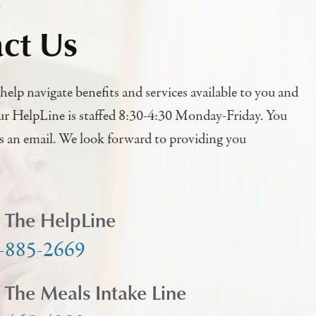
h
ct Us
help navigate benefits and services available to you and
ur HelpLine is staffed 8:30-4:30 Monday-Friday. You
us an email. We look forward to providing you
l The HelpLine
-885-2669
l The Meals Intake Line