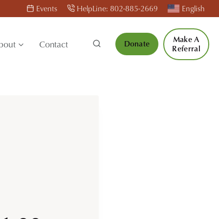
Events
HelpLine: 802-885-2669
English
Make A
bout
Contact
Donate
Referral