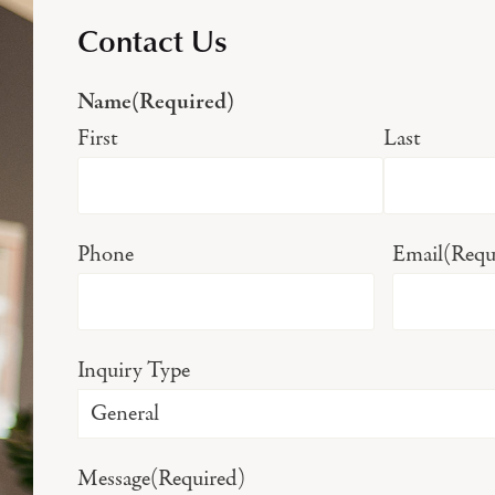
Contact Us
Name
(Required)
First
Last
Phone
Email
(Requ
Inquiry Type
Message
(Required)