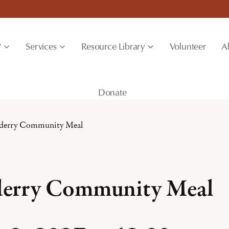
?
Services
Resource Library
Volunteer
A
Donate
derry Community Meal
erry Community Meal