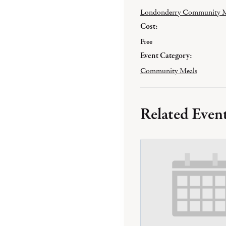
Londonderry Community M
Cost:
Free
Event Category:
Community Meals
Related Even