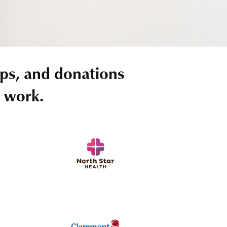
ps, and donations
r work.