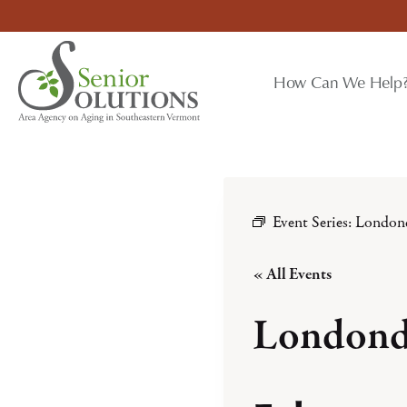
Skip
to
content
How Can We Help
Event Series:
London
« All Events
Londond