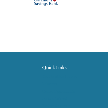
Quick Links
Get HelpLine Support
Volunteer
Career Opportunities
Make a Referral
Explore Resources