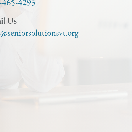
-465-4293
il Us
o@seniorsolutionsvt.org