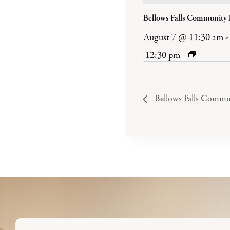
Bellows Falls Community
August 7 @ 11:30 am
-
12:30 pm
Bellows Falls Commu