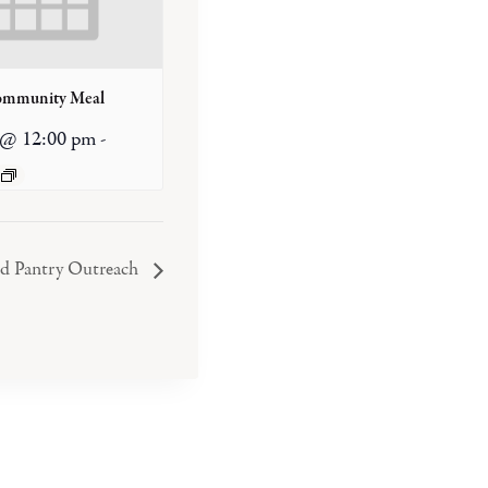
ommunity Meal
 @ 12:00 pm
-
od Pantry Outreach