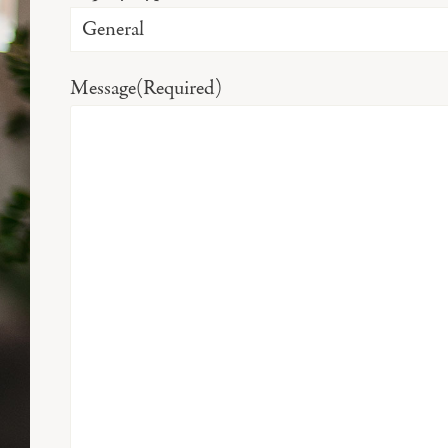
Message
(Required)