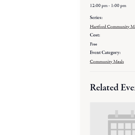
12:00 pm - 1:00 pm
Series:
Hartford Community M
Cost:
Free
Event Category:
Community Meals
Related Eve