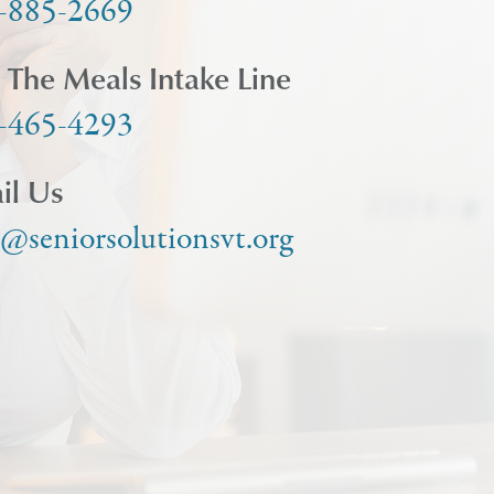
-885-2669
l The Meals Intake Line
-465-4293
il Us
o@seniorsolutionsvt.org