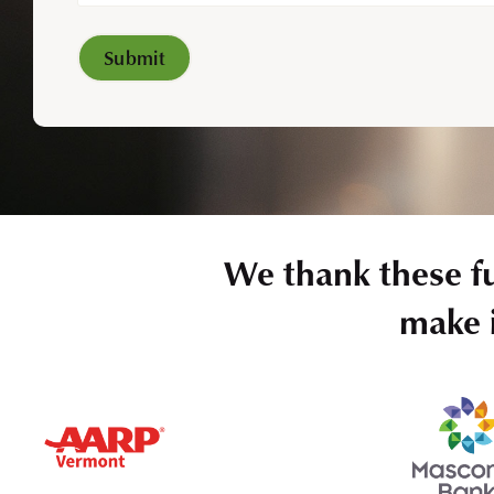
We thank these f
make i