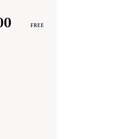
00
FREE