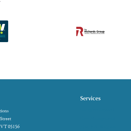
Services
Caregiver Support
tions
Case Management
 Street
, VT 05156
Health & Wellness