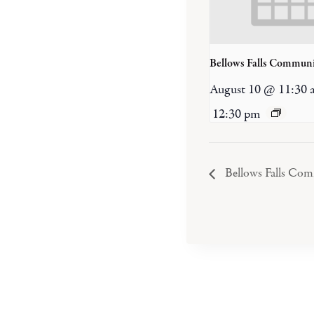
Bellows Falls Communi
August 10 @ 11:30 
12:30 pm
Bellows Falls Co