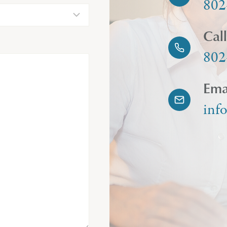
802
Cal
802
Ema
inf