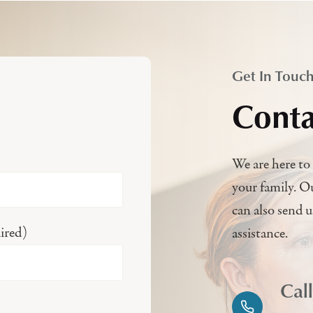
Get In Touc
Conta
We are here to 
your family. O
can also send 
ired)
assistance.
Cal