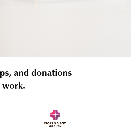
ps, and donations
r work.