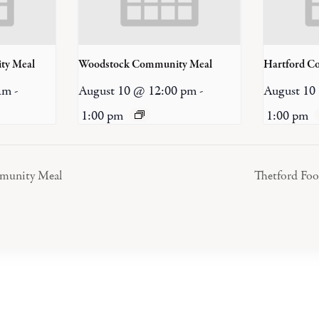
ty Meal
Woodstock Community Meal
Hartford C
am
-
August 10 @ 12:00 pm
-
August 10
1:00 pm
1:00 pm
mmunity Meal
Thetford Fo