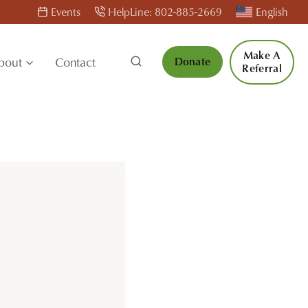
Events
HelpLine: 802-885-2669
English
Make A
bout
Contact
Donate
Referral