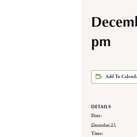
Decemb
pm
Add To Calend
DETAILS
Date:
December 23
Time: