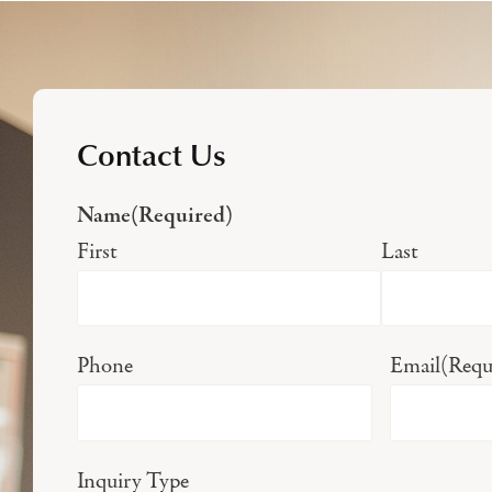
Contact Us
Name
(Required)
First
Last
Phone
Email
(Requ
Inquiry Type