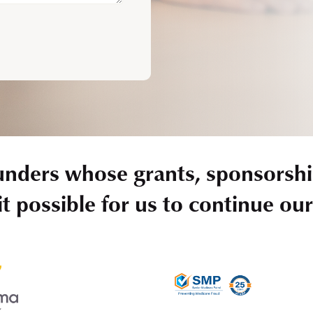
unders whose grants, sponsorshi
t possible for us to continue ou