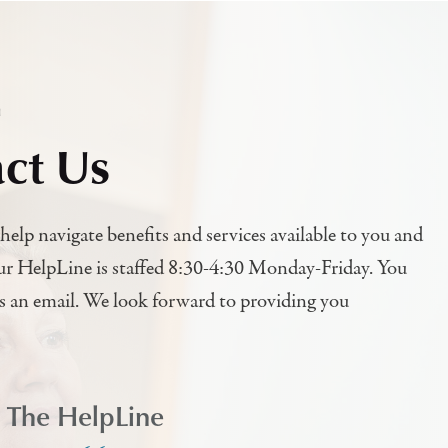
h
ct Us
help navigate benefits and services available to you and
ur HelpLine is staffed 8:30-4:30 Monday-Friday. You
us an email. We look forward to providing you
l The HelpLine