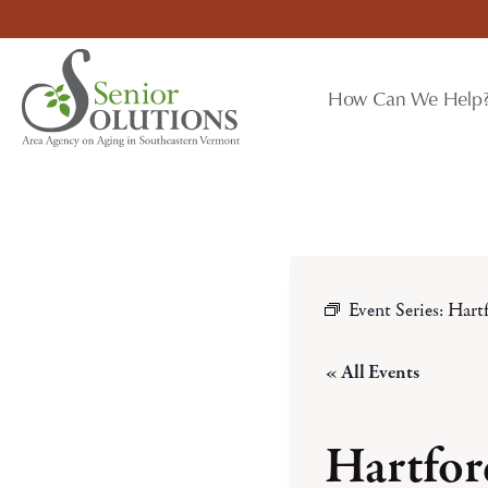
Skip
to
content
How Can We Help
Event Series:
Hart
« All Events
Hartfo