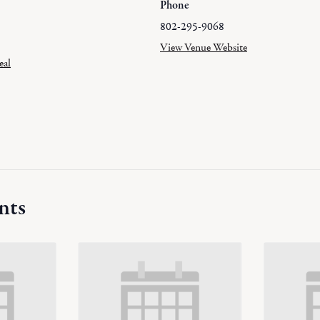
Phone
802-295-9068
View Venue Website
eal
nts