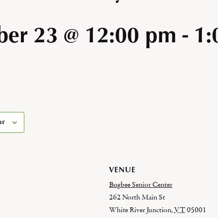
er 23 @ 12:00 pm
-
1:
ar
VENUE
Bugbee Senior Center
262 North Main St
White River Junction
,
VT
05001