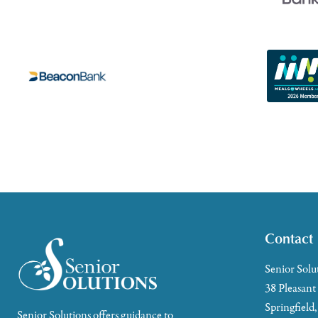
Contact
Senior Solu
38 Pleasant
Springfield
Senior Solutions offers guidance to