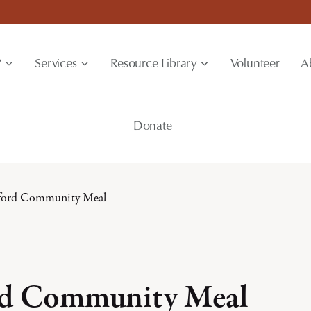
?
Services
Resource Library
Volunteer
A
Donate
ford Community Meal
rd Community Meal