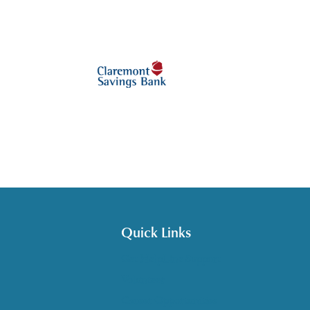
Quick Links
Get HelpLine Support
Volunteer
Career Opportunities