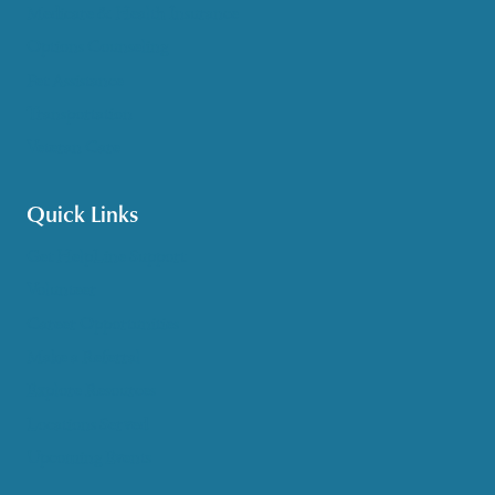
Medicare & Health Insurance
Options Counseling
Pet Assistance
Transportation
Veteran Care
Quick Links
Get HelpLine Support
Volunteer
Career Opportunities
Make a Referral
Explore Resources
Locations Served
Upcoming Events