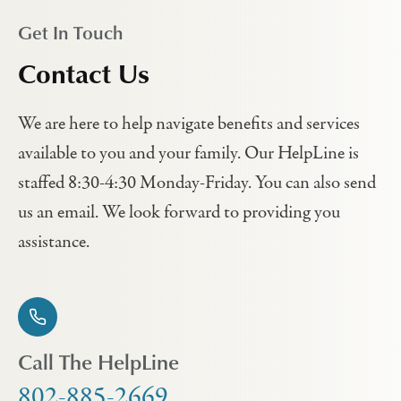
Get In Touch
Contact Us
We are here to help navigate benefits and services
available to you and your family. Our HelpLine is
staffed 8:30-4:30 Monday-Friday. You can also send
us an email. We look forward to providing you
assistance.
Call The HelpLine
802-885-2669