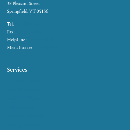
38 Pleasant Street
Springfield, VT 05156
Tel:
802-885-2655
Fax:
802-357-4721
HelpLine:
866-673-8376
Meals Intake:
802-465-4293
Services
Caregiver Support
Case Management
Health & Wellness
Help at Home
HelpLine Assistance
Meals & Nutrition