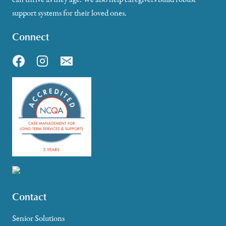
support systems for their loved ones.
Connect
Contact
Senior Solutions