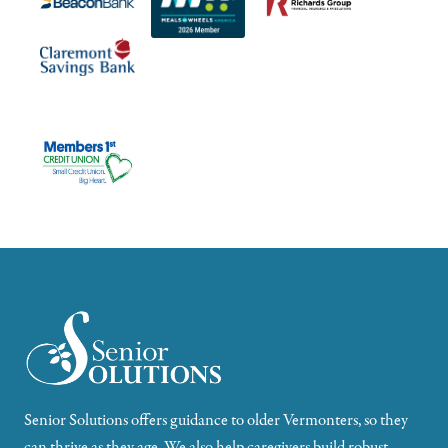
Senior Solutions offers guidance to older Vermonters, so they
can thrive as they age. We also help caregivers build robust