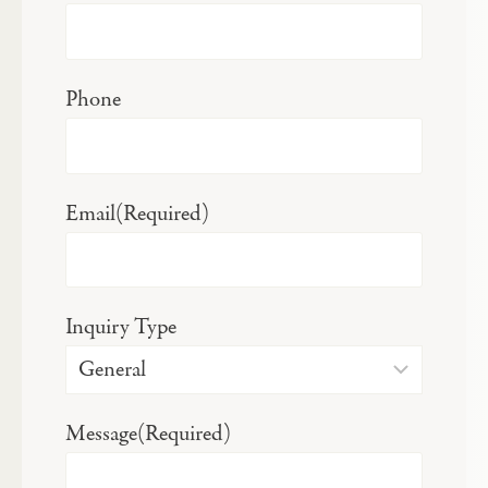
Phone
Email
(Required)
Inquiry Type
Message
(Required)