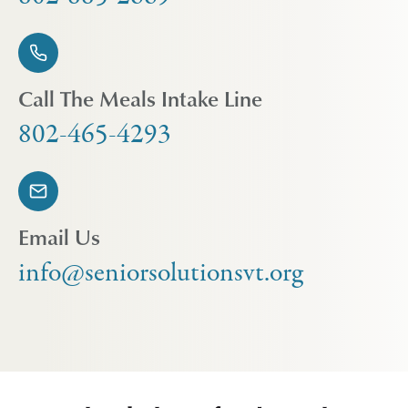
Call The Meals Intake Line
802-465-4293
Email Us
info@seniorsolutionsvt.org