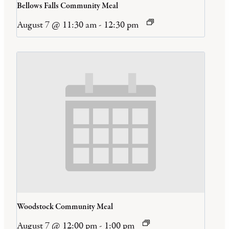
Bellows Falls Community Meal
August 7 @ 11:30 am
-
12:30 pm
Woodstock Community Meal
August 7 @ 12:00 pm
-
1:00 pm