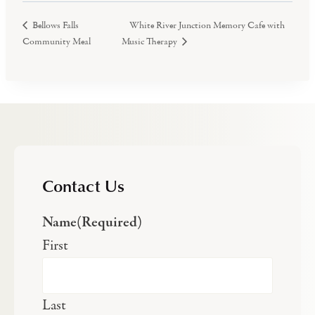
White River Junction Memory Cafe with
Bellows Falls
Community Meal
Music Therapy
Contact Us
Name
(Required)
First
Last