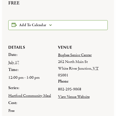
FREE
Add To Calendar
DETAILS
VENUE
Date:
Bugbee Senior Center
262 North Main St
July 17
White River Junction
,
VT
Time:
05001
12:00 pm - 1:00 pm
Phone
Series:
802-295-9068
Hartford Community Meal
View Venue Website
Cost:
Free