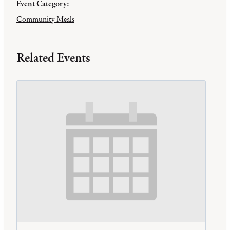
Event Category:
Community Meals
Related Events