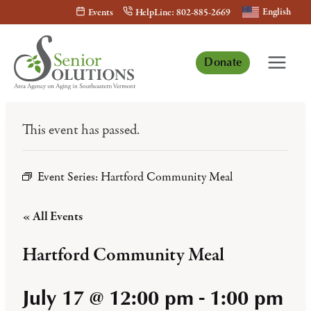
Skip
English
Events
HelpLine: 802-885-2669
to
content
Donate
This event has passed.
Event Series:
Hartford Community Meal
« All Events
Hartford Community Meal
July 17 @ 12:00 pm
-
1:00 pm