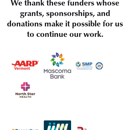
We thank these funders whose
grants, sponsorships, and
donations make it possible for us
to continue our work.