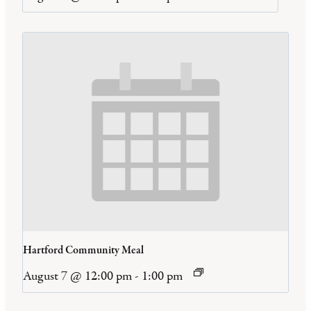
Hartford Community Meal
August 7 @ 12:00 pm
-
1:00 pm