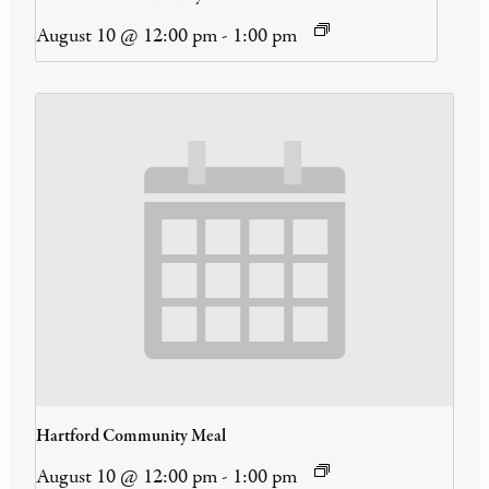
August 10 @ 12:00 pm
-
1:00 pm
Hartford Community Meal
August 10 @ 12:00 pm
-
1:00 pm