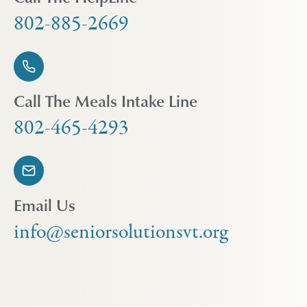
802-885-2669
Call The Meals Intake Line
802-465-4293
Email Us
info@seniorsolutionsvt.org