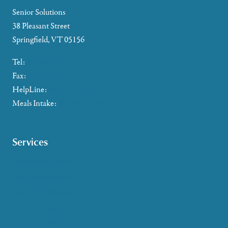
Senior Solutions
38 Pleasant Street
Springfield, VT 05156
Tel:
802-885-2655
Fax:
802-357-4721
HelpLine:
866-673-8376
Meals Intake:
802-465-4293
Services
Caregiver Support
Case Management
Health & Wellness
Help at Home
HelpLine Assistance