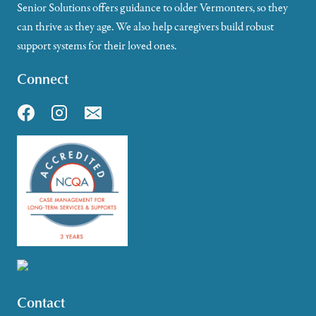
Senior Solutions offers guidance to older Vermonters, so they
can thrive as they age. We also help caregivers build robust
support systems for their loved ones.
Connect
Contact