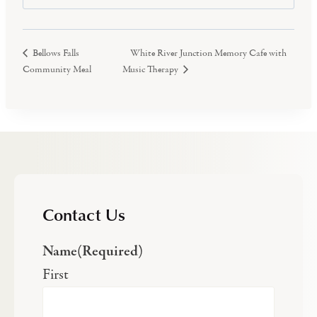
White River Junction Memory Cafe with
Bellows Falls
Community Meal
Music Therapy
Contact Us
Name
(Required)
First