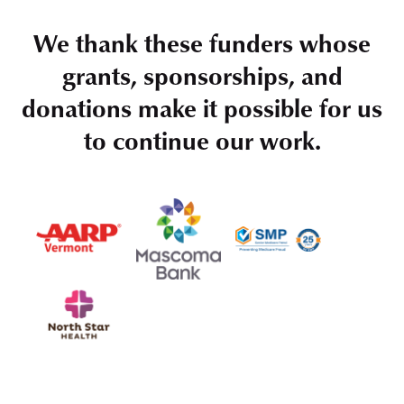
We thank these funders whose
grants, sponsorships, and
donations make it possible for us
to continue our work.