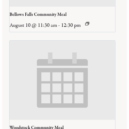
Bellows Falls Community Meal
August 10 @ 11:30 am
-
12:30 pm
Woodstock Community Meal