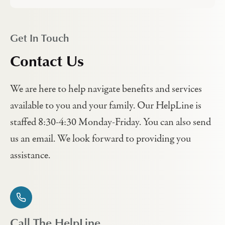
Get In Touch
Contact Us
We are here to help navigate benefits and services
available to you and your family. Our HelpLine is
staffed 8:30-4:30 Monday-Friday. You can also send
us an email. We look forward to providing you
assistance.
Call The HelpLine