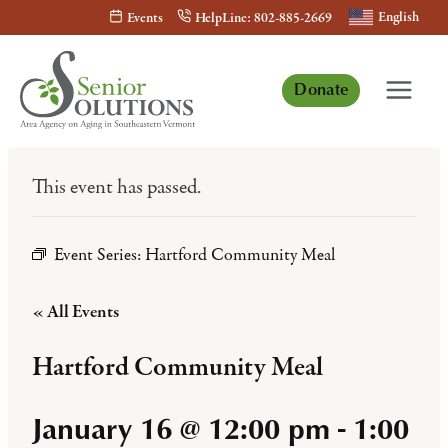
Skip
English
Events
HelpLine: 802-885-2669
to
content
Donate
This event has passed.
Event Series:
Hartford Community Meal
« All Events
Hartford Community Meal
January 16 @ 12:00 pm
-
1:00