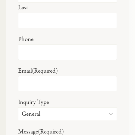
Last
Phone
Email
(Required)
Inquiry Type
Message
(Required)