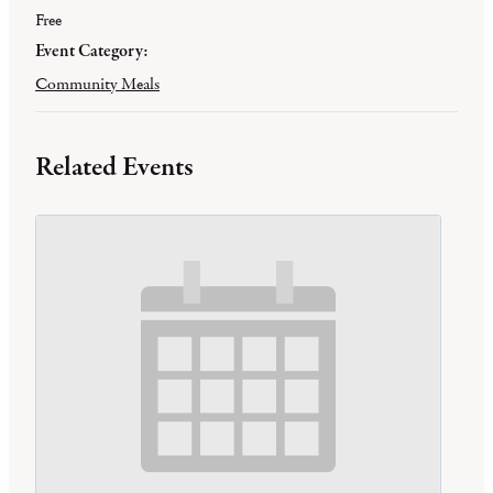
Free
Event Category:
Community Meals
Related Events