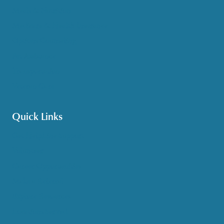
Meals & Nutrition
Medicare & Health Insurance
Options Counseling
Pet Assistance
Transportation
Veteran Care
Quick Links
Get HelpLine Support
Volunteer
Career Opportunities
Make a Referral
Explore Resources
Locations Served