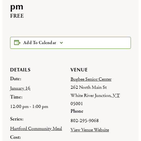
pm
FREE
Add To Calendar
DETAILS
VENUE
Date:
Bugbee Senior Center
262 North Main St
January 16
White River Junction
,
VT
Time:
05001
12:00 pm - 1:00 pm
Phone
Series:
802-295-9068
Hartford Community Meal
View Venue Website
Cost: