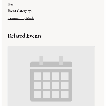
Free
Event Category:
Community Meals
Related Events