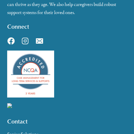
can thrive as they age. We also help caregivers build robust
support systems for their loved ones.
Connect
Contact