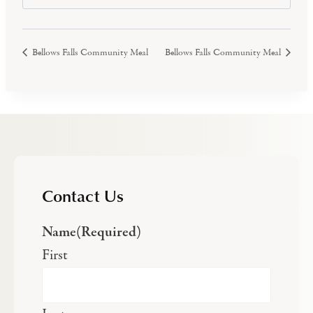
Bellows Falls Community Meal
Bellows Falls Community Meal
Contact Us
Name
(Required)
First