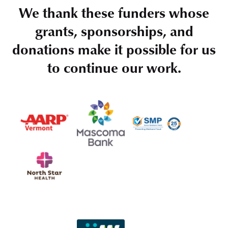
We thank these funders whose
grants, sponsorships, and
donations make it possible for us
to continue our work.