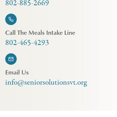
802-885-2669
Call The Meals Intake Line
802-465-4293
Email Us
info@seniorsolutionsvt.org