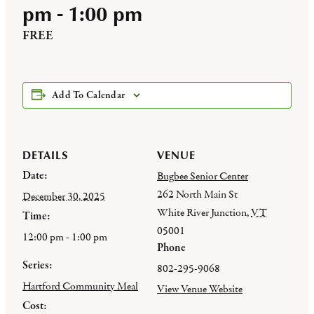
pm
-
1:00 pm
FREE
Add To Calendar
DETAILS
VENUE
Date:
Bugbee Senior Center
262 North Main St
December 30, 2025
White River Junction
,
VT
Time:
05001
12:00 pm - 1:00 pm
Phone
Series:
802-295-9068
Hartford Community Meal
View Venue Website
Cost: