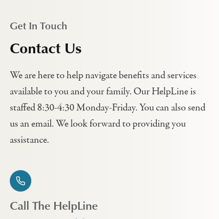
Get In Touch
Contact Us
We are here to help navigate benefits and services
available to you and your family. Our HelpLine is
staffed 8:30-4:30 Monday-Friday. You can also send
us an email. We look forward to providing you
assistance.
Call The HelpLine