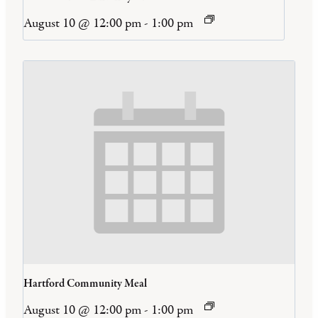
August 10 @ 12:00 pm
-
1:00 pm
Hartford Community Meal
August 10 @ 12:00 pm
-
1:00 pm