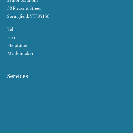
Senior Solutions
38 Pleasant Street
Springfield, VT 05156
Tel:
802-885-2655
Fax:
802-357-4721
HelpLine:
866-673-8376
Meals Intake:
802-465-4293
Services
Caregiver Support
Case Management
Health & Wellness
Help at Home
HelpLine Assistance
Meals & Nutrition