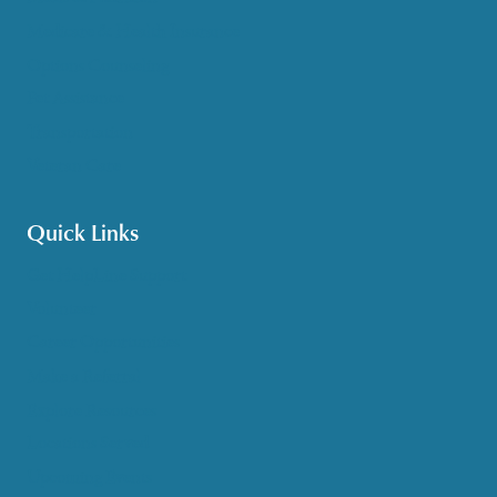
Medicare & Health Insurance
Options Counseling
Pet Assistance
Transportation
Veteran Care
Quick Links
Get HelpLine Support
Volunteer
Career Opportunities
Make a Referral
Explore Resources
Locations Served
Upcoming Events