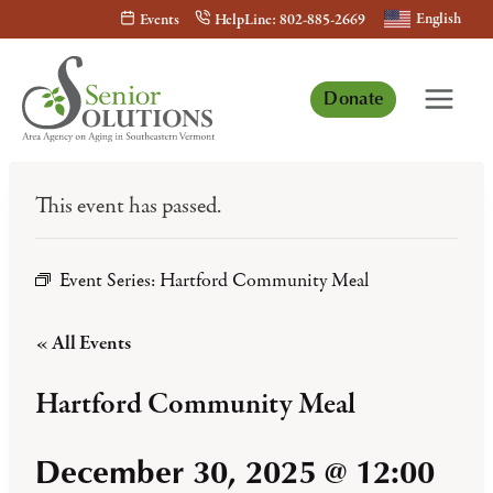
Skip
English
Events
HelpLine: 802-885-2669
to
content
Donate
This event has passed.
Event Series:
Hartford Community Meal
« All Events
Hartford Community Meal
December 30, 2025 @ 12:00