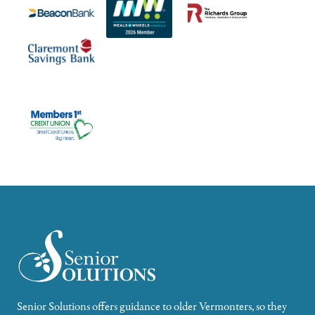
Senior Solutions offers guidance to older Vermonters, so they