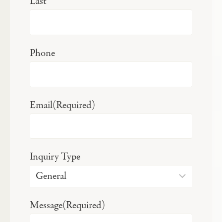
Last
Phone
Email
(Required)
Inquiry Type
Message
(Required)