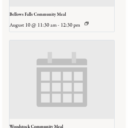
Bellows Falls Community Meal
August 10 @ 11:30 am
-
12:30 pm
Woodstock Community Meal