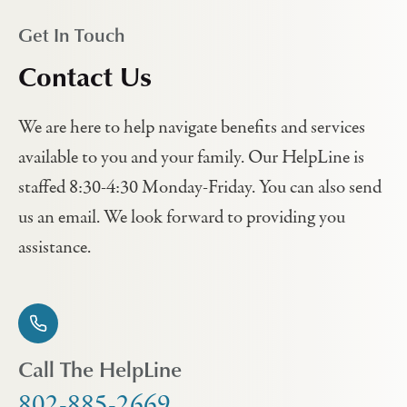
Get In Touch
Contact Us
We are here to help navigate benefits and services
available to you and your family. Our HelpLine is
staffed 8:30-4:30 Monday-Friday. You can also send
us an email. We look forward to providing you
assistance.
Call The HelpLine
802-885-2669