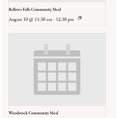
Bellows Falls Community Meal
August 10 @ 11:30 am
-
12:30 pm
Woodstock Community Meal