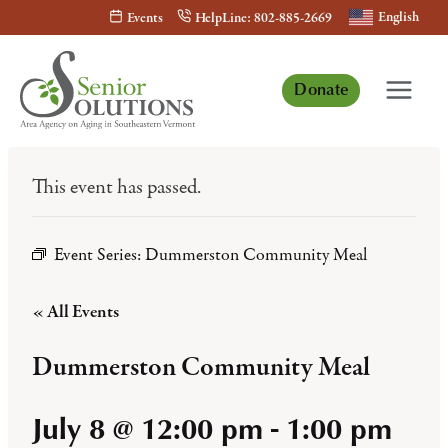
Skip
English
Events
HelpLine: 802-885-2669
to
content
Donate
This event has passed.
Event Series:
Dummerston Community Meal
« All Events
Dummerston Community Meal
July 8 @ 12:00 pm
-
1:00 pm