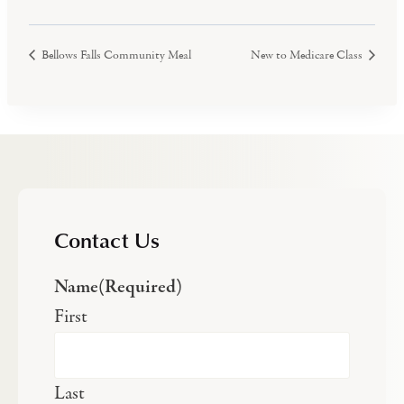
Bellows Falls Community Meal
New to Medicare Class
Contact Us
Name
(Required)
First
Last