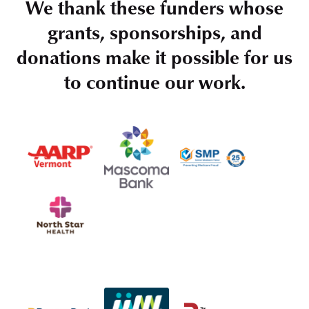
We thank these funders whose
grants, sponsorships, and
donations make it possible for us
to continue our work.