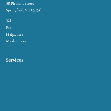
38 Pleasant Street
Springfield, VT 05156
Tel:
802-885-2655
Fax:
802-357-4721
HelpLine:
866-673-8376
Meals Intake:
802-465-4293
Services
Caregiver Support
Case Management
Health & Wellness
Help at Home
HelpLine Assistance
Meals & Nutrition