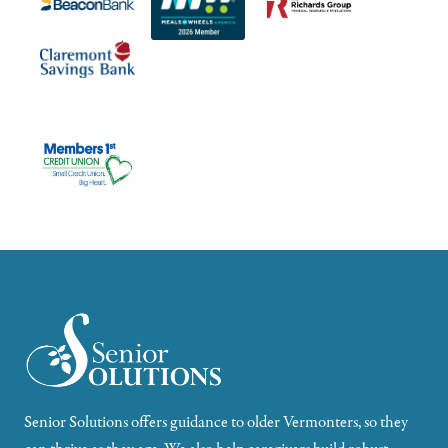
Senior Solutions offers guidance to older Vermonters, so they