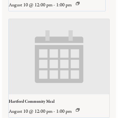
August 10 @ 12:00 pm
-
1:00 pm
Hartford Community Meal
August 10 @ 12:00 pm
-
1:00 pm