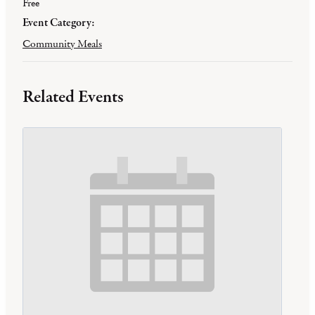
Free
Event Category:
Community Meals
Related Events