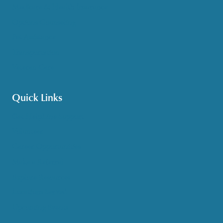
Medicare & Health Insurance
Options Counseling
Pet Assistance
Transportation
Veteran Care
Quick Links
Get HelpLine Support
Volunteer
Career Opportunities
Make a Referral
Explore Resources
Locations Served
Upcoming Events