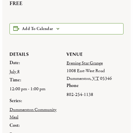
FREE
Add To Calendar
DETAILS
VENUE
Date:
Evening Star Grange
1008 East-West Road
July 8
Dummerston
,
VT
05346
Time:
Phone
12:00 pm - 1:00 pm
802-254-1138
Series:
Dummerston Community
Meal
Cost: