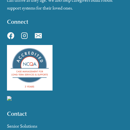
can thrive as they age. We also help caregivers build robust
support systems for their loved ones.
Connect
Contact
Senior Solutions