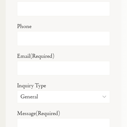
Phone
Email
(Required)
Inquiry Type
Message
(Required)