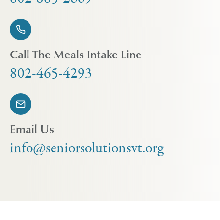
Call The Meals Intake Line
802-465-4293
Email Us
info@seniorsolutionsvt.org