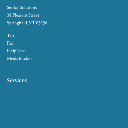
Senior Solutions
38 Pleasant Street
Springfield, VT 05156
Tel:
802-885-2655
Fax:
802-357-4721
HelpLine:
866-673-8376
Meals Intake:
802-465-4293
Services
Caregiver Support
Case Management
Health & Wellness
Help at Home
HelpLine Assistance