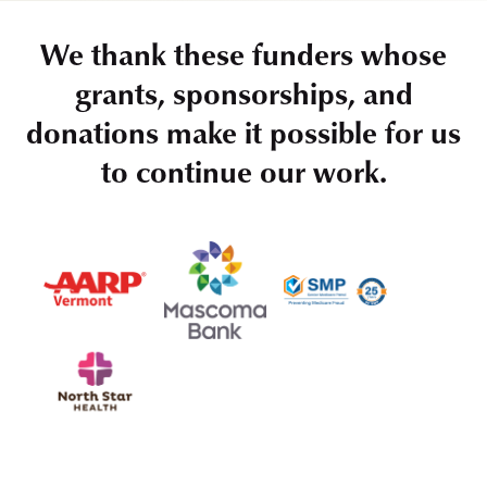
We thank these funders whose
grants, sponsorships, and
donations make it possible for us
to continue our work.