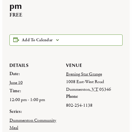
pm
FREE
Add To Calendar
DETAILS
VENUE
Date:
Evening Star Grange
1008 East-West Road
June 10
Dummerston
,
VT
05346
Time:
Phone
12:00 pm - 1:00 pm
802-254-1138
Series:
Dummerston Community
Meal