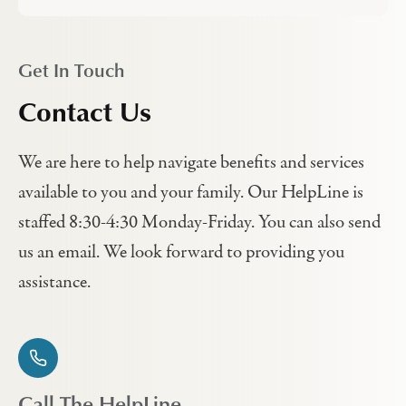
Get In Touch
Contact Us
We are here to help navigate benefits and services
available to you and your family. Our HelpLine is
staffed 8:30-4:30 Monday-Friday. You can also send
us an email. We look forward to providing you
assistance.
Call The HelpLine