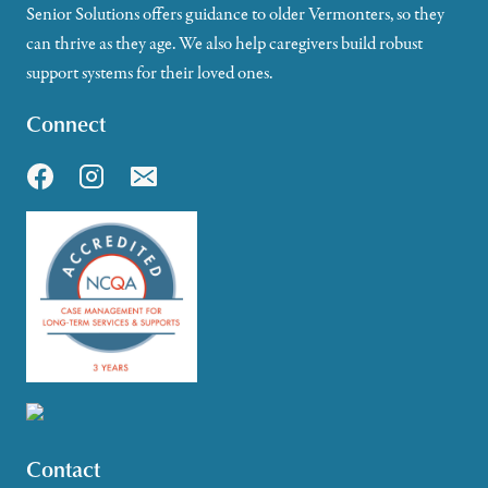
Senior Solutions offers guidance to older Vermonters, so they
can thrive as they age. We also help caregivers build robust
support systems for their loved ones.
Connect
Contact