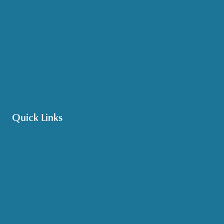
Meals & Nutrition
Medicare & Health Insurance
Options Counseling
Pet Assistance
Transportation
Veteran Care
Quick Links
Get HelpLine Support
Volunteer
Career Opportunities
Make a Referral
Explore Resources
Locations Served