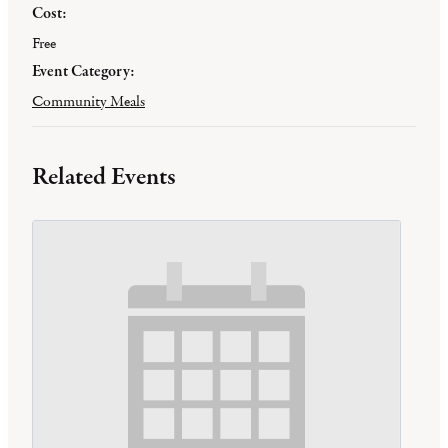
Cost:
Free
Event Category:
Community Meals
Related Events