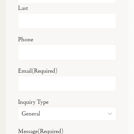
Last
Phone
Email
(Required)
Inquiry Type
Message
(Required)