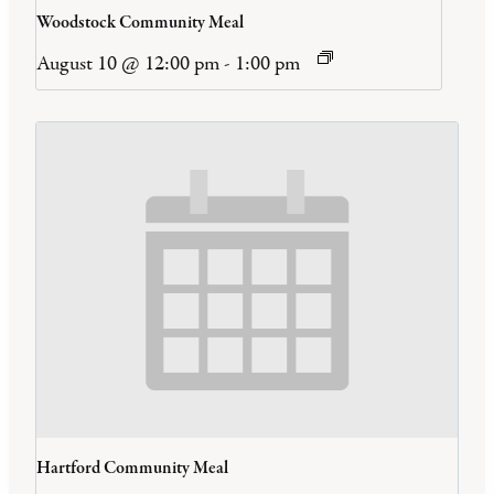
Woodstock Community Meal
August 10 @ 12:00 pm
-
1:00 pm
Hartford Community Meal