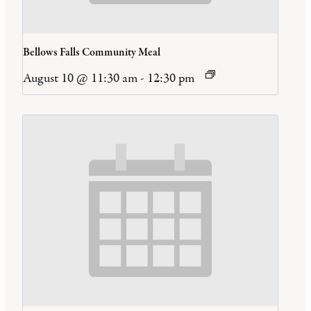
Bellows Falls Community Meal
August 10 @ 11:30 am
-
12:30 pm