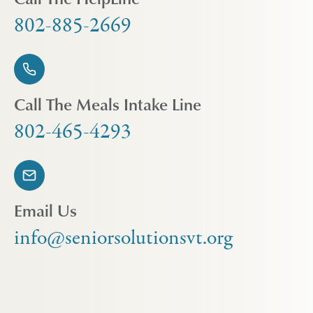
802-885-2669
Call The Meals Intake Line
802-465-4293
Email Us
info@seniorsolutionsvt.org