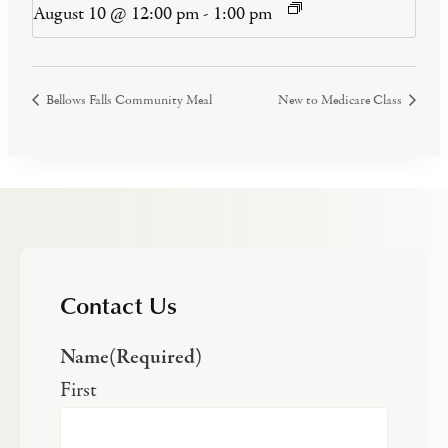
August 10 @ 12:00 pm
-
1:00 pm
Bellows Falls Community Meal
New to Medicare Class
Contact Us
Name
(Required)
First