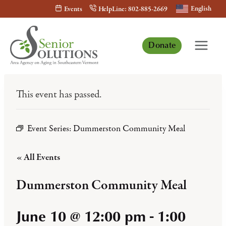
Skip
English
Events
HelpLine: 802-885-2669
to
content
Donate
This event has passed.
Event Series:
Dummerston Community Meal
« All Events
Dummerston Community Meal
June 10 @ 12:00 pm
-
1:00