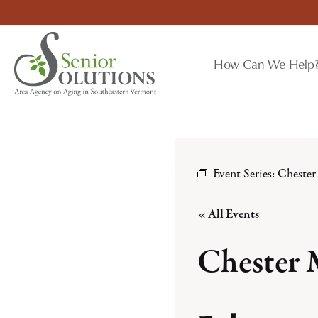
Skip
to
content
How Can We Help
Event Series:
Chester
« All Events
Chester