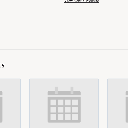
View Venue Website
ts