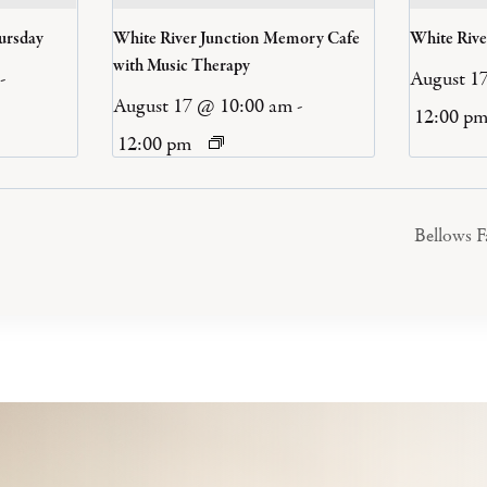
ursday
White River Junction Memory Cafe
White Riv
with Music Therapy
-
August 1
August 17 @ 10:00 am
-
12:00 p
12:00 pm
Bellows 