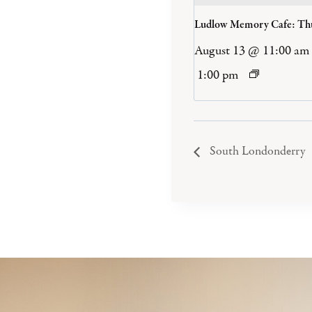
Ludlow Memory Cafe: Th
August 13 @ 11:00 am
1:00 pm
South Londonderry