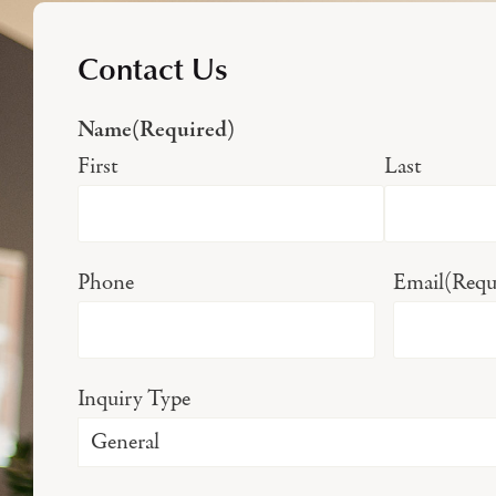
Contact Us
Name
(Required)
First
Last
Phone
Email
(Requ
Inquiry Type