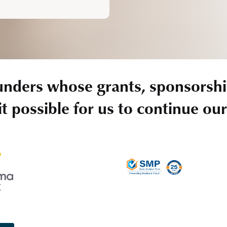
unders whose grants, sponsorshi
t possible for us to continue ou