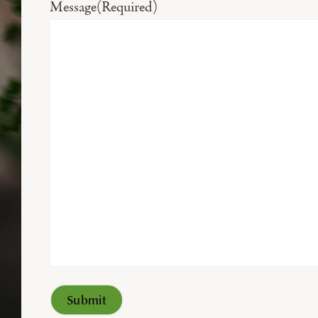
Message
(Required)