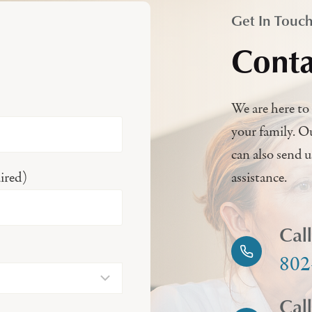
Get In Touc
Conta
We are here to 
your family. O
can also send 
ired)
assistance.
Cal
802
Cal