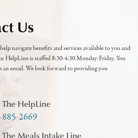
h
ct Us
help navigate benefits and services available to you and
ur HelpLine is staffed 8:30-4:30 Monday-Friday. You
us an email. We look forward to providing you
l The HelpLine
-885-2669
l The Meals Intake Line