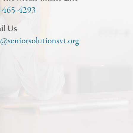
-465-4293
il Us
o@seniorsolutionsvt.org