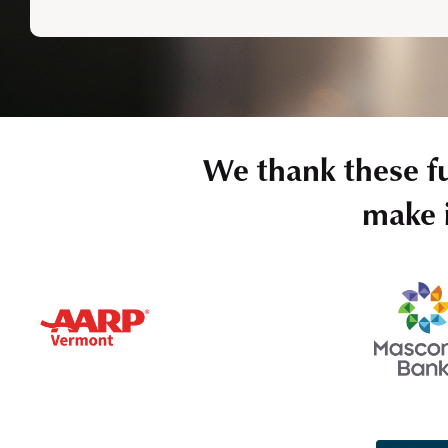
We thank these f
make i