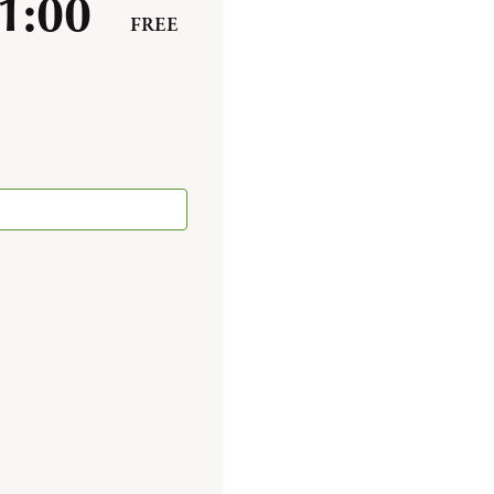
1:00
FREE