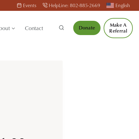
Events
HelpLine: 802-885-2669
English
Make A
bout
Contact
Donate
Referral