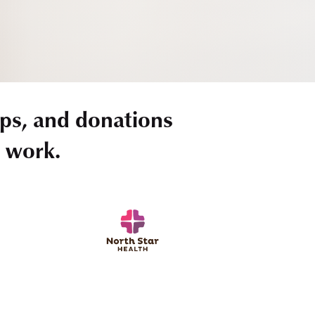
ps, and donations
r work.