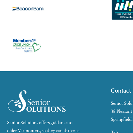
Contact
Senior Solu
38 Pleasant
Springfield
Senior Solutions offers guidance to
older Vermonters, so they can thrive as
Tel:
802-88