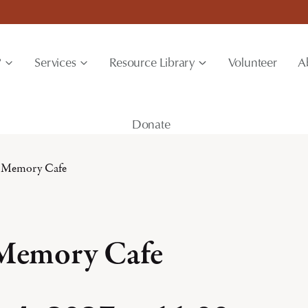
?
Services
Resource Library
Volunteer
A
Donate
 Memory Cafe
 Memory Cafe