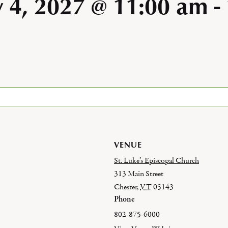
y 4, 2027 @ 11:00 am
-
VENUE
St. Luke’s Episcopal Church
313 Main Street
Chester
,
VT
05143
Phone
802-875-6000