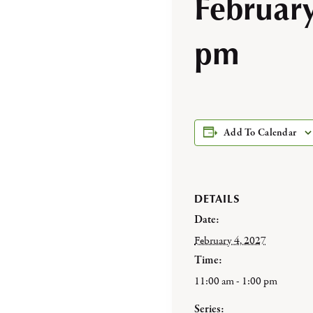
Februar
pm
Add To Calendar
DETAILS
Date:
February 4, 2027
Time:
11:00 am - 1:00 pm
Series: