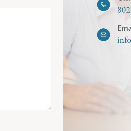
802
Ema
inf