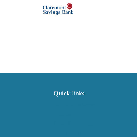
Quick Links
Get HelpLine Support
Volunteer
Career Opportunities
Make a Referral