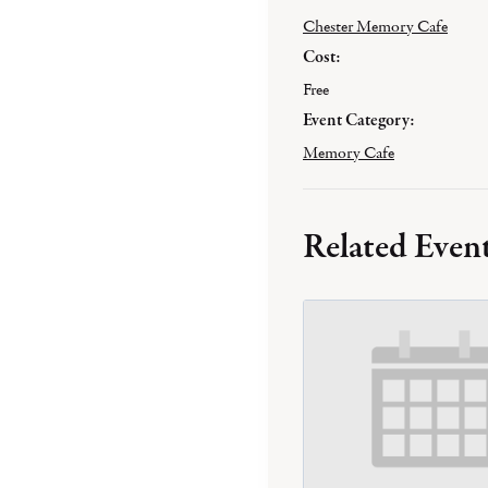
Chester Memory Cafe
Cost:
Free
Event Category:
Memory Cafe
Related Even