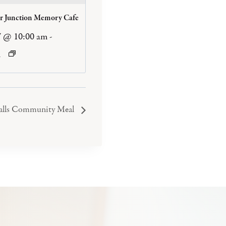
er Junction Memory Cafe
7 @ 10:00 am
-
m
Falls Community Meal