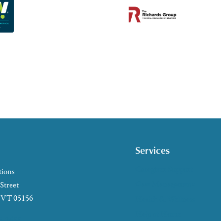
Services
Caregiver Support
tions
Case Management
 Street
, VT 05156
Health & Wellness
Help at Home
5-2655