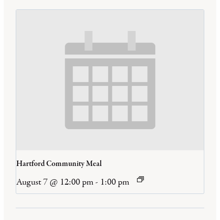
Hartford Community Meal
August 7 @ 12:00 pm
-
1:00 pm