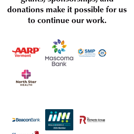
donations make it possible for us
to continue our work.