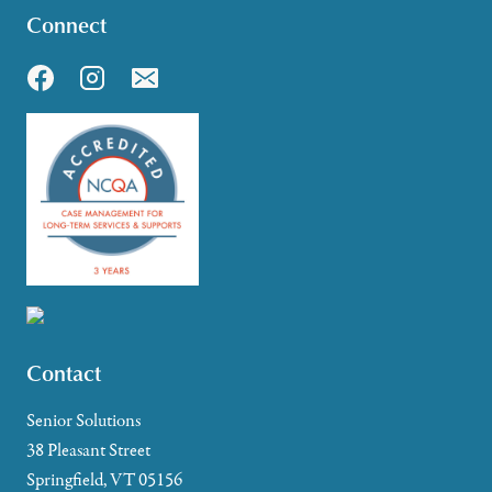
Connect
Contact
Senior Solutions
38 Pleasant Street
Springfield, VT 05156