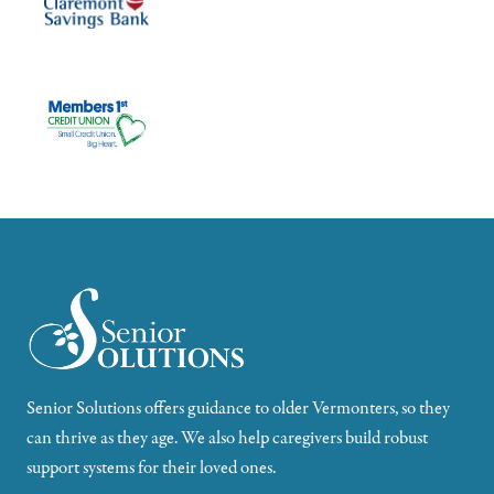
Senior Solutions offers guidance to older Vermonters, so they
can thrive as they age. We also help caregivers build robust
support systems for their loved ones.