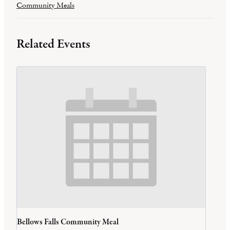
Community Meals
Related Events
Bellows Falls Community Meal