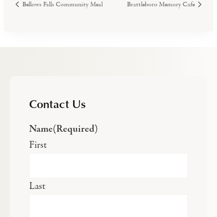
Bellows Falls Community Meal
Brattleboro Memory Cafe
Contact Us
Name
(Required)
First
Last