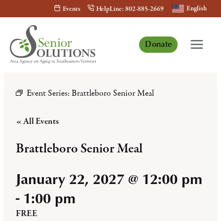
Skip
English
Events
HelpLine: 802-885-2669
to
content
Donate
Event Series:
Brattleboro Senior Meal
« All Events
Brattleboro Senior Meal
January 22, 2027 @ 12:00 pm
-
1:00 pm
FREE