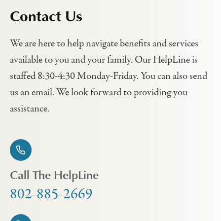
Contact Us
We are here to help navigate benefits and services
available to you and your family. Our HelpLine is
staffed 8:30-4:30 Monday-Friday. You can also send
us an email. We look forward to providing you
assistance.
Call The HelpLine
802-885-2669