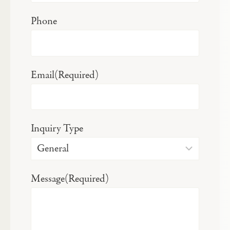
Phone
Email
(Required)
Inquiry Type
Message
(Required)