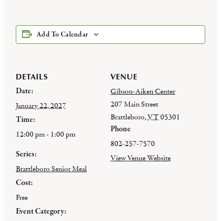
Add To Calendar
DETAILS
VENUE
Date:
Gibson-Aiken Center
207 Main Street
January 22, 2027
Brattleboro
,
VT
05301
Time:
Phone
12:00 pm - 1:00 pm
802-257-7570
Series:
View Venue Website
Brattleboro Senior Meal
Cost:
Free
Event Category: