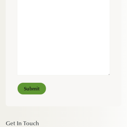
Get In Touch