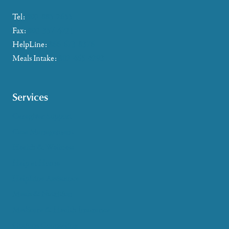
Tel:
802-885-2655
Fax:
802-357-4721
HelpLine:
866-673-8376
Meals Intake:
802-465-4293
Services
Caregiver Support
Case Management
Health & Wellness
Help at Home
HelpLine Assistance
Meals & Nutrition
Medicare & Health Insurance
Options Counseling