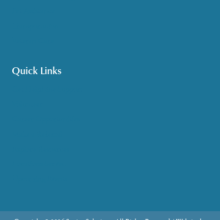
Pet Assistance
Transportation
Veteran Care
Quick Links
Get HelpLine Support
Volunteer
Career Opportunities
Make a Referral
Explore Resources
Locations Served
Upcoming Events