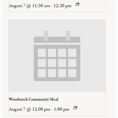
August 7 @ 11:30 am
-
12:30 pm
Woodstock Community Meal
August 7 @ 12:00 pm
-
1:00 pm