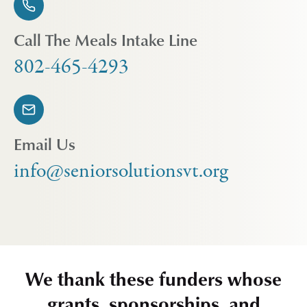
Call The Meals Intake Line
802-465-4293
Email Us
info@seniorsolutionsvt.org
We thank these funders whose
grants, sponsorships, and