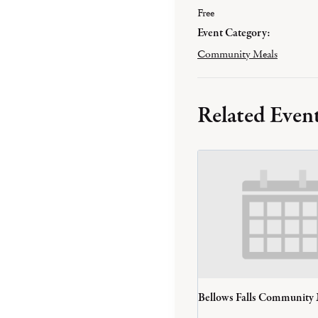
Free
Event Category:
Community Meals
Related Even
Bellows Falls Community