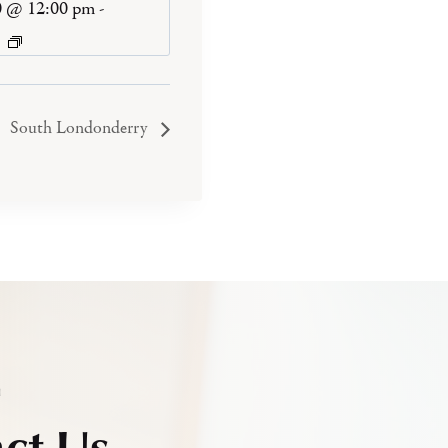
0 @ 12:00 pm
-
South Londonderry
h
ct Us