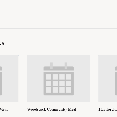
ts
 Meal
Woodstock Community Meal
Hartford 