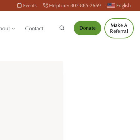
Events
HelpLine: 802-885-2669
English
Make A
bout
Contact
Donate
Referral