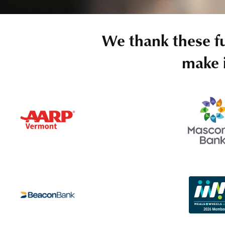
We thank these f
make i