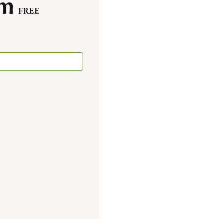
pm
FREE