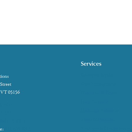
Services
Caregiver Support
tions
Case Management
 Street
, VT 05156
Health & Wellness
Help at Home
5-2655
HelpLine Assistance
7-4721
Meals & Nutrition
866-673-8376
Medicare & Health Insura
ke:
802-465-4293