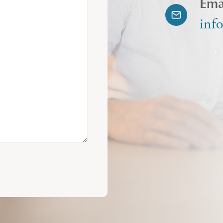
Ema
inf