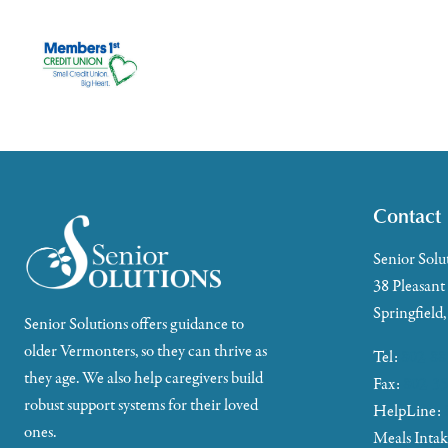
Contact
Senior Solu
38 Pleasant
Springfield
Senior Solutions offers guidance to
older Vermonters, so they can thrive as
Tel:
802-88
they age. We also help caregivers build
Fax:
802-35
robust support systems for their loved
HelpLine:
ones.
Meals Inta