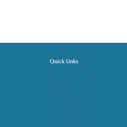
Quick Links
Get HelpLine Support
Volunteer
Career Opportunities
Make a Referral
Explore Resources
Locations Served
nce
Upcoming Events