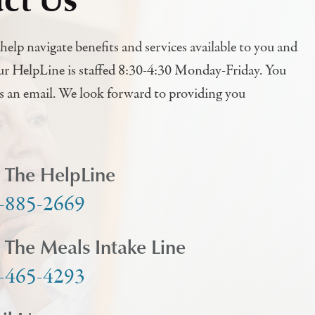
help navigate benefits and services available to you and
ur HelpLine is staffed 8:30-4:30 Monday-Friday. You
us an email. We look forward to providing you
l The HelpLine
-885-2669
l The Meals Intake Line
-465-4293