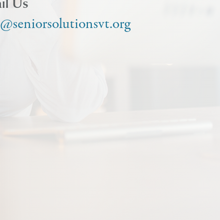
il Us
o@seniorsolutionsvt.org