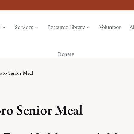
?
Services
Resource Library
Volunteer
A
Donate
boro Senior Meal
oro Senior Meal