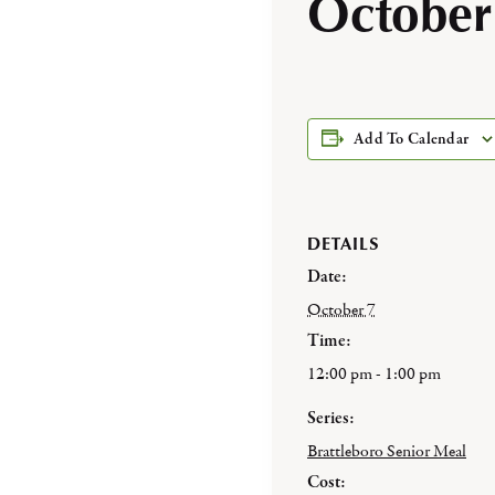
October
Add To Calendar
DETAILS
Date:
October 7
Time:
12:00 pm - 1:00 pm
Series:
Brattleboro Senior Meal
Cost: