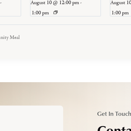
-
August 10 @ 12:00 pm
-
August 1
1:00 pm
1:00 pm
nity Meal
Get In Touc
Conta