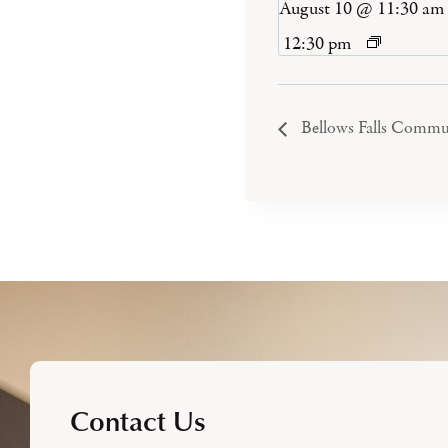
August 10 @ 11:30 am
12:30 pm
Bellows Falls Commu
Contact Us