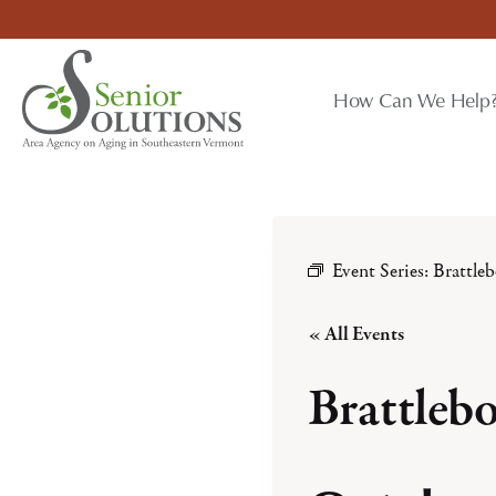
Skip
to
content
How Can We Help
Event Series:
Brattle
« All Events
Brattleb