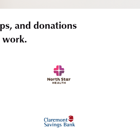
ps, and donations
r work.