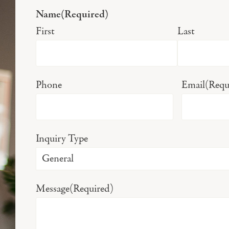
Name
(Required)
First
Last
Phone
Email
(Requ
Inquiry Type
Message
(Required)