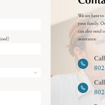
We are here to 
your family. O
can also send 
ired)
assistance.
Cal
802
Cal
802