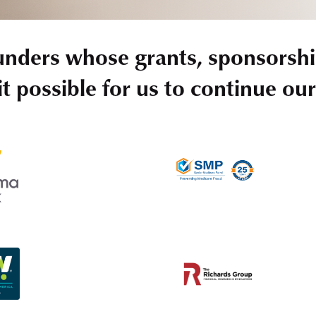
unders whose grants, sponsorshi
t possible for us to continue ou