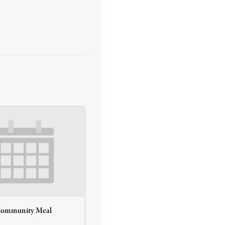
Community Meal