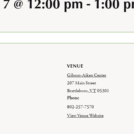
 7 @ 12:00 pm
-
1:00 
VENUE
Gibson-Aiken Center
207 Main Street
Brattleboro
,
VT
05301
Phone
802-257-7570
View Venue Website