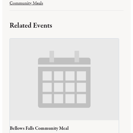
Community Meals
Related Events
Bellows Falls Community Meal