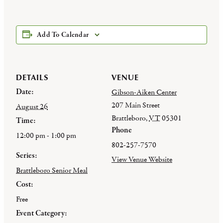
Add To Calendar
DETAILS
VENUE
Date:
Gibson-Aiken Center
207 Main Street
August 26
Brattleboro
,
VT
05301
Time:
Phone
12:00 pm - 1:00 pm
802-257-7570
Series:
View Venue Website
Brattleboro Senior Meal
Cost:
Free
Event Category: