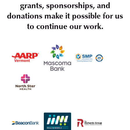
grants, sponsorships, and
donations make it possible for us
to continue our work.