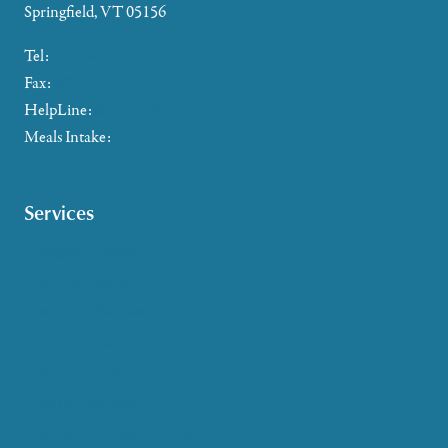
Springfield, VT 05156
Tel:
802-885-2655
Fax:
802-357-4721
HelpLine:
866-673-8376
Meals Intake:
802-465-4293
Services
Caregiver Support
Case Management
Health & Wellness
Help at Home
HelpLine Assistance
Meals & Nutrition
Medicare & Health Insurance