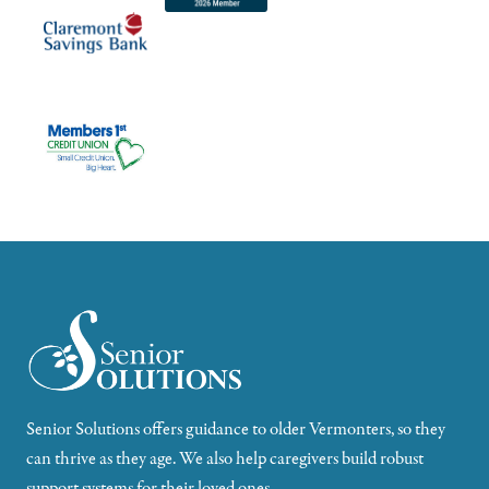
Senior Solutions offers guidance to older Vermonters, so they
can thrive as they age. We also help caregivers build robust
support systems for their loved ones.