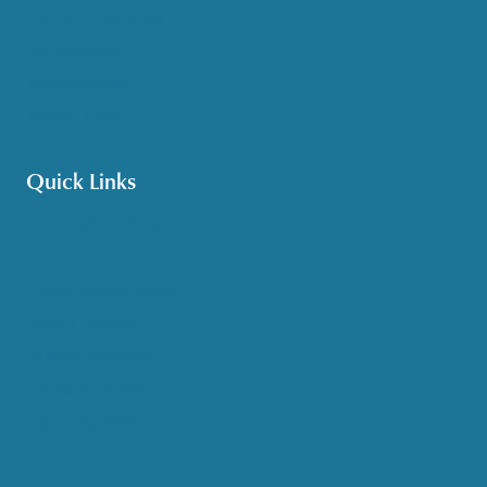
Options Counseling
Pet Assistance
Transportation
Veteran Care
Quick Links
Get HelpLine Support
Volunteer
Career Opportunities
Make a Referral
Explore Resources
Locations Served
Upcoming Events