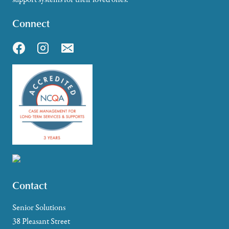
Connect
Contact
Senior Solutions
38 Pleasant Street