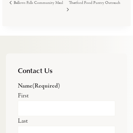
Thetford Food Pantry Outreach
Bellows Falls Community Meal
Contact Us
Name
(Required)
First
Last