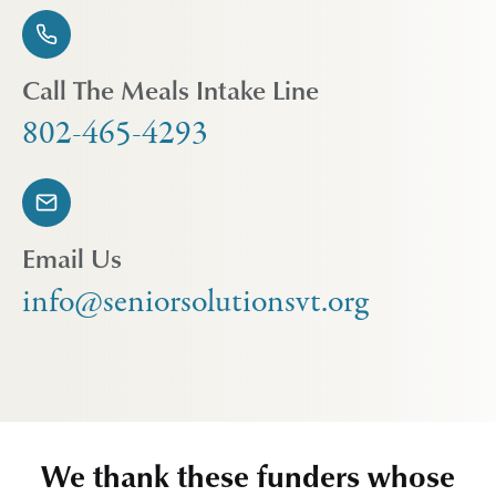
Call The Meals Intake Line
802-465-4293
Email Us
info@seniorsolutionsvt.org
We thank these funders whose