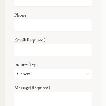
Phone
Email
(Required)
Inquiry Type
Message
(Required)