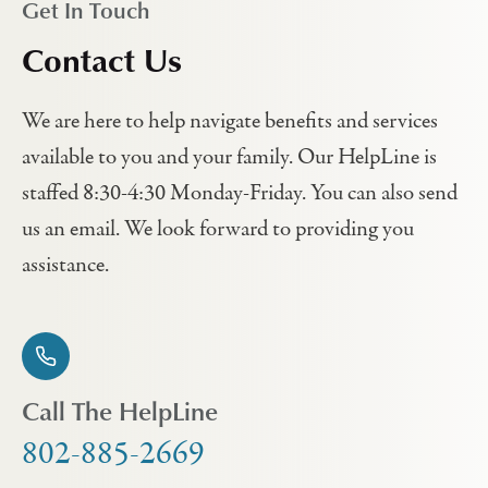
Get In Touch
Contact Us
We are here to help navigate benefits and services
available to you and your family. Our HelpLine is
staffed 8:30-4:30 Monday-Friday. You can also send
us an email. We look forward to providing you
assistance.
Call The HelpLine
802-885-2669