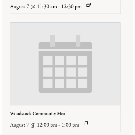
August 7 @ 11:30 am
-
12:30 pm
Woodstock Community Meal
August 7 @ 12:00 pm
-
1:00 pm