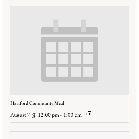
Hartford Community Meal
August 7 @ 12:00 pm
-
1:00 pm