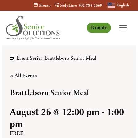
Skip
English
Events
HelpLine: 802-885-2669
to
content
Donate
Event Series:
Brattleboro Senior Meal
« All Events
Brattleboro Senior Meal
August 26 @ 12:00 pm
-
1:00
pm
FREE